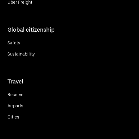
Uber Freight
Global citizenship
Safety
Sustainability
Travel
Reserve
Airports
Cities