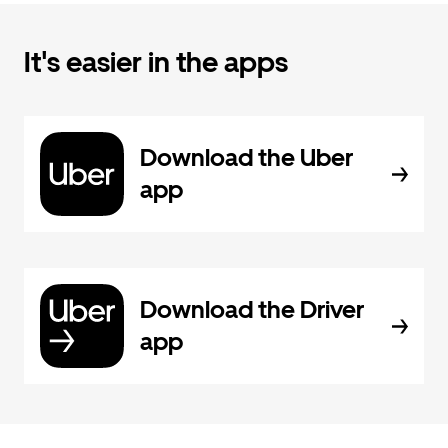
It's easier in the apps
Download the Uber
app
Download the Driver
app