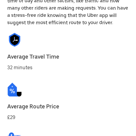
time of day and other factors, like traffic and how
many other riders are making requests. You can have
a stress-free ride knowing that the Uber app will
suggest the most efficient route to your driver.
Average Travel Time
32 minutes
Average Route Price
£29