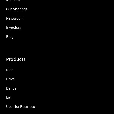
Our offerings
Newsroom
Investors
Blog
Products
Ride
Drive
Deliver
Eat
Uber for Business