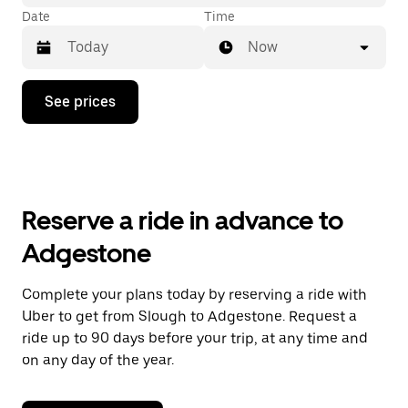
Date
Time
Now
Press
See prices
the
down
arrow
key
to
interact
with
Reserve a ride in advance to
the
calendar
Adgestone
and
select
a
Complete your plans today by reserving a ride with
date.
Uber to get from Slough to Adgestone. Request a
Press
the
ride up to 90 days before your trip, at any time and
escape
on any day of the year.
button
to
close