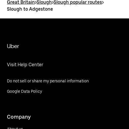
Great Britain
>
Slough
>
Slough popular routes
>
Slough to Adgestone
Uber
Visit Help Center
Do not sell or share my personal information
Google Data Policy
Company
About us