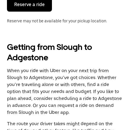
the
Reserve a ride
calendar.
Reserve may not be available for your pickup location.
Getting from Slough to
Adgestone
When you ride with Uber on your next trip from
Slough to Adgestone, you’ve got choices. Whether
you’re traveling alone or with others, find a ride
option that fits your needs and budget. If you like to
plan ahead, consider scheduling a ride to Adgestone
in advance. Or you can request a ride on demand
from Slough in the Uber app.
The route your driver takes might depend on the