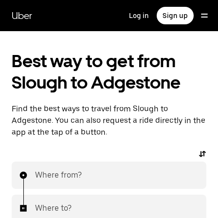
Skip
to
Uber
Log in
Sign up
main
content
Best way to get from
Slough to Adgestone
Find the best ways to travel from Slough to
Adgestone. You can also request a ride directly in the
app at the tap of a button.
Where from?
Where to?