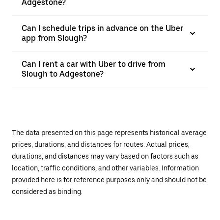
Adgestone?
Can I schedule trips in advance on the Uber
app from Slough?
Can I rent a car with Uber to drive from
Slough to Adgestone?
The data presented on this page represents historical average
prices, durations, and distances for routes. Actual prices,
durations, and distances may vary based on factors such as
location, traffic conditions, and other variables. Information
provided here is for reference purposes only and should not be
considered as binding.