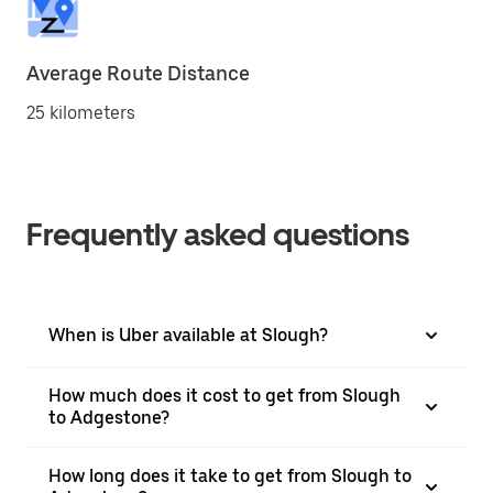
Average Route Distance
25 kilometers
Frequently asked questions
When is Uber available at Slough?
How much does it cost to get from Slough
to Adgestone?
How long does it take to get from Slough to