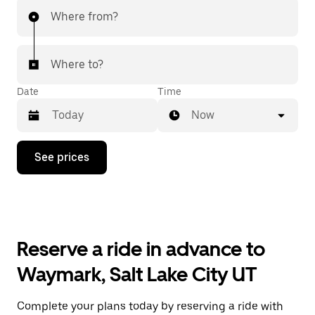
Where from?
Where to?
Date
Time
Now
Press
See prices
the
down
arrow
key
to
interact
with
Reserve a ride in advance to
the
calendar
Waymark, Salt Lake City UT
and
select
a
Complete your plans today by reserving a ride with
date.