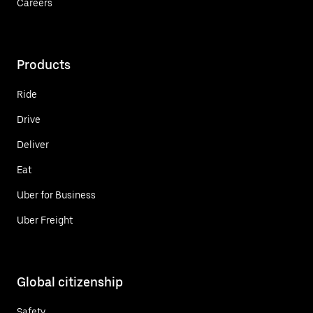
Careers
Products
Ride
Drive
Deliver
Eat
Uber for Business
Uber Freight
Global citizenship
Safety