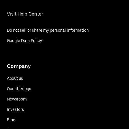
Visit Help Center
Do not sell or share my personal information
Google Data Policy
Company
About us
Our offerings
Newsroom
Investors
Blog