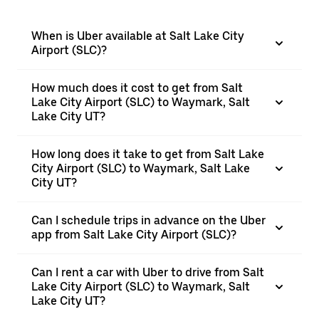
When is Uber available at Salt Lake City
Airport (SLC)?
How much does it cost to get from Salt
Lake City Airport (SLC) to Waymark, Salt
Lake City UT?
How long does it take to get from Salt Lake
City Airport (SLC) to Waymark, Salt Lake
City UT?
Can I schedule trips in advance on the Uber
app from Salt Lake City Airport (SLC)?
Can I rent a car with Uber to drive from Salt
Lake City Airport (SLC) to Waymark, Salt
Lake City UT?