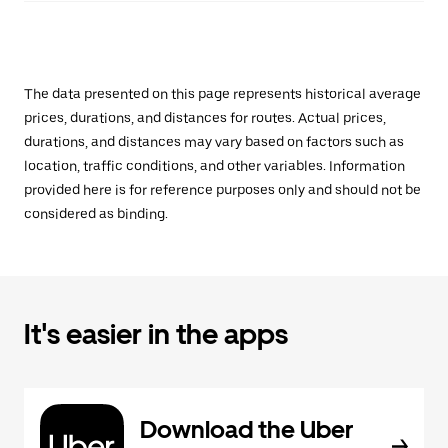
The data presented on this page represents historical average
prices, durations, and distances for routes. Actual prices,
durations, and distances may vary based on factors such as
location, traffic conditions, and other variables. Information
provided here is for reference purposes only and should not be
considered as binding.
It's easier in the apps
Download the Uber