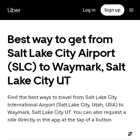
Skip
to
Uber
Log in
Sign up
main
content
Best way to get from
Salt Lake City Airport
(SLC) to Waymark, Salt
Lake City UT
Find the best ways to travel from Salt Lake City
International Airport (Salt Lake City, Utah, USA) to
Waymark, Salt Lake City UT. You can also request a
ride directly in the app at the tap of a button.