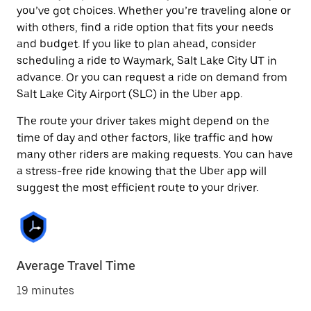
you’ve got choices. Whether you’re traveling alone or
with others, find a ride option that fits your needs
and budget. If you like to plan ahead, consider
scheduling a ride to Waymark, Salt Lake City UT in
advance. Or you can request a ride on demand from
Salt Lake City Airport (SLC) in the Uber app.
The route your driver takes might depend on the
time of day and other factors, like traffic and how
many other riders are making requests. You can have
a stress-free ride knowing that the Uber app will
suggest the most efficient route to your driver.
Average Travel Time
19 minutes