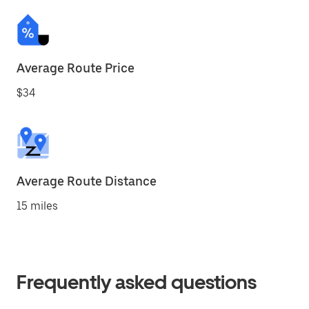
Average Route Price
$34
Average Route Distance
15 miles
Frequently asked questions