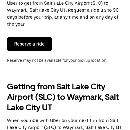
Uber to get from Salt Lake City Airport (SLC) to
Press
the
Waymark, Salt Lake City UT. Request a ride up to 90
escape
days before your trip, at any time and on any day of
button
the year.
to
close
the
calendar.
Reserve a ride
Reserve may not be available for your pickup location.
Getting from Salt Lake City
Airport (SLC) to Waymark, Salt
Lake City UT
When you ride with Uber on your next trip from Salt
Lake City Airport (SLC) to Waymark, Salt Lake City UT,