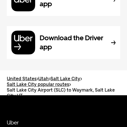
app
Download the Driver
app
United States
>
Utah
>
Salt Lake City
>
Salt Lake City popular routes
>
Salt Lake City Airport (SLC) to Waymark, Salt Lake
City UT
Uber