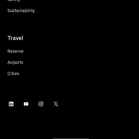
Sustainability
Travel
Reserve
Airports
Cities