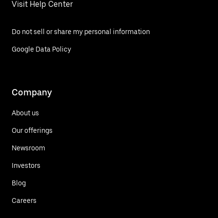
Visit Help Center
Do not sell or share my personal information
Google Data Policy
Company
About us
Our offerings
Newsroom
Investors
Blog
Careers