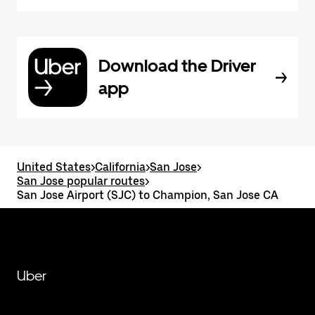
Download the Driver
app
United States
>
California
>
San Jose
>
San Jose popular routes
>
San Jose Airport (SJC) to Champion, San Jose CA
Uber