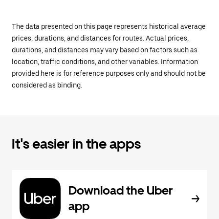
The data presented on this page represents historical average
prices, durations, and distances for routes. Actual prices,
durations, and distances may vary based on factors such as
location, traffic conditions, and other variables. Information
provided here is for reference purposes only and should not be
considered as binding.
It's easier in the apps
Download the Uber
app