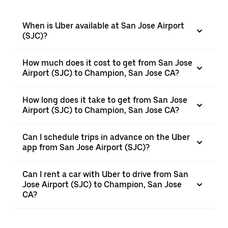
When is Uber available at San Jose Airport
(SJC)?
How much does it cost to get from San Jose
Airport (SJC) to Champion, San Jose CA?
How long does it take to get from San Jose
Airport (SJC) to Champion, San Jose CA?
Can I schedule trips in advance on the Uber
app from San Jose Airport (SJC)?
Can I rent a car with Uber to drive from San
Jose Airport (SJC) to Champion, San Jose
CA?