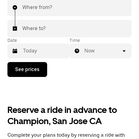
Where from?
Where to?
Date
Time
Now
Press
See prices
the
down
arrow
key
to
interact
with
Reserve a ride in advance to
the
calendar
Champion, San Jose CA
and
select
a
Complete your plans today by reserving a ride with
date.