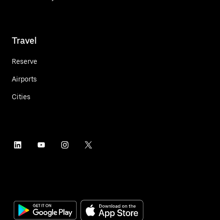
Travel
Reserve
Airports
Cities