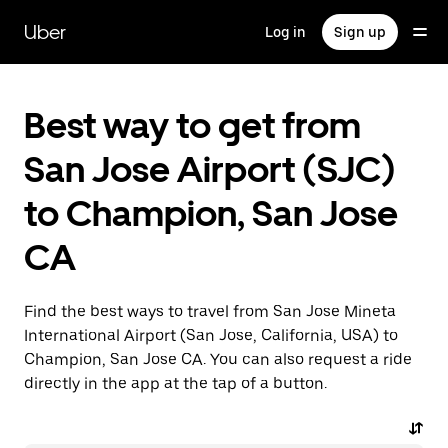
Skip
to
Uber
Log in
Sign up
main
content
Best way to get from
San Jose Airport (SJC)
to Champion, San Jose
CA
Find the best ways to travel from San Jose Mineta
International Airport (San Jose, California, USA) to
Champion, San Jose CA. You can also request a ride
directly in the app at the tap of a button.