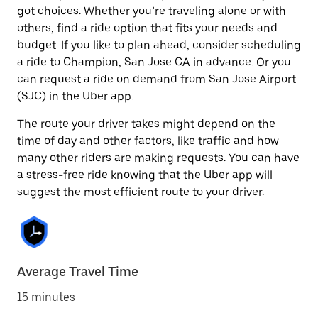
got choices. Whether you’re traveling alone or with
others, find a ride option that fits your needs and
budget. If you like to plan ahead, consider scheduling
a ride to Champion, San Jose CA in advance. Or you
can request a ride on demand from San Jose Airport
(SJC) in the Uber app.
The route your driver takes might depend on the
time of day and other factors, like traffic and how
many other riders are making requests. You can have
a stress-free ride knowing that the Uber app will
suggest the most efficient route to your driver.
Average Travel Time
15 minutes