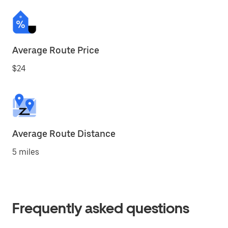
Average Route Price
$24
Average Route Distance
5 miles
Frequently asked questions