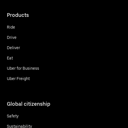
Products
Ride
Drive
Deliver
Eat
Uber for Business
Uber Freight
Global citizenship
Safety
Sustainability