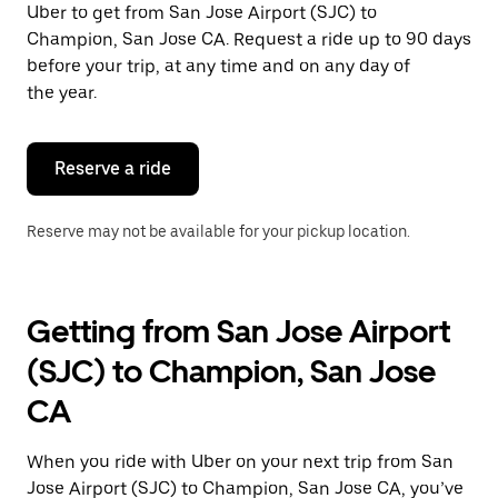
Uber to get from San Jose Airport (SJC) to
Press
the
Champion, San Jose CA. Request a ride up to 90 days
escape
before your trip, at any time and on any day of
button
the year.
to
close
the
calendar.
Reserve a ride
Reserve may not be available for your pickup location.
Getting from San Jose Airport
(SJC) to Champion, San Jose
CA
When you ride with Uber on your next trip from San
Jose Airport (SJC) to Champion, San Jose CA, you’ve