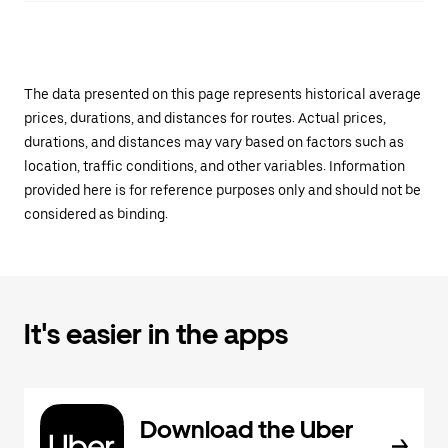
The data presented on this page represents historical average
prices, durations, and distances for routes. Actual prices,
durations, and distances may vary based on factors such as
location, traffic conditions, and other variables. Information
provided here is for reference purposes only and should not be
considered as binding.
It's easier in the apps
Download the Uber