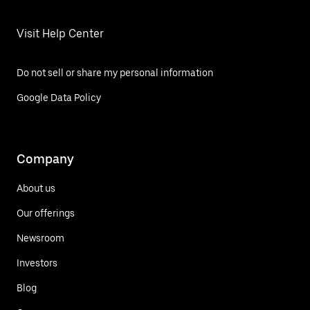
Visit Help Center
Do not sell or share my personal information
Google Data Policy
Company
About us
Our offerings
Newsroom
Investors
Blog