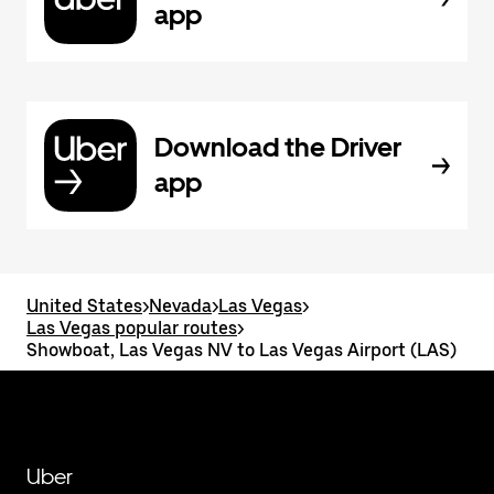
app
Download the Driver
app
United States
>
Nevada
>
Las Vegas
>
Las Vegas popular routes
>
Showboat, Las Vegas NV to Las Vegas Airport (LAS)
Uber