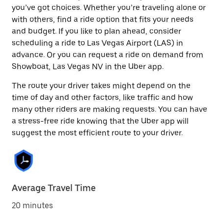
you’ve got choices. Whether you’re traveling alone or
with others, find a ride option that fits your needs
and budget. If you like to plan ahead, consider
scheduling a ride to Las Vegas Airport (LAS) in
advance. Or you can request a ride on demand from
Showboat, Las Vegas NV in the Uber app.
The route your driver takes might depend on the
time of day and other factors, like traffic and how
many other riders are making requests. You can have
a stress-free ride knowing that the Uber app will
suggest the most efficient route to your driver.
Average Travel Time
20 minutes