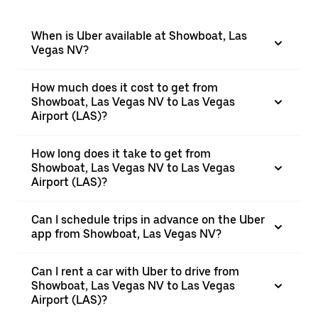
When is Uber available at Showboat, Las
Vegas NV?
How much does it cost to get from
Showboat, Las Vegas NV to Las Vegas
Airport (LAS)?
How long does it take to get from
Showboat, Las Vegas NV to Las Vegas
Airport (LAS)?
Can I schedule trips in advance on the Uber
app from Showboat, Las Vegas NV?
Can I rent a car with Uber to drive from
Showboat, Las Vegas NV to Las Vegas
Airport (LAS)?