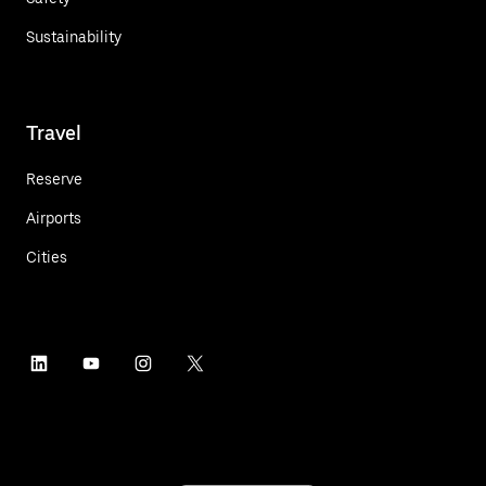
Sustainability
Travel
Reserve
Airports
Cities