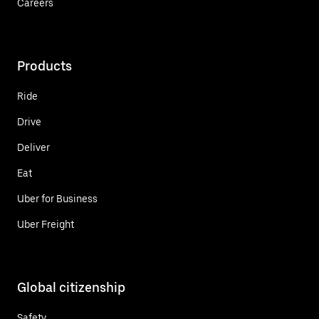
Careers
Products
Ride
Drive
Deliver
Eat
Uber for Business
Uber Freight
Global citizenship
Safety