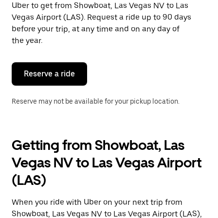
Uber to get from Showboat, Las Vegas NV to Las
Press
the
Vegas Airport (LAS). Request a ride up to 90 days
escape
before your trip, at any time and on any day of
button
the year.
to
close
the
calendar.
Reserve a ride
Reserve may not be available for your pickup location.
Getting from Showboat, Las
Vegas NV to Las Vegas Airport
(LAS)
When you ride with Uber on your next trip from
Showboat, Las Vegas NV to Las Vegas Airport (LAS),