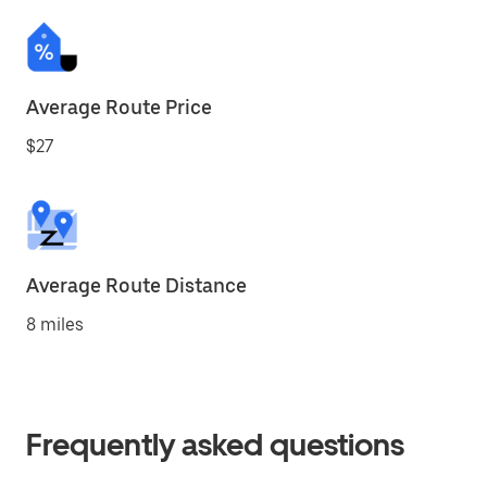
Average Route Price
$27
Average Route Distance
8 miles
Frequently asked questions