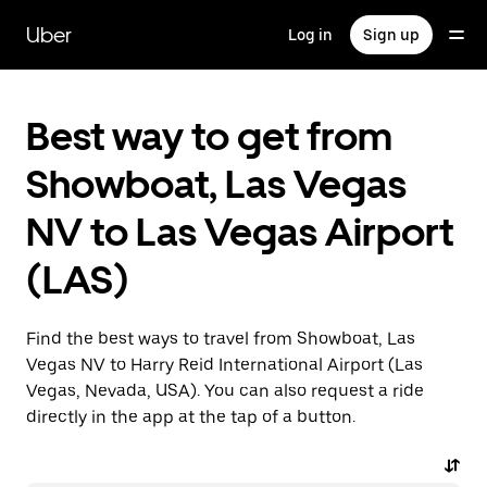
Skip
to
Uber
Log in
Sign up
main
content
Best way to get from
Showboat, Las Vegas
NV to Las Vegas Airport
(LAS)
Find the best ways to travel from Showboat, Las
Vegas NV to Harry Reid International Airport (Las
Vegas, Nevada, USA). You can also request a ride
directly in the app at the tap of a button.