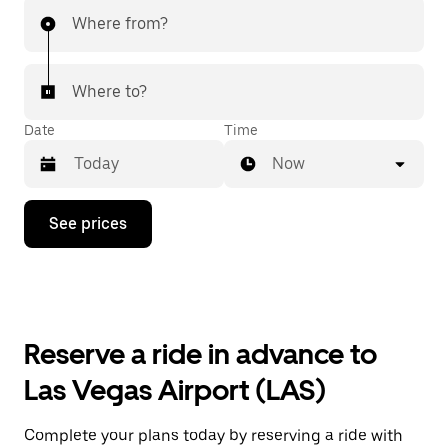
Where from?
Where to?
Date
Time
Now
Press
See prices
the
down
arrow
key
to
interact
with
Reserve a ride in advance to
the
calendar
Las Vegas Airport (LAS)
and
select
a
Complete your plans today by reserving a ride with
date.