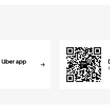
 Uber app