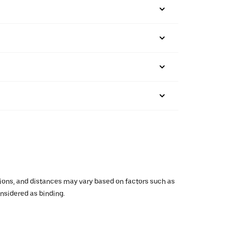
ations, and distances may vary based on factors such as
onsidered as binding.