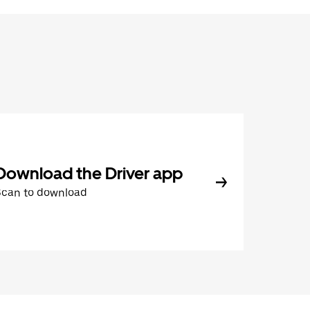
Download the Driver app
Scan to download