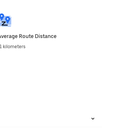
Average Route Distance
1 kilometers