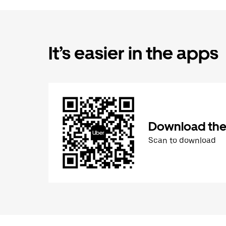
It’s easier in the apps
Download the
Scan to download