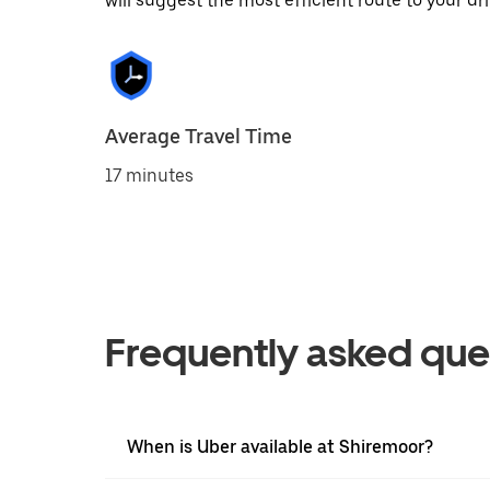
will suggest the most efficient route to your dri
Average Travel Time
17 minutes
Frequently asked que
When is Uber available at Shiremoor?