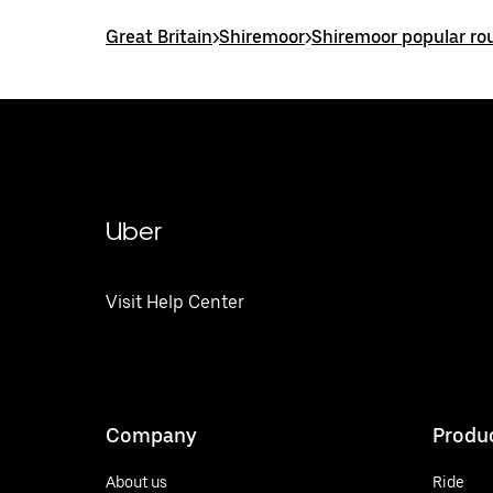
Great Britain
>
Shiremoor
>
Shiremoor popular ro
Uber
Visit Help Center
Company
Produ
About us
Ride