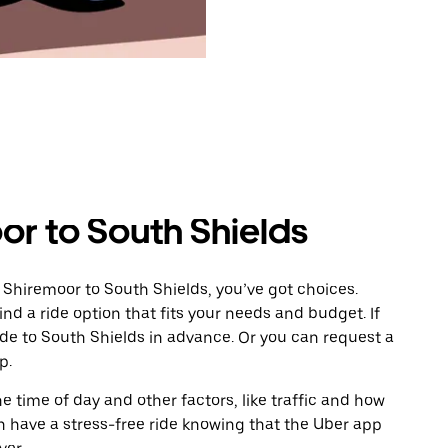
or to South Shields
 Shiremoor to South Shields, you’ve got choices.
ind a ride option that fits your needs and budget. If
ide to South Shields in advance. Or you can request a
p.
 time of day and other factors, like traffic and how
 have a stress-free ride knowing that the Uber app