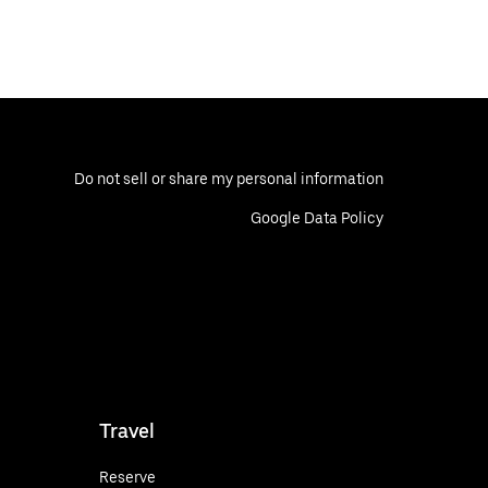
Do not sell or share my personal information
Google Data Policy
Travel
Reserve