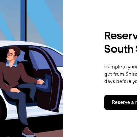
Reserv
South 
Complete your 
get from Shire
days before yo
Reserve a 