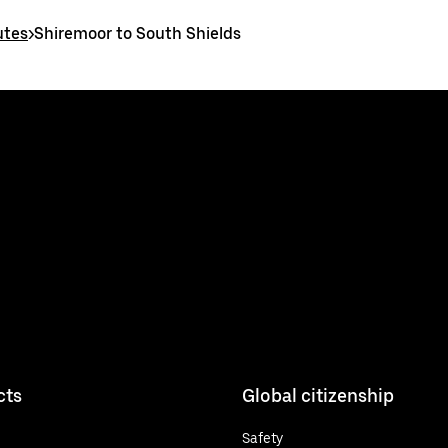
utes
>
Shiremoor to South Shields
cts
Global citizenship
Safety