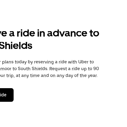
e a ride in advance to
Shields
plans today by reserving a ride with Uber to
moor to South Shields. Request a ride up to 90
ur trip, at any time and on any day of the year.
ride