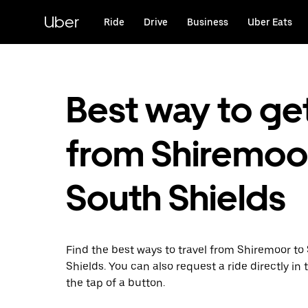
Skip
to
Uber
Ride
Drive
Business
Uber Eats
main
content
Best way to ge
from Shiremoo
South Shields
Find the best ways to travel from Shiremoor to
Shields. You can also request a ride directly in 
the tap of a button.