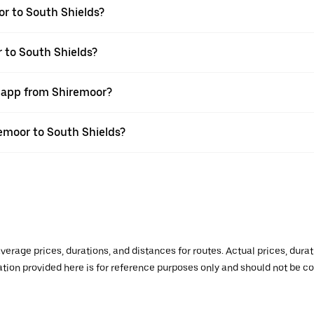
r to South Shields?
r to South Shields?
r app from Shiremoor?
remoor to South Shields?
verage prices, durations, and distances for routes. Actual prices, dur
mation provided here is for reference purposes only and should not be c