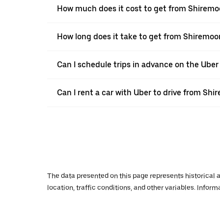
How much does it cost to get from Shiremoo
How long does it take to get from Shiremoo
Can I schedule trips in advance on the Ube
Can I rent a car with Uber to drive from Shi
The data presented on this page represents historical a
location, traffic conditions, and other variables. Infor