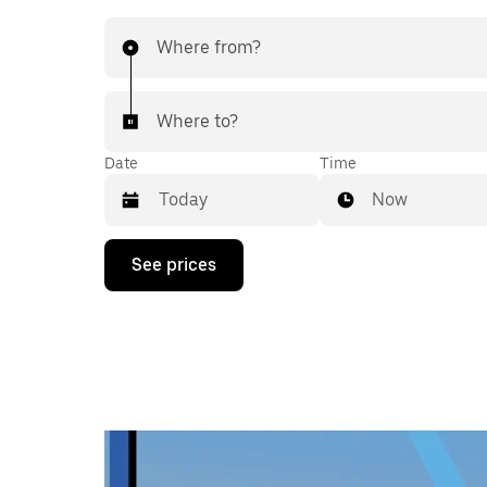
Where from?
Where to?
Date
Time
Now
Press
See prices
the
down
arrow
key
to
interact
with
the
calendar
and
select