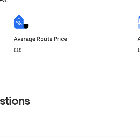
ver.
Average Route Price
£18
1
stions