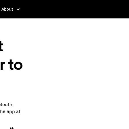
About
t
r to
 South
the app at