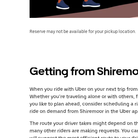
Reserve may not be available for your pickup location.
Getting from Shiremo
When you ride with Uber on your next trip from
Whether you’re traveling alone or with others, f
you like to plan ahead, consider scheduling a r
ride on demand from Shiremoor in the Uber ap
The route your driver takes might depend on the
many other riders are making requests. You can