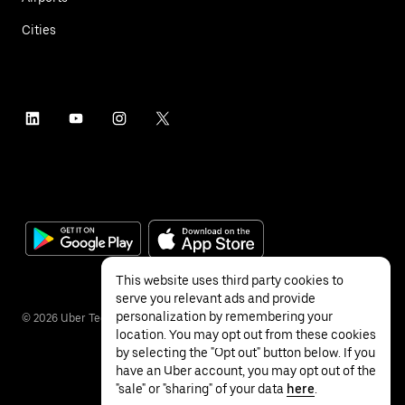
Cities
This website uses third party cookies to
serve you relevant ads and provide
personalization by remembering your
©
2026
Uber Technologies Inc.
location. You may opt out from these cookies
by selecting the "Opt out" button below. If you
have an Uber account, you may opt out of the
"sale" or "sharing" of your data
here
.