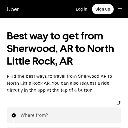
Skip
to
Uber
Log in
Sign up
main
content
Best way to get from
Sherwood, AR to North
Little Rock, AR
Find the best ways to travel from Sherwood AR to
North Little Rock AR. You can also request a ride
directly in the app at the tap of a button.
Where from?