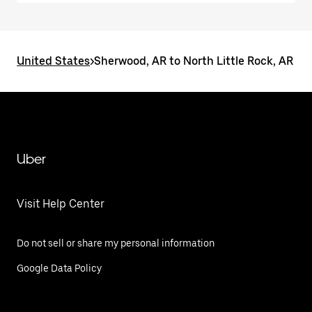
United States
>
Sherwood, AR to North Little Rock, AR
Uber
Visit Help Center
Do not sell or share my personal information
Google Data Policy