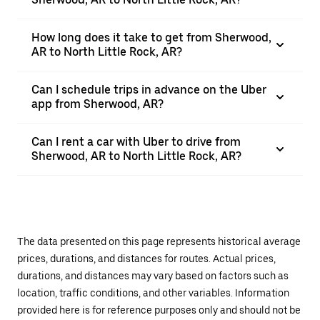
How long does it take to get from Sherwood,
AR to North Little Rock, AR?
Can I schedule trips in advance on the Uber
app from Sherwood, AR?
Can I rent a car with Uber to drive from
Sherwood, AR to North Little Rock, AR?
The data presented on this page represents historical average
prices, durations, and distances for routes. Actual prices,
durations, and distances may vary based on factors such as
location, traffic conditions, and other variables. Information
provided here is for reference purposes only and should not be