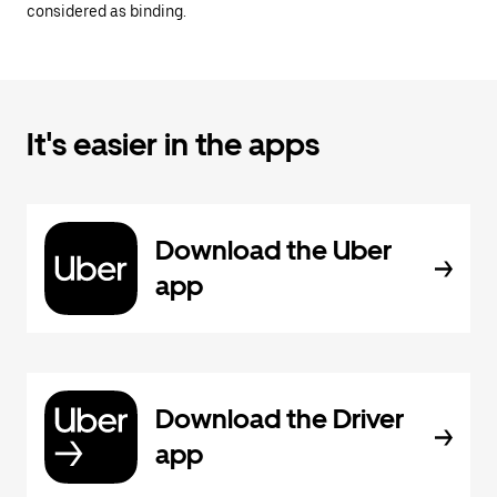
considered as binding.
It's easier in the apps
Download the Uber
app
Download the Driver
app