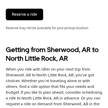
button
to
close
the
Reserve a ride
calendar.
Reserve may not be available for your pickup location.
Getting from Sherwood, AR to
North Little Rock, AR
When you ride with Uber on your next trip from
Sherwood, AR to North Little Rock, AR, you’ve got
choices. Whether you’re traveling alone or with
others, find a ride option that fits your needs and
budget. If you like to plan ahead, consider scheduling
a ride to North Little Rock, AR in advance. Or you can
request a ride on demand from Sherwood, AR in the