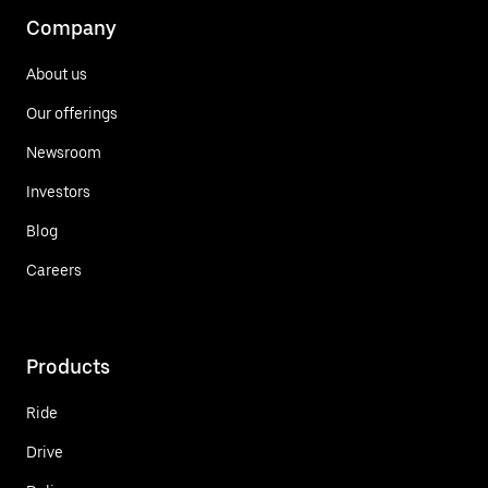
Company
About us
Our offerings
Newsroom
Investors
Blog
Careers
Products
Ride
Drive