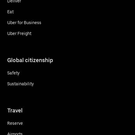
Deliver
Eat
Uber for Business
Uber Freight
Global citizenship
Safety
Sustainability
Travel
Reserve
Airports