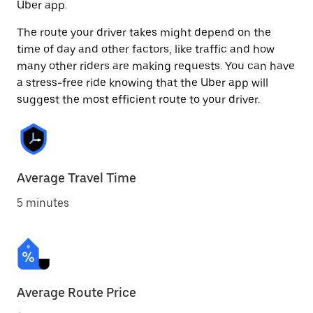
Uber app.
The route your driver takes might depend on the
time of day and other factors, like traffic and how
many other riders are making requests. You can have
a stress-free ride knowing that the Uber app will
suggest the most efficient route to your driver.
Average Travel Time
5 minutes
Average Route Price