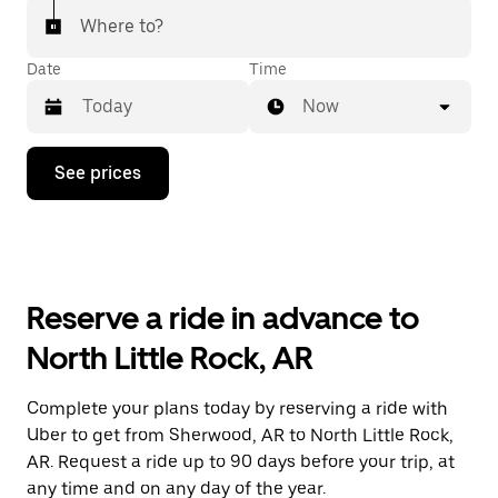
Where to?
Date
Time
Now
Press
See prices
the
down
arrow
key
to
interact
with
Reserve a ride in advance to
the
calendar
North Little Rock, AR
and
select
a
Complete your plans today by reserving a ride with
date.
Uber to get from Sherwood, AR to North Little Rock,
Press
the
AR. Request a ride up to 90 days before your trip, at
escape
any time and on any day of the year.