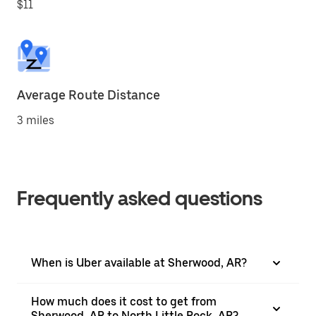
$11
Average Route Distance
3 miles
Frequently asked questions
When is Uber available at Sherwood, AR?
How much does it cost to get from
Sherwood, AR to North Little Rock, AR?