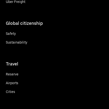
Uber Freight
Global citizenship
Safety
Sustainability
Travel
Reserve
Airports
Cities