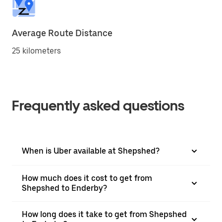
Average Route Distance
25 kilometers
Frequently asked questions
When is Uber available at Shepshed?
How much does it cost to get from
Shepshed to Enderby?
How long does it take to get from Shepshed