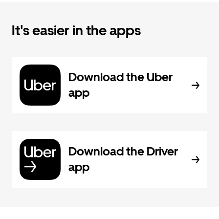
It's easier in the apps
Download the Uber
app
Download the Driver
app