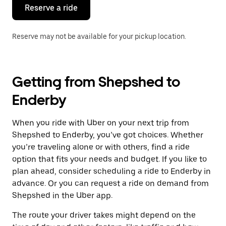
the
Reserve a ride
calendar.
Reserve may not be available for your pickup location.
Getting from Shepshed to
Enderby
When you ride with Uber on your next trip from
Shepshed to Enderby, you’ve got choices. Whether
you’re traveling alone or with others, find a ride
option that fits your needs and budget. If you like to
plan ahead, consider scheduling a ride to Enderby in
advance. Or you can request a ride on demand from
Shepshed in the Uber app.
The route your driver takes might depend on the