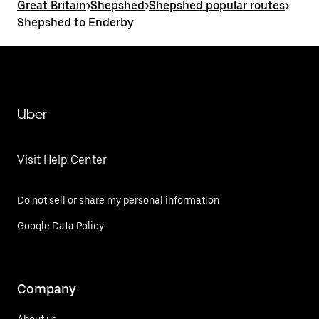
Great Britain
>
Shepshed
>
Shepshed popular routes
>
Shepshed to Enderby
Uber
Visit Help Center
Do not sell or share my personal information
Google Data Policy
Company
About us