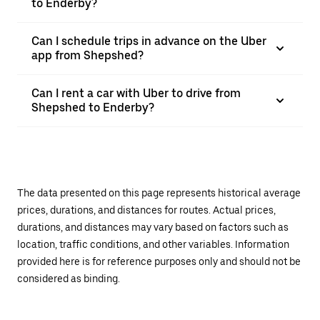
to Enderby?
Can I schedule trips in advance on the Uber
app from Shepshed?
Can I rent a car with Uber to drive from
Shepshed to Enderby?
The data presented on this page represents historical average
prices, durations, and distances for routes. Actual prices,
durations, and distances may vary based on factors such as
location, traffic conditions, and other variables. Information
provided here is for reference purposes only and should not be
considered as binding.