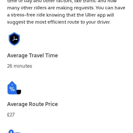
time of day and other factors, like traffic and how
many other riders are making requests. You can have
a stress-free ride knowing that the Uber app will
suggest the most efficient route to your driver.
Average Travel Time
26 minutes
Average Route Price
£27