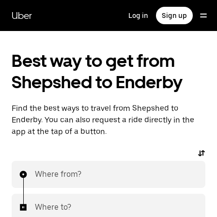
Skip
to
Uber
Log in
Sign up
main
content
Best way to get from
Shepshed to Enderby
Find the best ways to travel from Shepshed to
Enderby. You can also request a ride directly in the
app at the tap of a button.
Where from?
Where to?