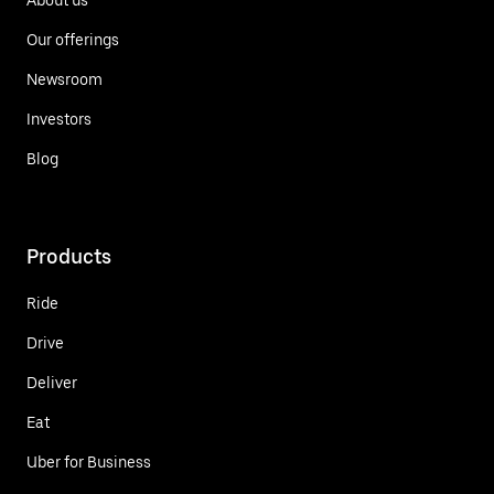
Our offerings
Newsroom
Investors
Blog
Products
Ride
Drive
Deliver
Eat
Uber for Business