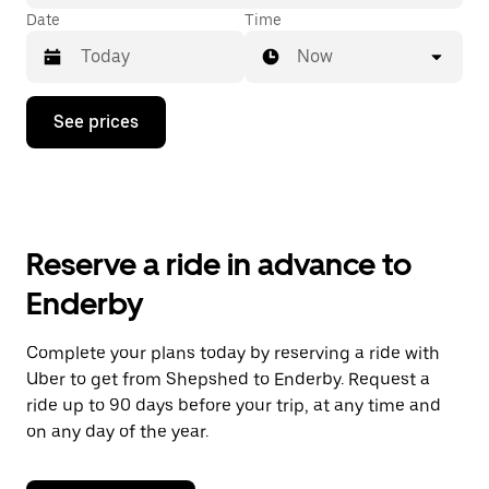
Date
Time
Now
Press
See prices
the
down
arrow
key
to
interact
with
Reserve a ride in advance to
the
calendar
Enderby
and
select
a
Complete your plans today by reserving a ride with
date.
Uber to get from Shepshed to Enderby. Request a
Press
the
ride up to 90 days before your trip, at any time and
escape
on any day of the year.
button
to
close