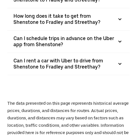
How long does it take to get from
Shenstone to Fradley and Streethay?
Can I schedule trips in advance on the Uber
app from Shenstone?
Can I rent a car with Uber to drive from
Shenstone to Fradley and Streethay?
The data presented on this page represents historical average
prices, durations, and distances for routes. Actual prices,
durations, and distances may vary based on factors such as
location, traffic conditions, and other variables. Information
provided here is for reference purposes only and should not be