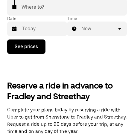
Where to?
Date
Time
Now
Press
See prices
the
down
arrow
key
to
interact
with
Reserve a ride in advance to
the
calendar
Fradley and Streethay
and
select
a
Complete your plans today by reserving a ride with
date.
Uber to get from Shenstone to Fradley and Streethay.
Press
the
Request a ride up to 90 days before your trip, at any
escape
time and on any day of the year.