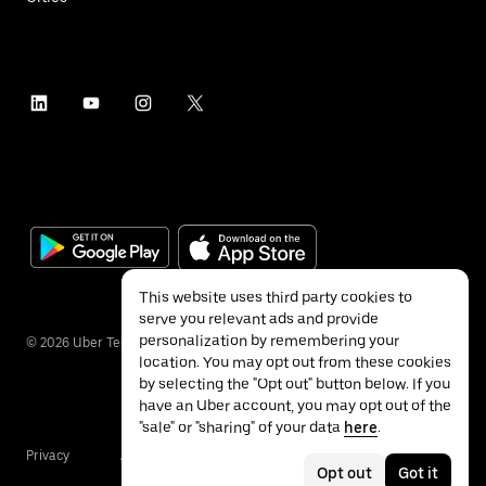
This website uses third party cookies to
serve you relevant ads and provide
personalization by remembering your
©
2026
Uber Technologies Inc.
location. You may opt out from these cookies
by selecting the "Opt out" button below. If you
have an Uber account, you may opt out of the
"sale" or "sharing" of your data
here
.
Privacy
Accessibility
Terms
Opt out
Got it