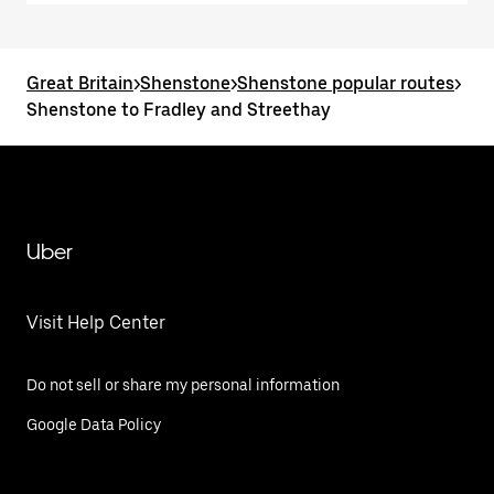
Great Britain
>
Shenstone
>
Shenstone popular routes
>
Shenstone to Fradley and Streethay
Uber
Visit Help Center
Do not sell or share my personal information
Google Data Policy