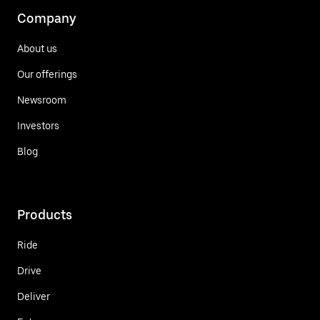
Company
About us
Our offerings
Newsroom
Investors
Blog
Products
Ride
Drive
Deliver