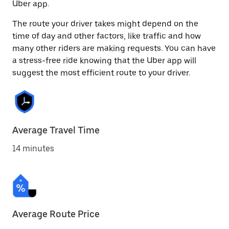
Uber app.
The route your driver takes might depend on the
time of day and other factors, like traffic and how
many other riders are making requests. You can have
a stress-free ride knowing that the Uber app will
suggest the most efficient route to your driver.
Average Travel Time
14 minutes
Average Route Price