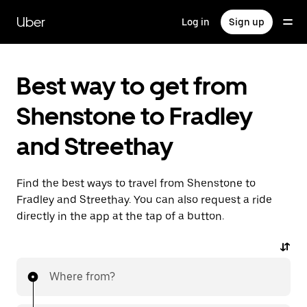
Skip
to
Uber
Log in
Sign up
main
content
Best way to get from
Shenstone to Fradley
and Streethay
Find the best ways to travel from Shenstone to
Fradley and Streethay. You can also request a ride
directly in the app at the tap of a button.
Where from?