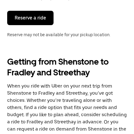
button
to
close
the
Reserve a ride
calendar.
Reserve may not be available for your pickup location.
Getting from Shenstone to
Fradley and Streethay
When you ride with Uber on your next trip from
Shenstone to Fradley and Streethay, you’ve got
choices. Whether you’re traveling alone or with
others, find a ride option that fits your needs and
budget. If you like to plan ahead, consider scheduling
a ride to Fradley and Streethay in advance. Or you
can request a ride on demand from Shenstone in the