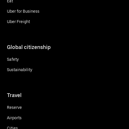
Eat
Uber for Business
Uber Freight
Global citizenship
Safety
Sustainability
Travel
Reserve
Airports
Cities