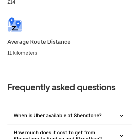
£14
Average Route Distance
11 kilometers
Frequently asked questions
When is Uber available at Shenstone?
How much does it cost to get from
Shenstone to Fradley and Streethay?