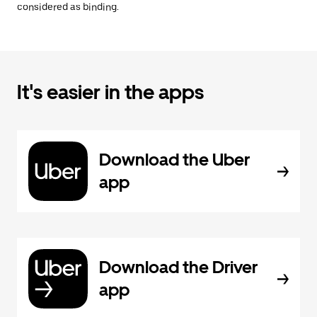
considered as binding.
It's easier in the apps
Download the Uber
app
Download the Driver
app