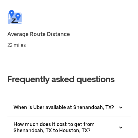
Average Route Distance
22 miles
Frequently asked questions
When is Uber available at Shenandoah, TX?
How much does it cost to get from
Shenandoah, TX to Houston, TX?