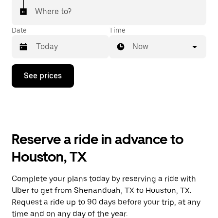
Where to?
Date
Time
Now
Press
See prices
the
down
arrow
key
to
interact
with
Reserve a ride in advance to
the
calendar
Houston, TX
and
select
a
Complete your plans today by reserving a ride with
date.
Uber to get from Shenandoah, TX to Houston, TX.
Press
the
Request a ride up to 90 days before your trip, at any
escape
time and on any day of the year.