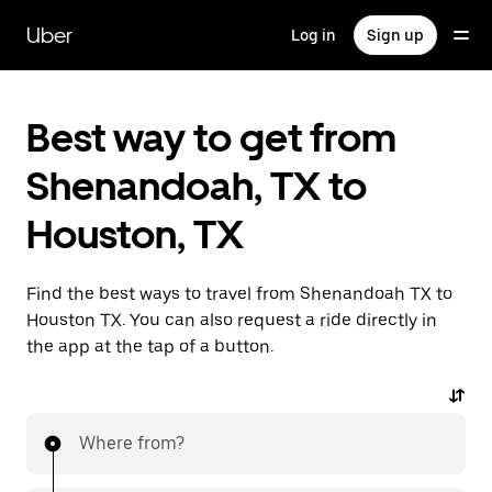
Skip
to
Uber
Log in
Sign up
main
content
Best way to get from
Shenandoah, TX to
Houston, TX
Find the best ways to travel from Shenandoah TX to
Houston TX. You can also request a ride directly in
the app at the tap of a button.
Where from?