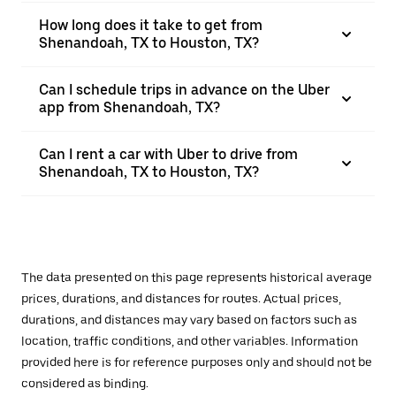
How long does it take to get from
Shenandoah, TX to Houston, TX?
Can I schedule trips in advance on the Uber
app from Shenandoah, TX?
Can I rent a car with Uber to drive from
Shenandoah, TX to Houston, TX?
The data presented on this page represents historical average
prices, durations, and distances for routes. Actual prices,
durations, and distances may vary based on factors such as
location, traffic conditions, and other variables. Information
provided here is for reference purposes only and should not be
considered as binding.