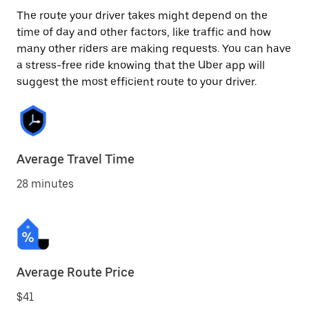
The route your driver takes might depend on the
time of day and other factors, like traffic and how
many other riders are making requests. You can have
a stress-free ride knowing that the Uber app will
suggest the most efficient route to your driver.
Average Travel Time
28 minutes
Average Route Price
$41