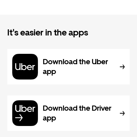
It's easier in the apps
Download the Uber
app
Download the Driver
app