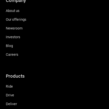
Company
About us
Our offerings
Newsroom
Investors
Blog
Careers
Products
Ride
Drive
Deliver