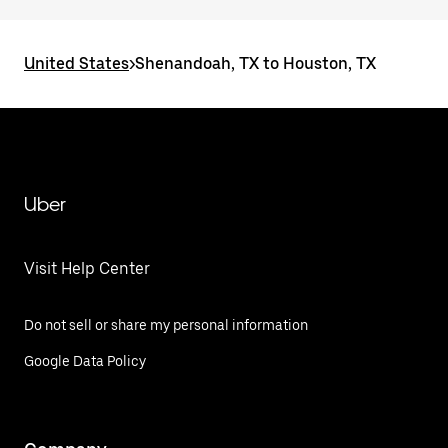
United States
>
Shenandoah, TX to Houston, TX
Uber
Visit Help Center
Do not sell or share my personal information
Google Data Policy