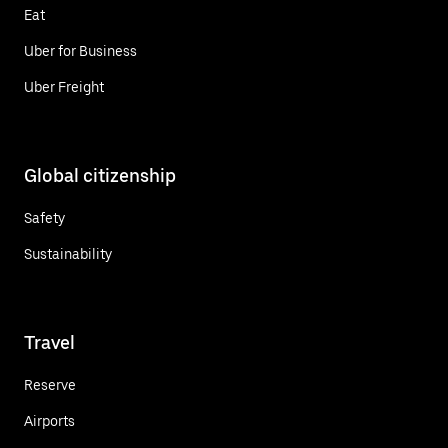
Eat
Uber for Business
Uber Freight
Global citizenship
Safety
Sustainability
Travel
Reserve
Airports