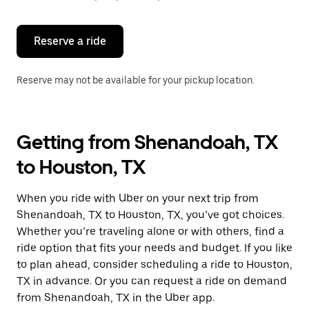
button
to
close
the
Reserve a ride
calendar.
Reserve may not be available for your pickup location.
Getting from Shenandoah, TX
to Houston, TX
When you ride with Uber on your next trip from
Shenandoah, TX to Houston, TX, you’ve got choices.
Whether you’re traveling alone or with others, find a
ride option that fits your needs and budget. If you like
to plan ahead, consider scheduling a ride to Houston,
TX in advance. Or you can request a ride on demand
from Shenandoah, TX in the Uber app.