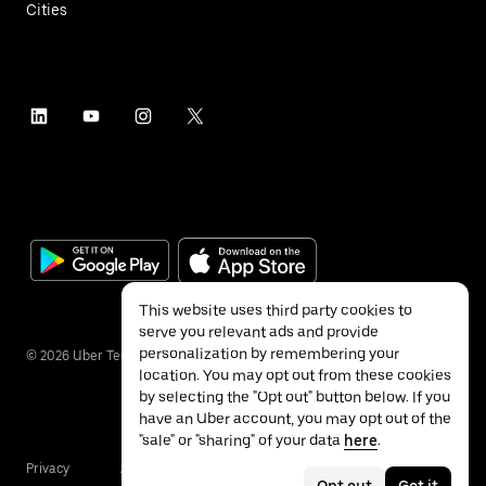
Cities
This website uses third party cookies to
serve you relevant ads and provide
personalization by remembering your
©
2026
Uber Technologies Inc.
location. You may opt out from these cookies
by selecting the "Opt out" button below. If you
have an Uber account, you may opt out of the
"sale" or "sharing" of your data
here
.
Privacy
Accessibility
Terms