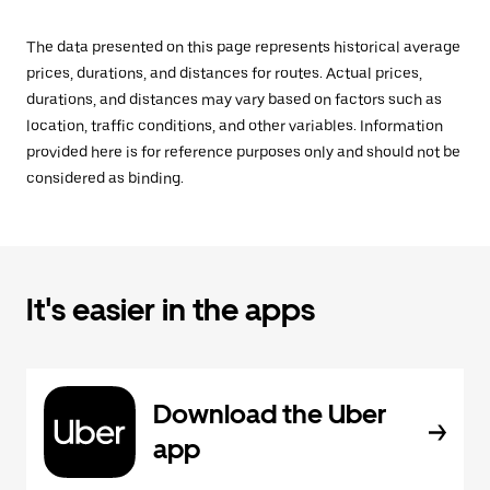
The data presented on this page represents historical average
prices, durations, and distances for routes. Actual prices,
durations, and distances may vary based on factors such as
location, traffic conditions, and other variables. Information
provided here is for reference purposes only and should not be
considered as binding.
It's easier in the apps
Download the Uber
app