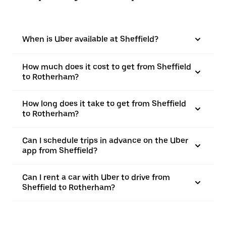
When is Uber available at Sheffield?
How much does it cost to get from Sheffield
to Rotherham?
How long does it take to get from Sheffield
to Rotherham?
Can I schedule trips in advance on the Uber
app from Sheffield?
Can I rent a car with Uber to drive from
Sheffield to Rotherham?