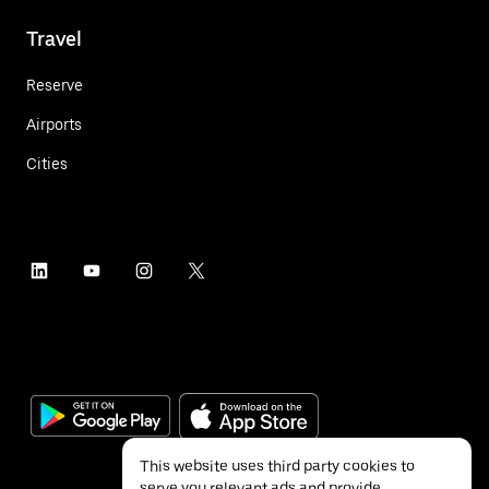
Travel
Reserve
Airports
Cities
This website uses third party cookies to
serve you relevant ads and provide