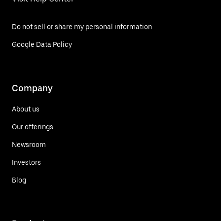
Do not sell or share my personal information
Google Data Policy
Company
About us
Our offerings
Newsroom
Investors
Blog