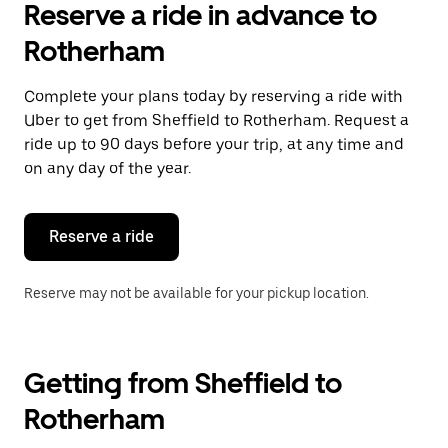
Reserve a ride in advance to
Rotherham
Complete your plans today by reserving a ride with
Uber to get from Sheffield to Rotherham. Request a
ride up to 90 days before your trip, at any time and
on any day of the year.
Reserve a ride
Reserve may not be available for your pickup location.
Getting from Sheffield to
Rotherham