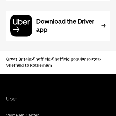
Download the Driver
app
Great Britain
>
Sheffield
>
Sheffield popular routes
>
Sheffield to Rotherham
Uber
Visit Help Center