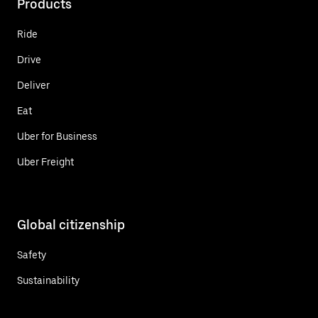
Products
Ride
Drive
Deliver
Eat
Uber for Business
Uber Freight
Global citizenship
Safety
Sustainability