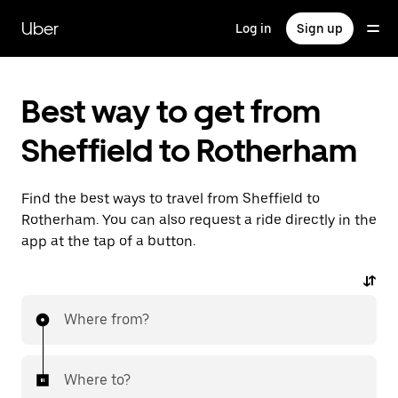
Skip
to
Uber
Log in
Sign up
main
content
Best way to get from
Sheffield to Rotherham
Find the best ways to travel from Sheffield to
Rotherham. You can also request a ride directly in the
app at the tap of a button.
Where from?
Where to?