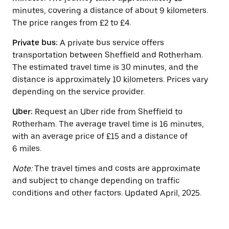
the
minutes, covering a distance of about 9 kilometers.
calendar.
The price ranges from £2 to £4.
Private bus:
A private bus service offers
transportation between Sheffield and Rotherham.
The estimated travel time is 30 minutes, and the
distance is approximately 10 kilometers. Prices vary
depending on the service provider.
Uber:
Request an Uber ride from Sheffield to
Rotherham. The average travel time is 16 minutes,
with an average price of £15 and a distance of
6 miles.
Note:
The travel times and costs are approximate
and subject to change depending on traffic
conditions and other factors. Updated April, 2025.