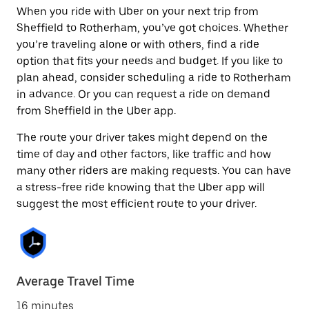
When you ride with Uber on your next trip from
Sheffield to Rotherham, you’ve got choices. Whether
you’re traveling alone or with others, find a ride
option that fits your needs and budget. If you like to
plan ahead, consider scheduling a ride to Rotherham
in advance. Or you can request a ride on demand
from Sheffield in the Uber app.
The route your driver takes might depend on the
time of day and other factors, like traffic and how
many other riders are making requests. You can have
a stress-free ride knowing that the Uber app will
suggest the most efficient route to your driver.
Average Travel Time
16 minutes