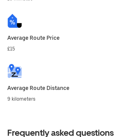
Average Route Price
£15
Average Route Distance
9 kilometers
Frequently asked questions