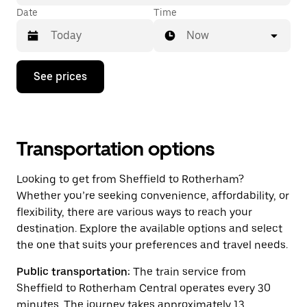
Date
Time
Now
Press
See prices
the
down
arrow
key
to
interact
Transportation options
with
the
Looking to get from Sheffield to Rotherham?
calendar
and
Whether you’re seeking convenience, affordability, or
select
flexibility, there are various ways to reach your
a
destination. Explore the available options and select
date.
Press
the one that suits your preferences and travel needs.
the
escape
Public transportation:
The train service from
button
Sheffield to Rotherham Central operates every 30
to
close
minutes. The journey takes approximately 13