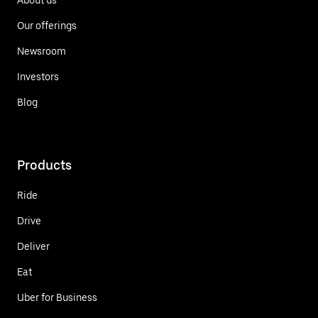
Our offerings
Newsroom
Investors
Blog
Products
Ride
Drive
Deliver
Eat
Uber for Business