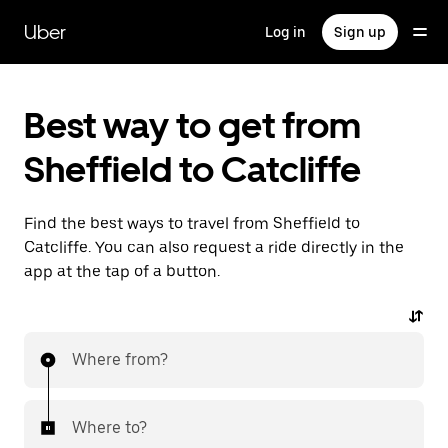
Skip
to
Uber
Log in
Sign up
main
content
Best way to get from
Sheffield to Catcliffe
Find the best ways to travel from Sheffield to
Catcliffe. You can also request a ride directly in the
app at the tap of a button.
Where from?
Where to?