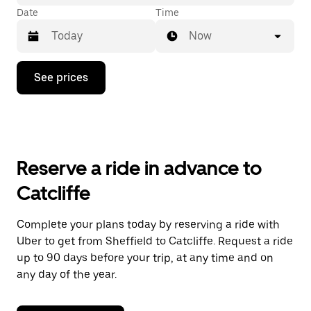
Date
Time
Now
Press
See prices
the
down
arrow
key
to
interact
with
Reserve a ride in advance to
the
calendar
Catcliffe
and
select
a
Complete your plans today by reserving a ride with
date.
Uber to get from Sheffield to Catcliffe. Request a ride
Press
the
up to 90 days before your trip, at any time and on
escape
any day of the year.
button
to
close