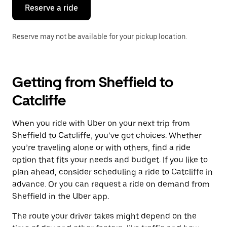
the
Reserve a ride
calendar.
Reserve may not be available for your pickup location.
Getting from Sheffield to
Catcliffe
When you ride with Uber on your next trip from
Sheffield to Catcliffe, you’ve got choices. Whether
you’re traveling alone or with others, find a ride
option that fits your needs and budget. If you like to
plan ahead, consider scheduling a ride to Catcliffe in
advance. Or you can request a ride on demand from
Sheffield in the Uber app.
The route your driver takes might depend on the