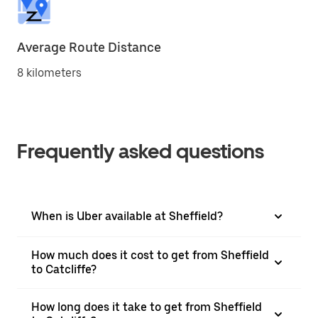
Average Route Distance
8 kilometers
Frequently asked questions
When is Uber available at Sheffield?
How much does it cost to get from Sheffield
to Catcliffe?
How long does it take to get from Sheffield