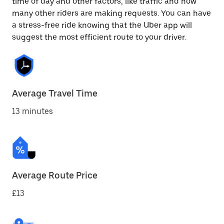
time of day and other factors, like traffic and how
many other riders are making requests. You can have
a stress-free ride knowing that the Uber app will
suggest the most efficient route to your driver.
Average Travel Time
13 minutes
Average Route Price
£13