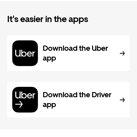
It's easier in the apps
Download the Uber
app
Download the Driver
app