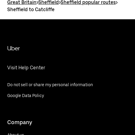
Great Britain
>
Sheffield
>
Sheffield popular routes
>
Sheffield to Catcliffe
Uber
Visit Help Center
Do not sell or share my personal information
Google Data Policy
Company
About us