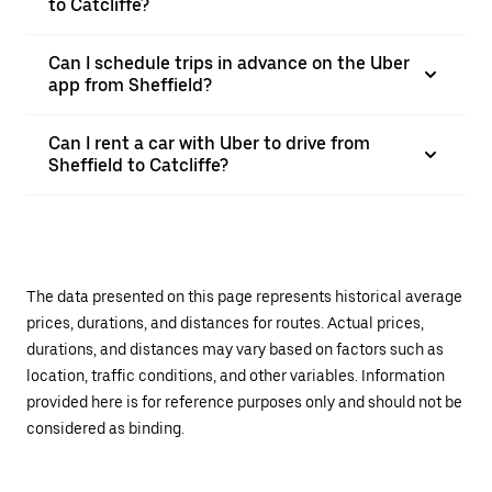
to Catcliffe?
Can I schedule trips in advance on the Uber
app from Sheffield?
Can I rent a car with Uber to drive from
Sheffield to Catcliffe?
The data presented on this page represents historical average
prices, durations, and distances for routes. Actual prices,
durations, and distances may vary based on factors such as
location, traffic conditions, and other variables. Information
provided here is for reference purposes only and should not be
considered as binding.