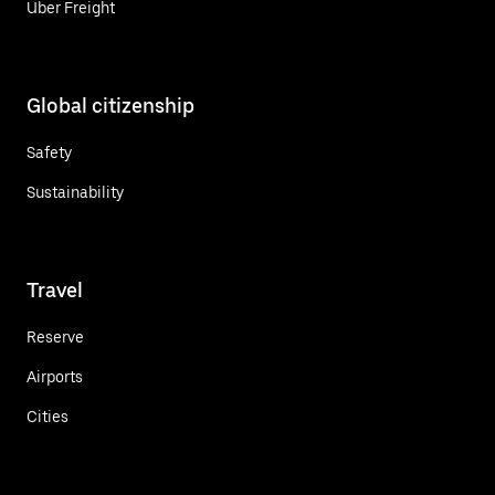
Uber Freight
Global citizenship
Safety
Sustainability
Travel
Reserve
Airports
Cities