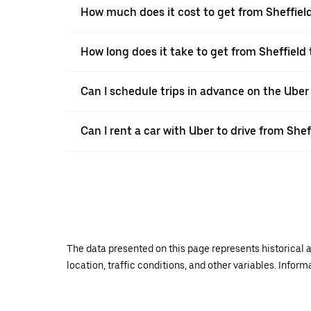
How much does it cost to get from Sheffiel
How long does it take to get from Sheffield 
Can I schedule trips in advance on the Uber
Can I rent a car with Uber to drive from Shef
The data presented on this page represents historical a
location, traffic conditions, and other variables. Infor