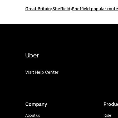
Great Britain
>
Sheffield
>
Sheffield popular rout
Uber
Visit Help Center
Company
Produ
About us
Ride