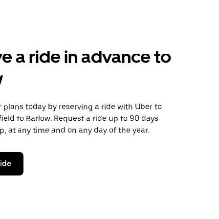
e a ride in advance to
w
plans today by reserving a ride with Uber to
ield to Barlow. Request a ride up to 90 days
ip, at any time and on any day of the year.
ride