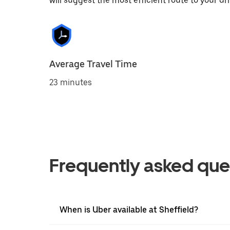
will suggest the most efficient route to your dri
Average Travel Time
23 minutes
Frequently asked que
When is Uber available at Sheffield?