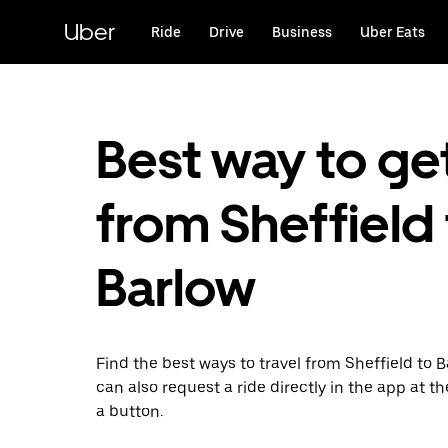
Skip
to
Uber
Ride
Drive
Business
Uber Eats
main
content
Best way to ge
from Sheffield
Barlow
Find the best ways to travel from Sheffield to B
can also request a ride directly in the app at th
a button.