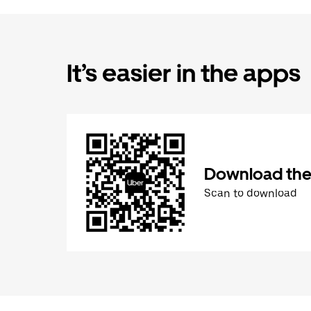
It’s easier in the apps
Download the
Scan to download