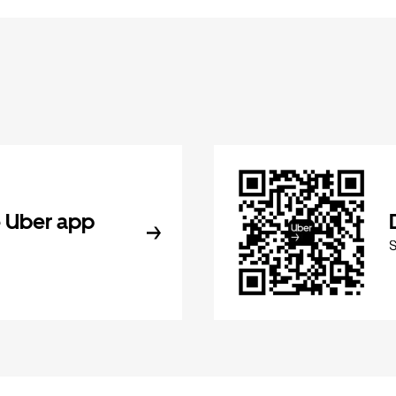
 Uber app