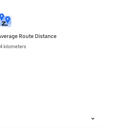
Average Route Distance
4 kilometers