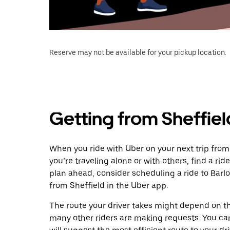
Reserve may not be available for your pickup location.
Getting from Sheffiel
When you ride with Uber on your next trip from
you’re traveling alone or with others, find a rid
plan ahead, consider scheduling a ride to Bar
from Sheffield in the Uber app.
The route your driver takes might depend on the
many other riders are making requests. You can