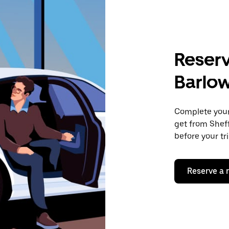
Reserv
Barlo
Complete your 
get from Sheff
before your tr
Reserve a 