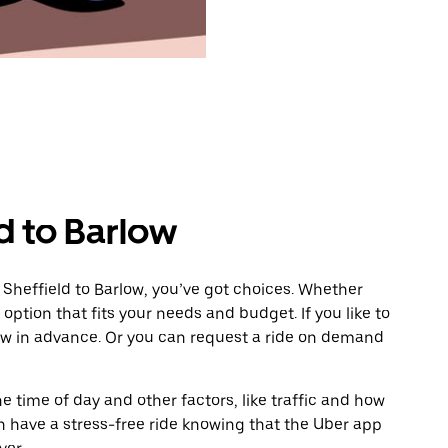
d to Barlow
 Sheffield to Barlow, you’ve got choices. Whether
e option that fits your needs and budget. If you like to
low in advance. Or you can request a ride on demand
 time of day and other factors, like traffic and how
 have a stress-free ride knowing that the Uber app