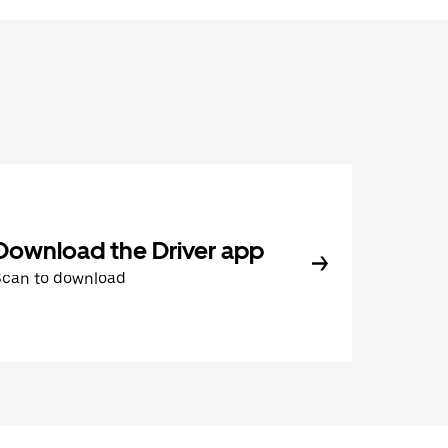
Download the Driver app
Scan to download