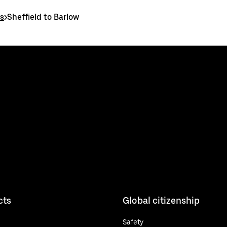
es
>
Sheffield to Barlow
cts
Global citizenship
Safety