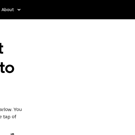
About
t
 to
arlow. You
e tap of