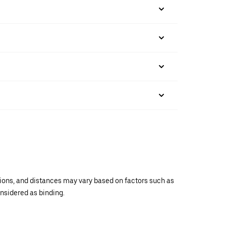
ations, and distances may vary based on factors such as
onsidered as binding.