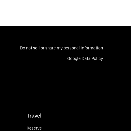
Do not sell or share my personal information
Google Data Policy
Travel
Reserve