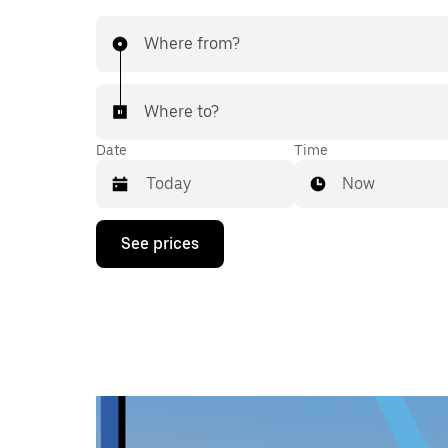
Where from?
Where to?
Date
Time
Now
Press
See prices
the
down
arrow
key
to
interact
with
the
calendar
and
select