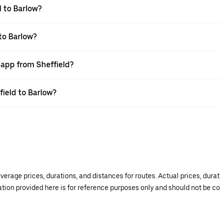
d to Barlow?
to Barlow?
 app from Sheffield?
field to Barlow?
verage prices, durations, and distances for routes. Actual prices, dur
mation provided here is for reference purposes only and should not be c