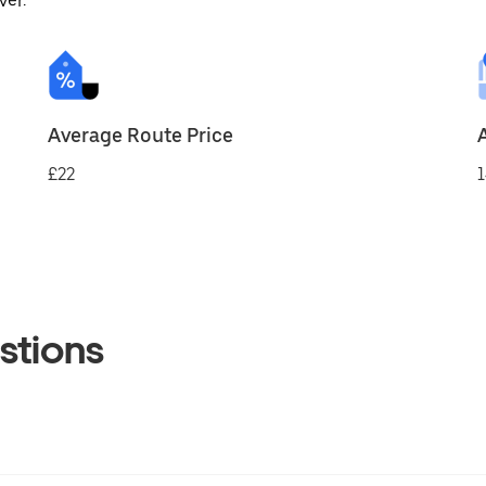
ver.
Average Route Price
£22
1
stions