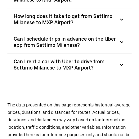
How long does it take to get from Settimo
Milanese to MXP Airport?
Can I schedule trips in advance on the Uber
app from Settimo Milanese?
Can I rent a car with Uber to drive from
Settimo Milanese to MXP Airport?
The data presented on this page represents historical average
prices, durations, and distances for routes. Actual prices,
durations, and distances may vary based on factors such as
location, traffic conditions, and other variables. Information
provided here is for reference purposes only and should not be