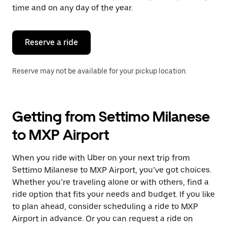
escape
time and on any day of the year.
button
to
close
the
Reserve a ride
calendar.
Reserve may not be available for your pickup location.
Getting from Settimo Milanese
to MXP Airport
When you ride with Uber on your next trip from
Settimo Milanese to MXP Airport, you’ve got choices.
Whether you’re traveling alone or with others, find a
ride option that fits your needs and budget. If you like
to plan ahead, consider scheduling a ride to MXP
Airport in advance. Or you can request a ride on