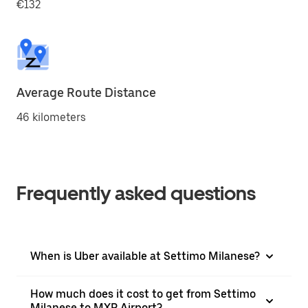
€132
Average Route Distance
46 kilometers
Frequently asked questions
When is Uber available at Settimo Milanese?
How much does it cost to get from Settimo
Milanese to MXP Airport?