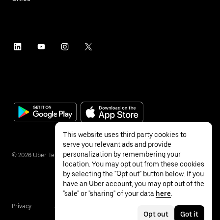
This website uses third party cookies to
serve you relevant ads and provide
personalization by remembering your
©
2026
Uber Technologies Inc.
location. You may opt out from these cookies
by selecting the "Opt out" button below. If you
have an Uber account, you may opt out of the
"sale" or "sharing" of your data
here
.
Privacy
Accessibility
Terms
Opt out
Got it