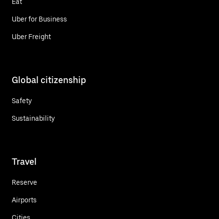
Eat
Uber for Business
Uber Freight
Global citizenship
Safety
Sustainability
Travel
Reserve
Airports
Cities