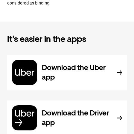
considered as binding.
It's easier in the apps
Download the Uber
app
Download the Driver
app