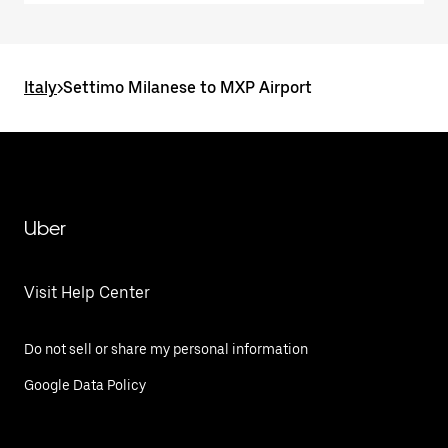
Italy
>
Settimo Milanese to MXP Airport
Uber
Visit Help Center
Do not sell or share my personal information
Google Data Policy