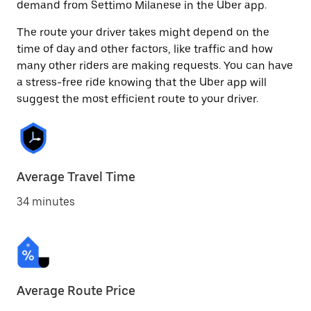
demand from Settimo Milanese in the Uber app.
The route your driver takes might depend on the
time of day and other factors, like traffic and how
many other riders are making requests. You can have
a stress-free ride knowing that the Uber app will
suggest the most efficient route to your driver.
Average Travel Time
34 minutes
Average Route Price