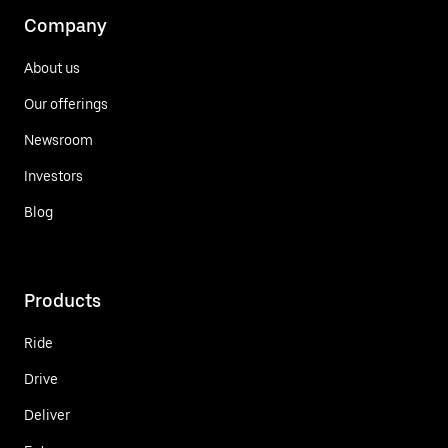
Company
About us
Our offerings
Newsroom
Investors
Blog
Products
Ride
Drive
Deliver