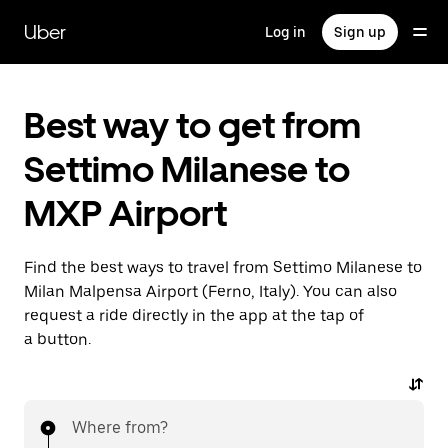
Skip
to
Uber
Log in
Sign up
main
content
Best way to get from
Settimo Milanese to
MXP Airport
Find the best ways to travel from Settimo Milanese to
Milan Malpensa Airport (Ferno, Italy). You can also
request a ride directly in the app at the tap of
a button.
Where from?