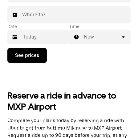
Where to?
Date
Time
Now
Press
See prices
the
down
arrow
key
to
interact
with
Reserve a ride in advance to
the
calendar
MXP Airport
and
select
a
Complete your plans today by reserving a ride with
date.
Uber to get from Settimo Milanese to MXP Airport.
Press
the
Request a ride up to 90 days before your trip, at any