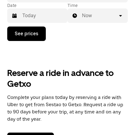
Date
Time
Now
Press
See prices
the
down
arrow
key
to
interact
with
Reserve a ride in advance to
the
calendar
Getxo
and
select
a
Complete your plans today by reserving a ride with
date.
Uber to get from Sestao to Getxo. Request a ride up
Press
the
to 90 days before your trip, at any time and on any
escape
day of the year.
button
to
close