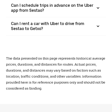
Can I schedule trips in advance on the Uber
app from Sestao?
Can I rent a car with Uber to drive from
Sestao to Getxo?
The data presented on this page represents historical average
prices, durations, and distances for routes. Actual prices,
durations, and distances may vary based on factors such as
location, traffic conditions, and other variables. Information
provided here is for reference purposes only and should not be
considered as binding.