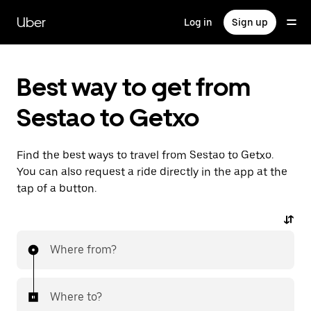
Skip
to
Uber
Log in
Sign up
main
content
Best way to get from
Sestao to Getxo
Find the best ways to travel from Sestao to Getxo.
You can also request a ride directly in the app at the
tap of a button.
Where from?
Where to?