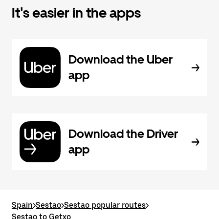
It's easier in the apps
Download the Uber
app
Download the Driver
app
Spain
>
Sestao
>
Sestao popular routes
>
Sestao to Getxo