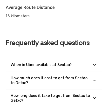
Average Route Distance
16 kilometers
Frequently asked questions
When is Uber available at Sestao?
How much does it cost to get from Sestao
to Getxo?
How long does it take to get from Sestao to
Getxo?