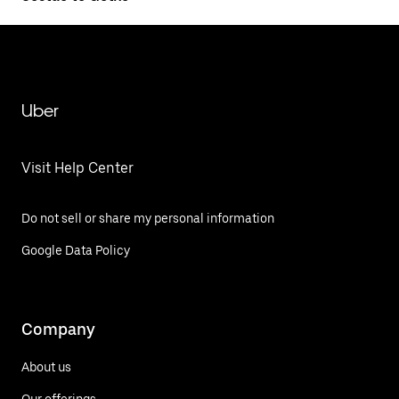
Uber
Visit Help Center
Do not sell or share my personal information
Google Data Policy
Company
About us
Our offerings