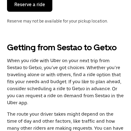
the
Reserve a ride
calendar.
Reserve may not be available for your pickup location.
Getting from Sestao to Getxo
When you ride with Uber on your next trip from
Sestao to Getxo, you’ve got choices. Whether you’re
traveling alone or with others, find a ride option that
fits your needs and budget. If you like to plan ahead,
consider scheduling a ride to Getxo in advance. Or
you can request a ride on demand from Sestao in the
Uber app.
The route your driver takes might depend on the
time of day and other factors, like traffic and how
many other riders are making requests. You can have