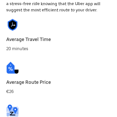
a stress-free ride knowing that the Uber app will
suggest the most efficient route to your driver.
Average Travel Time
20 minutes
Average Route Price
€26