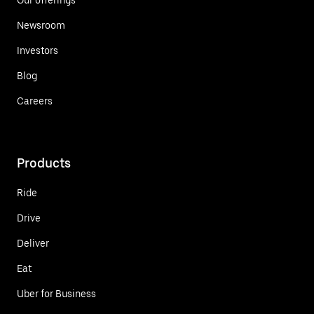
Newsroom
Investors
Blog
Careers
Products
Ride
Drive
Deliver
Eat
Uber for Business