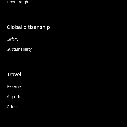
Uber Freight
Global citizenship
Safety
Sustainability
Travel
Reserve
Airports
Cities