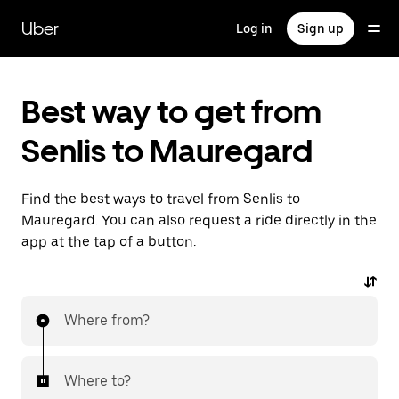
Skip
to
Uber
Log in
Sign up
main
content
Best way to get from
Senlis to Mauregard
Find the best ways to travel from Senlis to
Mauregard. You can also request a ride directly in the
app at the tap of a button.
Where from?
Where to?