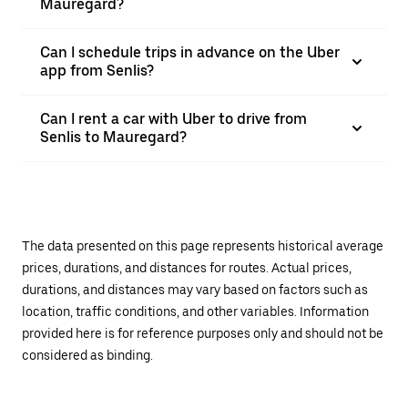
Mauregard?
Can I schedule trips in advance on the Uber
app from Senlis?
Can I rent a car with Uber to drive from
Senlis to Mauregard?
The data presented on this page represents historical average
prices, durations, and distances for routes. Actual prices,
durations, and distances may vary based on factors such as
location, traffic conditions, and other variables. Information
provided here is for reference purposes only and should not be
considered as binding.