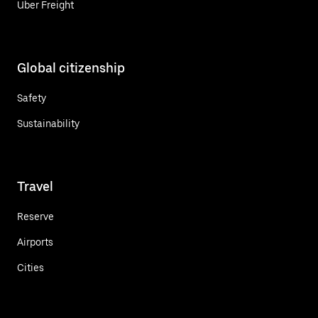
Uber Freight
Global citizenship
Safety
Sustainability
Travel
Reserve
Airports
Cities