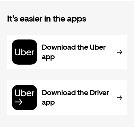
It's easier in the apps
Download the Uber
app
Download the Driver
app