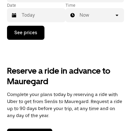
Date
Time
Now
Press
See prices
the
down
arrow
key
to
interact
with
Reserve a ride in advance to
the
calendar
Mauregard
and
select
a
Complete your plans today by reserving a ride with
date.
Uber to get from Senlis to Mauregard. Request a ride
Press
the
up to 90 days before your trip, at any time and on
escape
any day of the year.
button
to
close