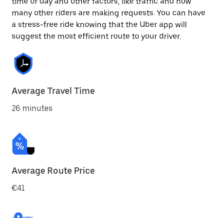
time of day and other factors, like traffic and how
many other riders are making requests. You can have
a stress-free ride knowing that the Uber app will
suggest the most efficient route to your driver.
Average Travel Time
26 minutes
Average Route Price
€41