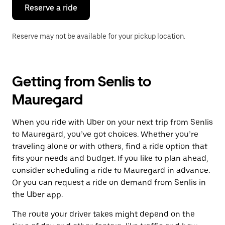
the
Reserve a ride
calendar.
Reserve may not be available for your pickup location.
Getting from Senlis to
Mauregard
When you ride with Uber on your next trip from Senlis
to Mauregard, you’ve got choices. Whether you’re
traveling alone or with others, find a ride option that
fits your needs and budget. If you like to plan ahead,
consider scheduling a ride to Mauregard in advance.
Or you can request a ride on demand from Senlis in
the Uber app.
The route your driver takes might depend on the