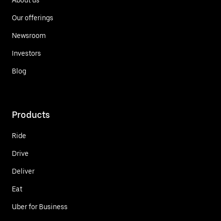
Our offerings
Newsroom
Investors
Blog
Products
Ride
Drive
Deliver
Eat
Uber for Business