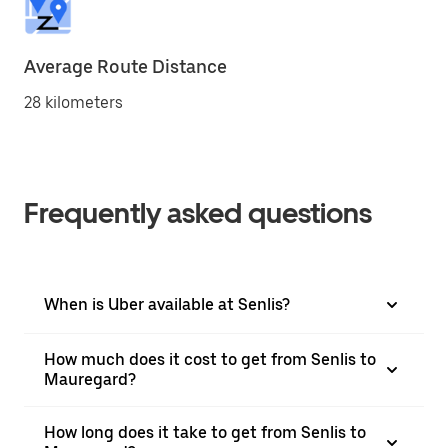
Average Route Distance
28 kilometers
Frequently asked questions
When is Uber available at Senlis?
How much does it cost to get from Senlis to
Mauregard?
How long does it take to get from Senlis to