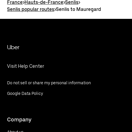
France
>
Hauts-de-France
>
Senlis
>
Senlis popular routes
>
Senlis to Mauregard
Uber
Visit Help Center
Do not sell or share my personal information
Google Data Policy
Company
About us