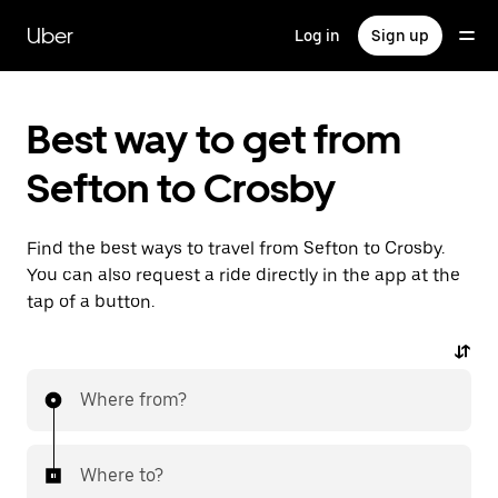
Skip
to
Uber
Log in
Sign up
main
content
Best way to get from
Sefton to Crosby
Find the best ways to travel from Sefton to Crosby.
You can also request a ride directly in the app at the
tap of a button.
Where from?
Where to?