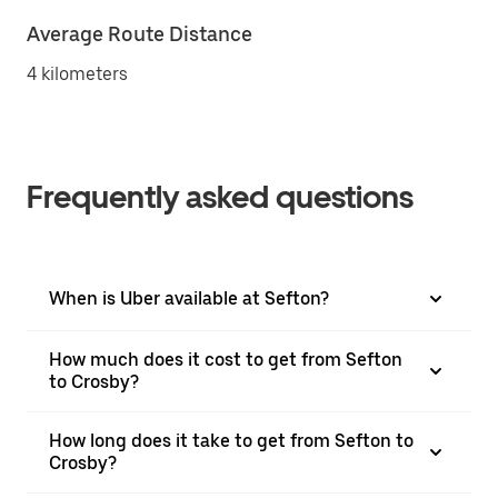
Average Route Distance
4 kilometers
Frequently asked questions
When is Uber available at Sefton?
How much does it cost to get from Sefton
to Crosby?
How long does it take to get from Sefton to
Crosby?