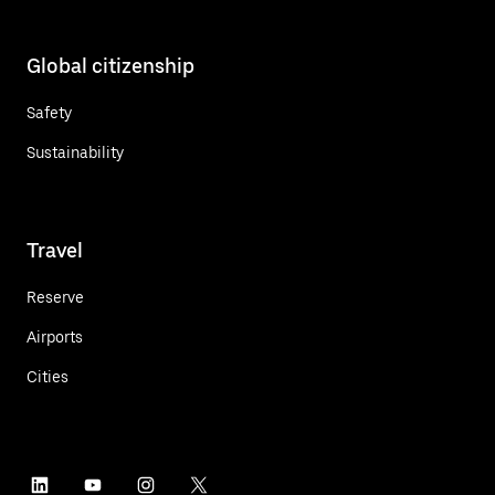
Global citizenship
Safety
Sustainability
Travel
Reserve
Airports
Cities