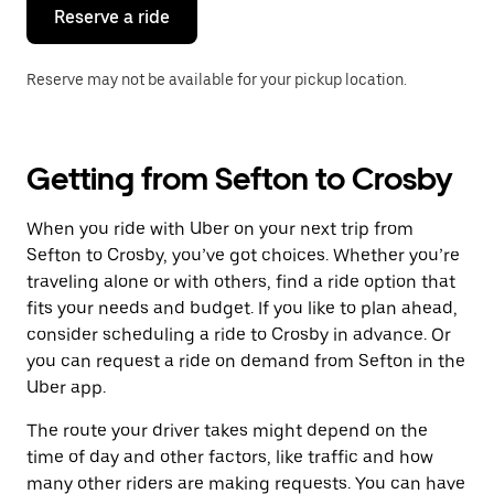
the
Reserve a ride
calendar.
Reserve may not be available for your pickup location.
Getting from Sefton to Crosby
When you ride with Uber on your next trip from
Sefton to Crosby, you’ve got choices. Whether you’re
traveling alone or with others, find a ride option that
fits your needs and budget. If you like to plan ahead,
consider scheduling a ride to Crosby in advance. Or
you can request a ride on demand from Sefton in the
Uber app.
The route your driver takes might depend on the
time of day and other factors, like traffic and how
many other riders are making requests. You can have