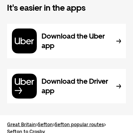
It's easier in the apps
Download the Uber
app
Download the Driver
app
Great Britain
>
Sefton
>
Sefton popular routes
>
Sefton to Crosby