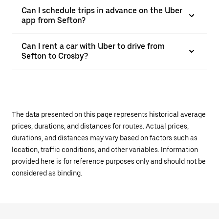
Can I schedule trips in advance on the Uber
app from Sefton?
Can I rent a car with Uber to drive from
Sefton to Crosby?
The data presented on this page represents historical average
prices, durations, and distances for routes. Actual prices,
durations, and distances may vary based on factors such as
location, traffic conditions, and other variables. Information
provided here is for reference purposes only and should not be
considered as binding.