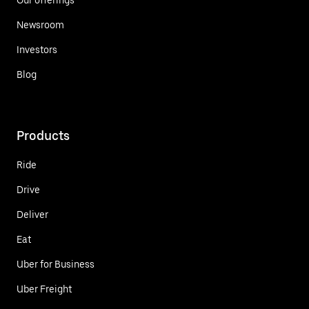
Newsroom
Investors
Blog
Products
Ride
Drive
Deliver
Eat
Uber for Business
Uber Freight