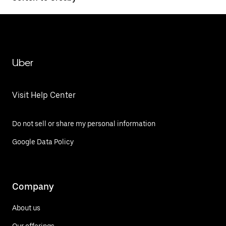
Uber
Visit Help Center
Do not sell or share my personal information
Google Data Policy
Company
About us
Our offerings