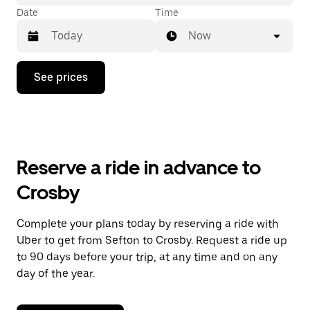
Date
Time
Now
Press
See prices
the
down
arrow
key
to
interact
with
Reserve a ride in advance to
the
calendar
Crosby
and
select
a
Complete your plans today by reserving a ride with
date.
Uber to get from Sefton to Crosby. Request a ride up
Press
the
to 90 days before your trip, at any time and on any
escape
day of the year.
button
to
close