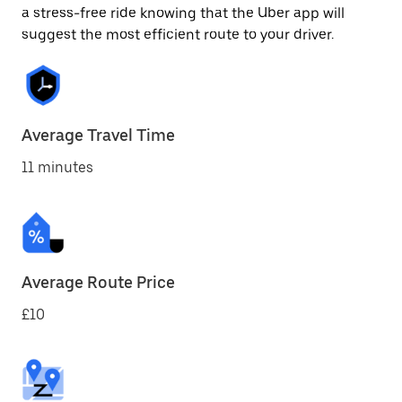
a stress-free ride knowing that the Uber app will
suggest the most efficient route to your driver.
Average Travel Time
11 minutes
Average Route Price
£10