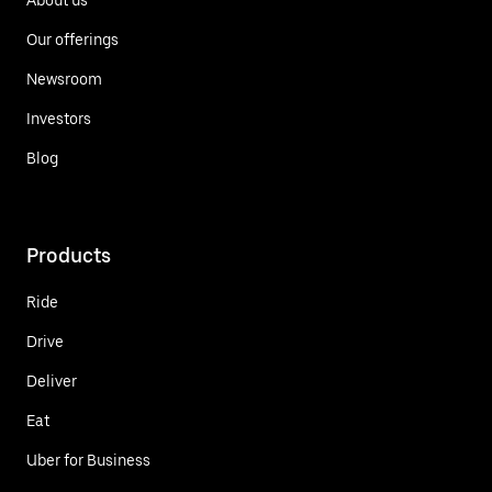
Our offerings
Newsroom
Investors
Blog
Products
Ride
Drive
Deliver
Eat
Uber for Business