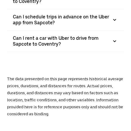
to Coventry?
Can I schedule trips in advance on the Uber
app from Sapcote?
Can I rent a car with Uber to drive from
Sapcote to Coventry?
The data presented on this page represents historical average
prices, durations, and distances for routes. Actual prices,
durations, and distances may vary based on factors such as
location, traffic conditions, and other variables. Information
provided here is for reference purposes only and should not be
considered as binding.