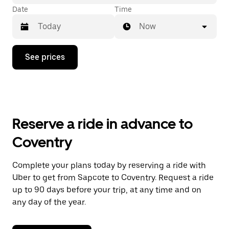
Date
Time
Now
Press
See prices
the
down
arrow
key
to
interact
with
Reserve a ride in advance to
the
calendar
Coventry
and
select
a
Complete your plans today by reserving a ride with
date.
Uber to get from Sapcote to Coventry. Request a ride
Press
the
up to 90 days before your trip, at any time and on
escape
any day of the year.
button
to
close