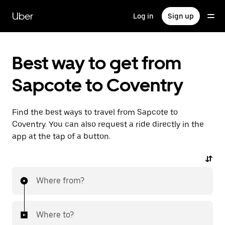
Skip
to
Uber
Log in
Sign up
main
content
Best way to get from
Sapcote to Coventry
Find the best ways to travel from Sapcote to
Coventry. You can also request a ride directly in the
app at the tap of a button.
Where from?
Where to?