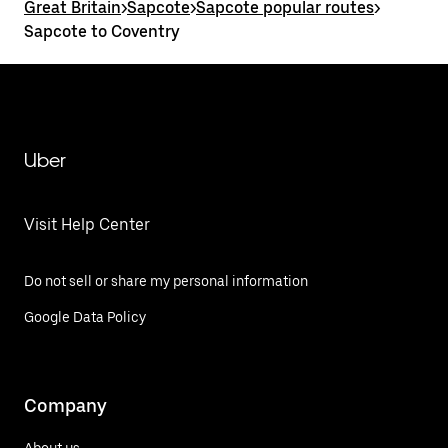
Great Britain
>
Sapcote
>
Sapcote popular routes
>
Sapcote to Coventry
Uber
Visit Help Center
Do not sell or share my personal information
Google Data Policy
Company
About us