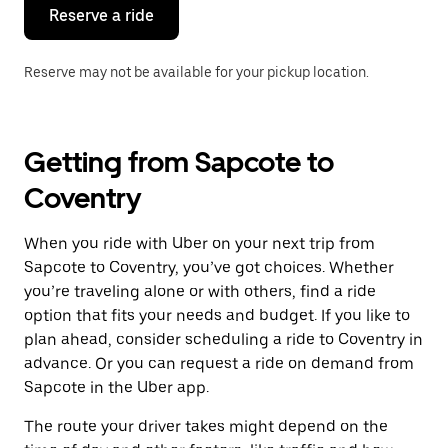
the
Reserve a ride
calendar.
Reserve may not be available for your pickup location.
Getting from Sapcote to
Coventry
When you ride with Uber on your next trip from
Sapcote to Coventry, you’ve got choices. Whether
you’re traveling alone or with others, find a ride
option that fits your needs and budget. If you like to
plan ahead, consider scheduling a ride to Coventry in
advance. Or you can request a ride on demand from
Sapcote in the Uber app.
The route your driver takes might depend on the