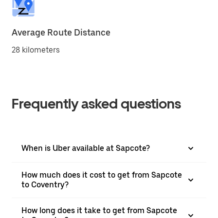
Average Route Distance
28 kilometers
Frequently asked questions
When is Uber available at Sapcote?
How much does it cost to get from Sapcote
to Coventry?
How long does it take to get from Sapcote