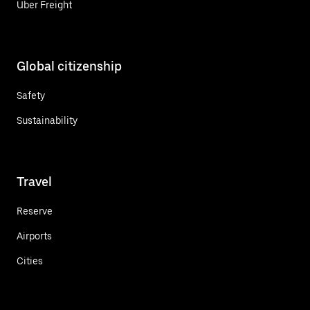
Uber Freight
Global citizenship
Safety
Sustainability
Travel
Reserve
Airports
Cities