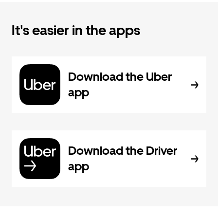
It's easier in the apps
Download the Uber
app
Download the Driver
app