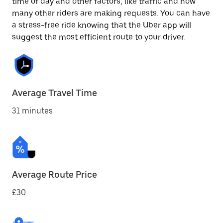
time of day and other factors, like traffic and how
many other riders are making requests. You can have
a stress-free ride knowing that the Uber app will
suggest the most efficient route to your driver.
Average Travel Time
31 minutes
Average Route Price
£30