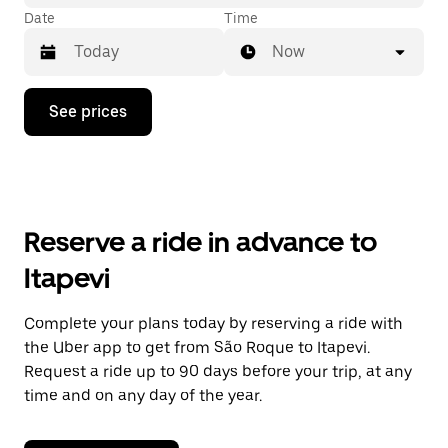
Date
Time
Now
Press
See prices
the
down
arrow
key
to
interact
with
Reserve a ride in advance to
the
calendar
Itapevi
and
select
a
Complete your plans today by reserving a ride with
date.
the Uber app to get from São Roque to Itapevi.
Press
the
Request a ride up to 90 days before your trip, at any
escape
time and on any day of the year.
button
to
close