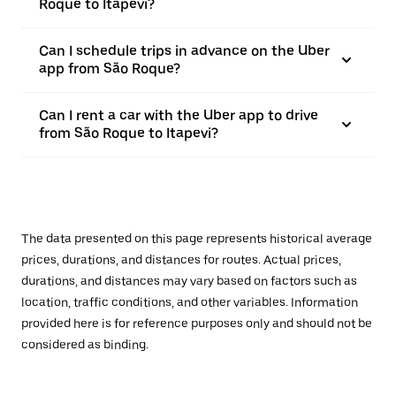
Roque to Itapevi?
Can I schedule trips in advance on the Uber
app from São Roque?
Can I rent a car with the Uber app to drive
from São Roque to Itapevi?
The data presented on this page represents historical average
prices, durations, and distances for routes. Actual prices,
durations, and distances may vary based on factors such as
location, traffic conditions, and other variables. Information
provided here is for reference purposes only and should not be
considered as binding.