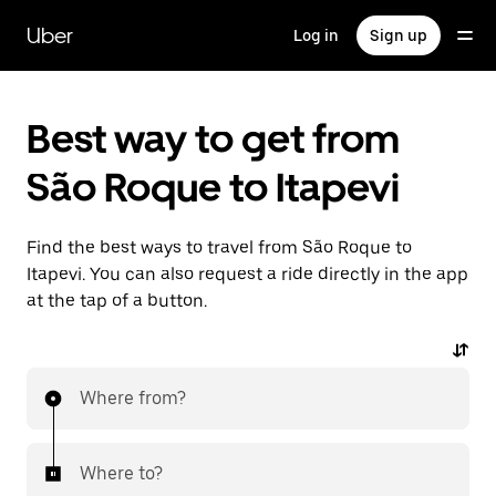
Skip
to
Uber
Log in
Sign up
main
content
Best way to get from
São Roque to Itapevi
Find the best ways to travel from São Roque to
Itapevi. You can also request a ride directly in the app
at the tap of a button.
Where from?
Where to?