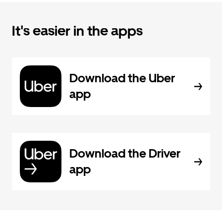
It's easier in the apps
Download the Uber
app
Download the Driver
app