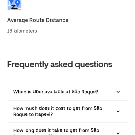
Average Route Distance
16 kilometers
Frequently asked questions
When is Uber available at São Roque?
How much does it cost to get from São
Roque to Itapevi?
How long does it take to get from São