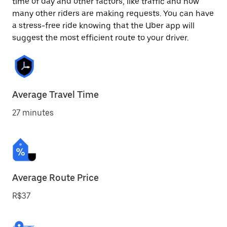
time of day and other factors, like traffic and how
many other riders are making requests. You can have
a stress-free ride knowing that the Uber app will
suggest the most efficient route to your driver.
Average Travel Time
27 minutes
Average Route Price
R$37