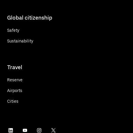
Global citizenship
Safety
Sustainability
Travel
Reserve
Airports
Cities