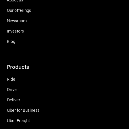
Our offerings
Newsroom
Investors
Blog
Products
Ride
Drive
Deliver
Uber for Business
Uber Freight