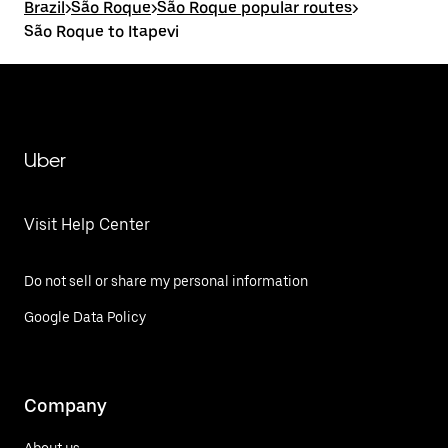
Brazil
>
São Roque
>
São Roque popular routes
>
São Roque to Itapevi
Uber
Visit Help Center
Do not sell or share my personal information
Google Data Policy
Company
About us