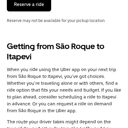
the
Reserve a ride
calendar.
Reserve may not be available for your pickup location.
Getting from São Roque to
Itapevi
When you ride using the Uber app on your next trip
from São Roque to Itapevi, you’ve got choices.
Whether you’re traveling alone or with others, find a
ride option that fits your needs and budget. If you like
to plan ahead, consider scheduling a ride to Itapevi
in advance. Or you can request a ride on demand
from São Roque in the Uber app.
The route your driver takes might depend on the