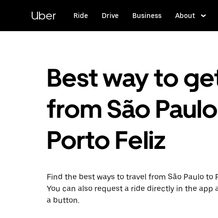
Skip
to
Uber
Ride
Drive
Business
About
main
content
Best way to ge
from São Paulo
Porto Feliz
Find the best ways to travel from São Paulo to P
You can also request a ride directly in the app a
a button.