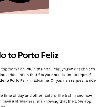
o to Porto Feliz
rip from São Paulo to Porto Feliz, you’ve got choices.
ind a ride option that fits your needs and budget. If
de to Porto Feliz in advance. Or you can request a ride
 time of day and other factors, like traffic and how
 have a stress-free ride knowing that the Uber app