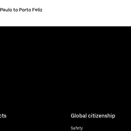
Paulo to Porto Feliz
cts
Global citizenship
Safety