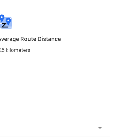
Average Route Distance
15 kilometers