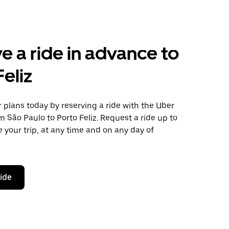
e a ride in advance to
Feliz
plans today by reserving a ride with the Uber
m São Paulo to Porto Feliz. Request a ride up to
 your trip, at any time and on any day of
ride