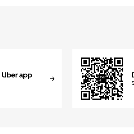
 Uber app