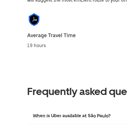
will suggest the most efficient route to your dri
Average Travel Time
1.9 hours
Frequently asked que
When is Uber available at São Paulo?