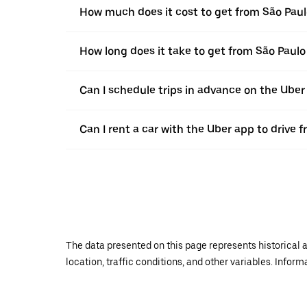
How much does it cost to get from São Paulo
How long does it take to get from São Paulo 
Can I schedule trips in advance on the Uber
Can I rent a car with the Uber app to drive f
The data presented on this page represents historical a
location, traffic conditions, and other variables. Infor