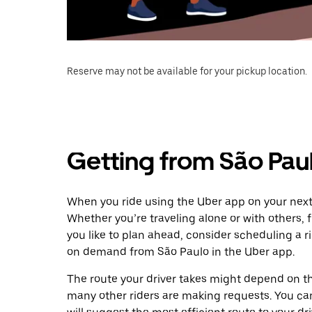
Reserve may not be available for your pickup location.
Getting from São Paul
When you ride using the Uber app on your next t
Whether you’re traveling alone or with others, f
you like to plan ahead, consider scheduling a ri
on demand from São Paulo in the Uber app.
The route your driver takes might depend on the
many other riders are making requests. You can