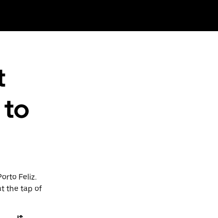
t
 to
orto Feliz.
t the tap of