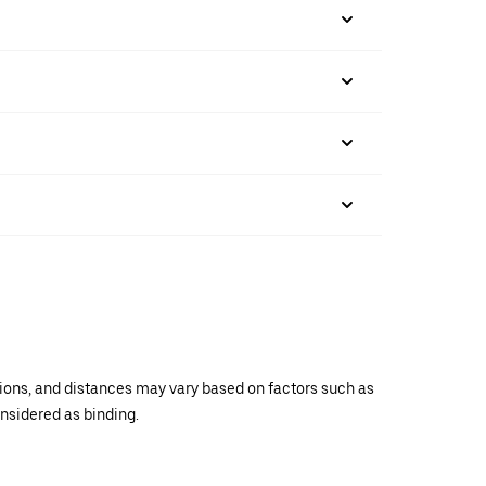
ations, and distances may vary based on factors such as
onsidered as binding.