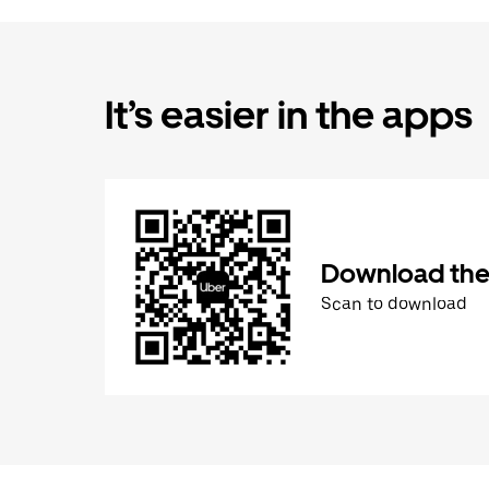
It’s easier in the apps
Download the
Scan to download