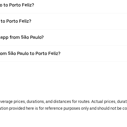
 to Porto Feliz?
to Porto Feliz?
 app from São Paulo?
rom São Paulo to Porto Feliz?
verage prices, durations, and distances for routes. Actual prices, dur
mation provided here is for reference purposes only and should not be c