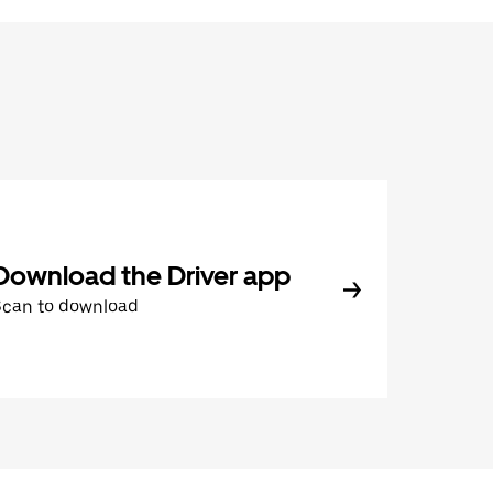
Download the Driver app
Scan to download