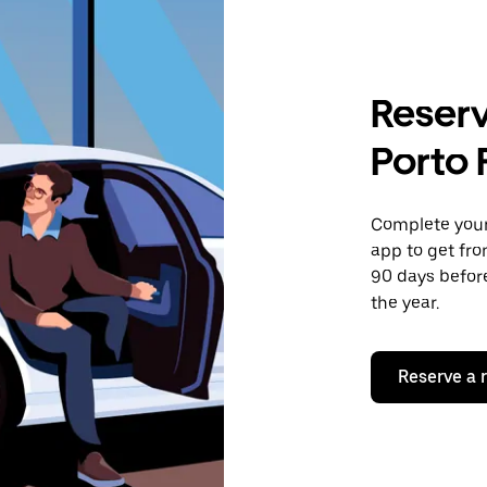
Reserv
Porto 
Complete your 
app to get fro
90 days before
the year.
Reserve a 