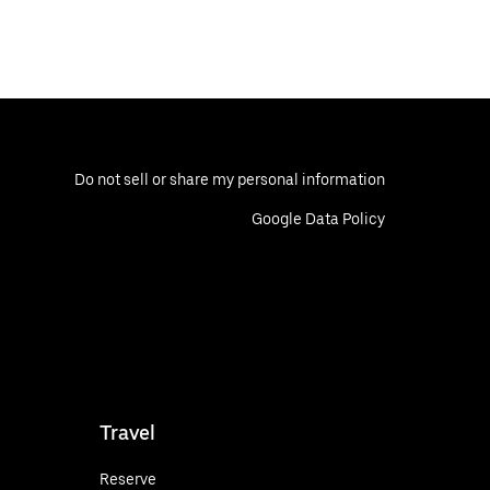
Do not sell or share my personal information
Google Data Policy
Travel
Reserve