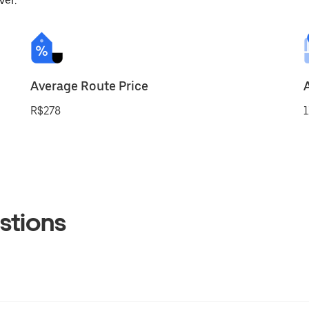
ver.
Average Route Price
R$278
1
stions