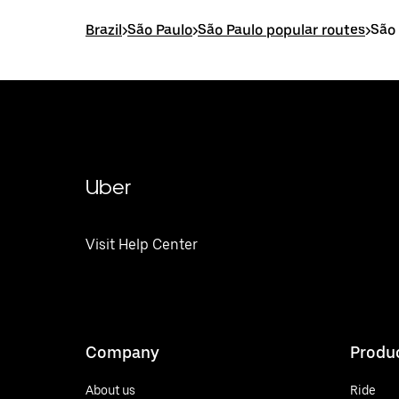
Brazil
>
São Paulo
>
São Paulo popular routes
>
São 
Uber
Visit Help Center
Company
Produ
About us
Ride