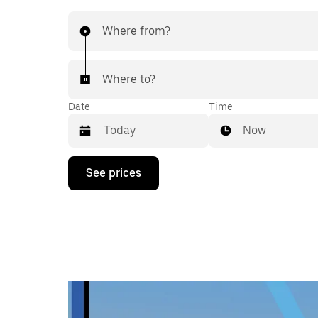
Where from?
Where to?
Date
Time
Now
Press
See prices
the
down
arrow
key
to
interact
with
the
calendar
and
select