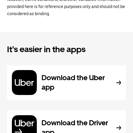
provided here is for reference purposes only and should not be
considered as binding.
It's easier in the apps
Download the Uber
app
Download the Driver
app