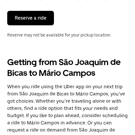
button
to
close
the
Reserve a ride
calendar.
Reserve may not be available for your pickup location.
Getting from São Joaquim de
Bicas to Mário Campos
When you ride using the Uber app on your next trip
from São Joaquim de Bicas to Mário Campos, you’ve
got choices. Whether you’re traveling alone or with
others, find a ride option that fits your needs and
budget. If you like to plan ahead, consider scheduling
a ride to Mário Campos in advance. Or you can
request a ride on demand from São Joaquim de