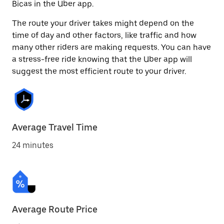
Bicas in the Uber app.
The route your driver takes might depend on the
time of day and other factors, like traffic and how
many other riders are making requests. You can have
a stress-free ride knowing that the Uber app will
suggest the most efficient route to your driver.
Average Travel Time
24 minutes
Average Route Price