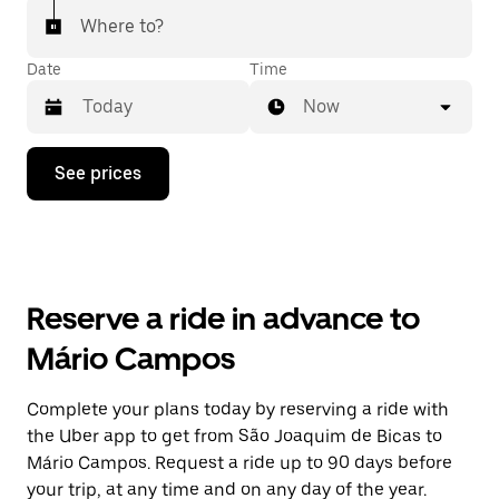
Where to?
Date
Time
Now
Press
See prices
the
down
arrow
key
to
interact
with
Reserve a ride in advance to
the
calendar
Mário Campos
and
select
a
Complete your plans today by reserving a ride with
date.
the Uber app to get from São Joaquim de Bicas to
Press
the
Mário Campos. Request a ride up to 90 days before
escape
your trip, at any time and on any day of the year.