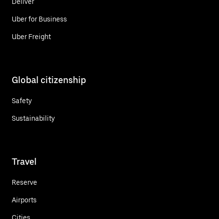
Deliver
Uber for Business
Uber Freight
Global citizenship
Safety
Sustainability
Travel
Reserve
Airports
Cities