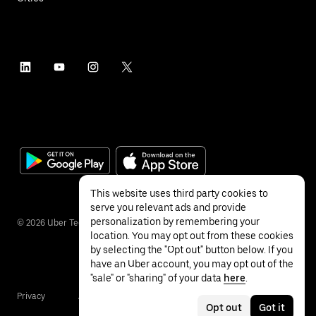
This website uses third party cookies to
serve you relevant ads and provide
personalization by remembering your
©
2026
Uber Technologies Inc.
location. You may opt out from these cookies
by selecting the "Opt out" button below. If you
have an Uber account, you may opt out of the
"sale" or "sharing" of your data
here
.
Privacy
Accessibility
Terms
Opt out
Got it