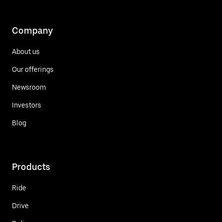
Company
About us
Our offerings
Newsroom
Investors
Blog
Products
Ride
Drive