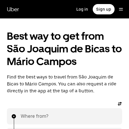
Skip
to
Uber
Log in
Sign up
main
content
Best way to get from
São Joaquim de Bicas to
Mário Campos
Find the best ways to travel from São Joaquim de
Bicas to Mário Campos. You can also request a ride
directly in the app at the tap of a button.
Where from?