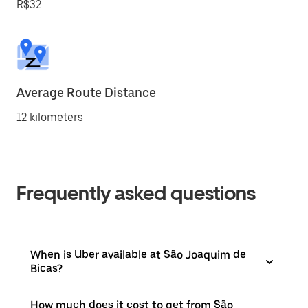
R$32
Average Route Distance
12 kilometers
Frequently asked questions
When is Uber available at São Joaquim de
Bicas?
How much does it cost to get from São