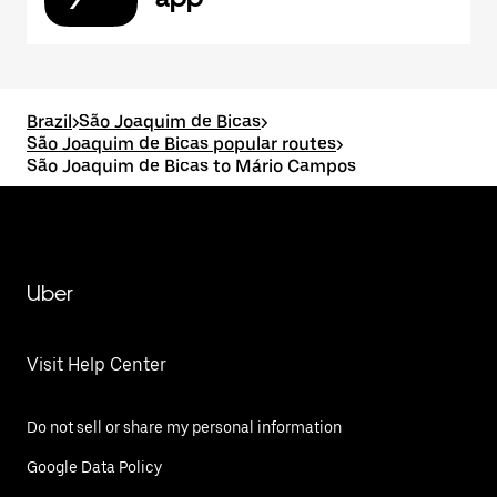
Brazil
>
São Joaquim de Bicas
>
São Joaquim de Bicas popular routes
>
São Joaquim de Bicas to Mário Campos
Uber
Visit Help Center
Do not sell or share my personal information
Google Data Policy