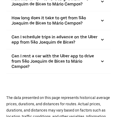
Joaquim de Bicas to Mário Campos?
How long does it take to get from São
Joaquim de Bicas to Mário Campos?
Can I schedule trips in advance on the Uber
app from São Joaquim de Bicas?
Can I rent a car with the Uber app to drive
from São Joaquim de Bicas to Mário
Campos?
The data presented on this page represents historical average
prices, durations, and distances for routes. Actual prices,
durations, and distances may vary based on factors such as
location, traffic conditions, and other variables. Information