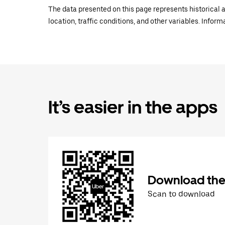
The data presented on this page represents historical a
location, traffic conditions, and other variables. Infor
It’s easier in the apps
Download the
Scan to download