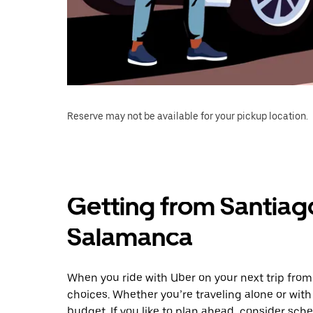
Reserve may not be available for your pickup location.
Getting from Santiag
Salamanca
When you ride with Uber on your next trip fro
choices. Whether you’re traveling alone or with 
budget. If you like to plan ahead, consider sc