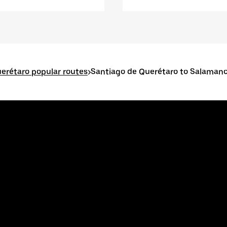
erétaro popular routes
>
Santiago de Querétaro to Salaman