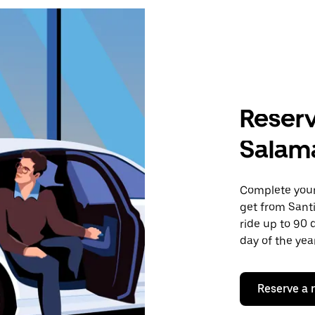
Reserv
Salam
Complete your 
get from Sant
ride up to 90 
day of the year
Reserve a 