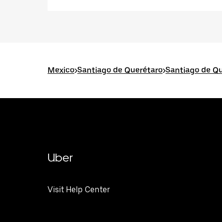
Mexico
>
Santiago de Querétaro
>
Santiago de Qu
Uber
Visit Help Center