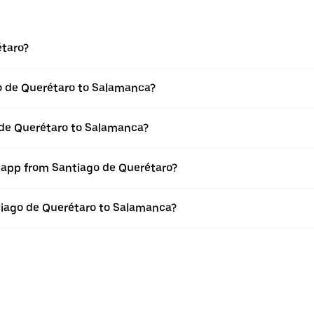
étaro?
o de Querétaro to Salamanca?
 de Querétaro to Salamanca?
r app from Santiago de Querétaro?
ntiago de Querétaro to Salamanca?