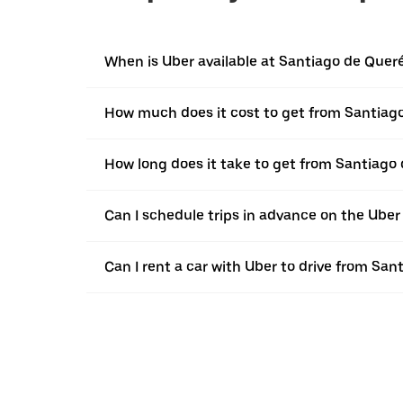
When is Uber available at Santiago de Quer
How much does it cost to get from Santiag
How long does it take to get from Santiago
Can I schedule trips in advance on the Ube
Can I rent a car with Uber to drive from Sa