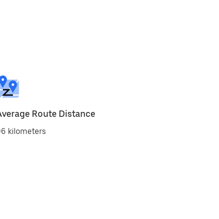
Average Route Distance
6 kilometers