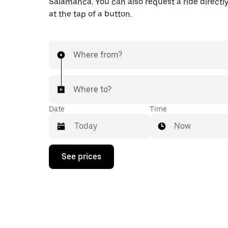
Salamanca. You can also request a ride directly
at the tap of a button.
Where from?
Where to?
Date
Time
Now
Press
See prices
the
down
arrow
key
to
interact
with
the