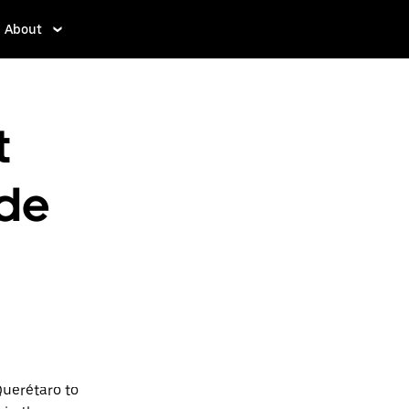
About
t
 de
Querétaro to