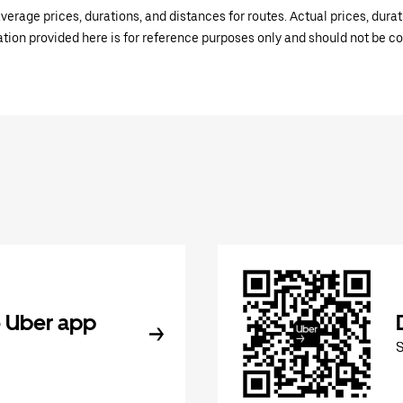
verage prices, durations, and distances for routes. Actual prices, dur
mation provided here is for reference purposes only and should not be c
 Uber app