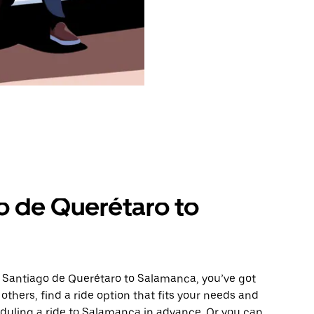
o de Querétaro to
m Santiago de Querétaro to Salamanca, you’ve got
others, find a ride option that fits your needs and
heduling a ride to Salamanca in advance. Or you can