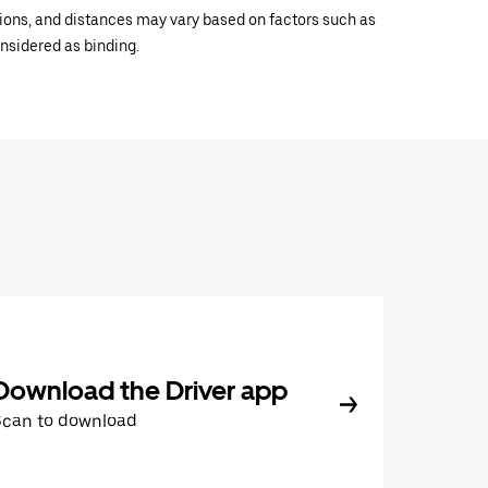
ations, and distances may vary based on factors such as
onsidered as binding.
Download the Driver app
Scan to download