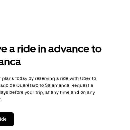
e a ride in advance to
anca
plans today by reserving a ride with Uber to
iago de Querétaro to Salamanca. Request a
days before your trip, at any time and on any
.
ride