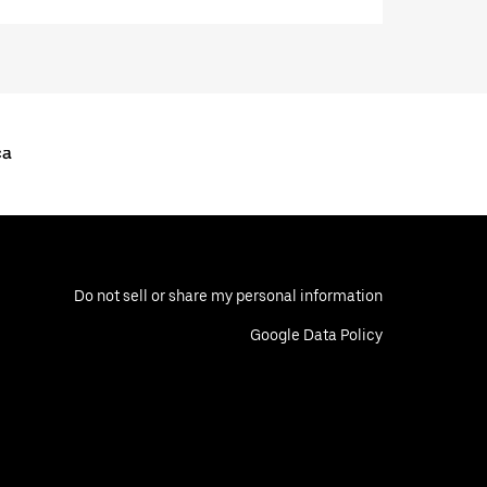
ca
Do not sell or share my personal information
Google Data Policy