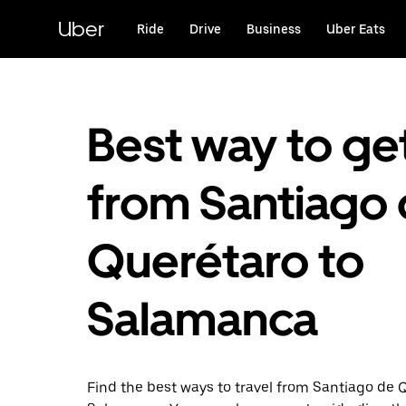
Skip
to
Uber
Ride
Drive
Business
Uber Eats
main
content
Best way to ge
from Santiago
Querétaro to
Salamanca
Find the best ways to travel from Santiago de 