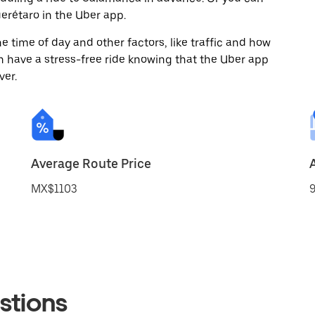
rétaro in the Uber app.
 time of day and other factors, like traffic and how
 have a stress-free ride knowing that the Uber app
ver.
Average Route Price
MX$1103
9
stions