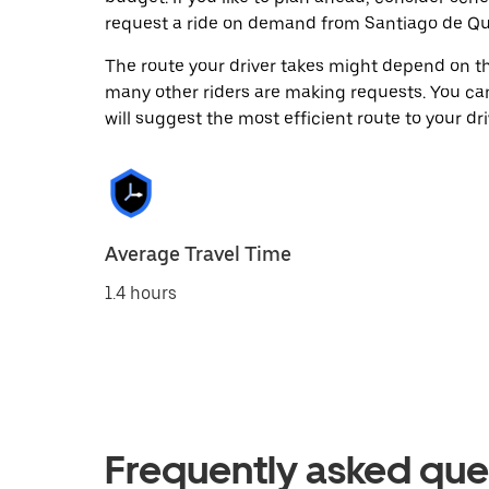
request a ride on demand from Santiago de Que
The route your driver takes might depend on the
many other riders are making requests. You can
will suggest the most efficient route to your dri
Average Travel Time
1.4 hours
Frequently asked que