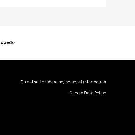
scobedo
Do not sell or share my personal information
Google Data Policy