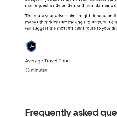
can request a ride on demand from Santiago de
The route your driver takes might depend on the
many other riders are making requests. You can
will suggest the most efficient route to your dri
Average Travel Time
33 minutes
Frequently asked que