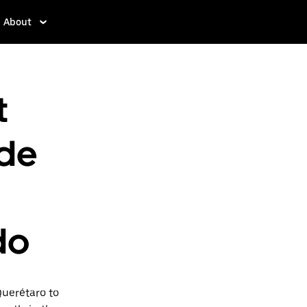
About
t
 de
do
Querétaro to