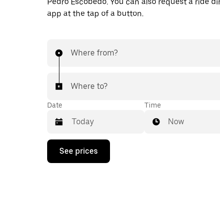
Pedro Escobedo. You can also request a ride dir
app at the tap of a button.
Where from?
Where to?
Date
Time
Now
Press
See prices
the
down
arrow
key
to
interact
with
the