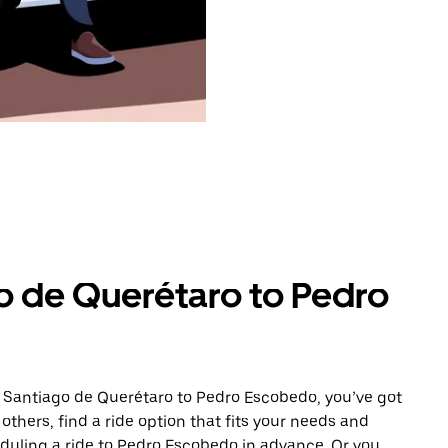
o de Querétaro to Pedro
m Santiago de Querétaro to Pedro Escobedo, you’ve got
others, find a ride option that fits your needs and
eduling a ride to Pedro Escobedo in advance. Or you