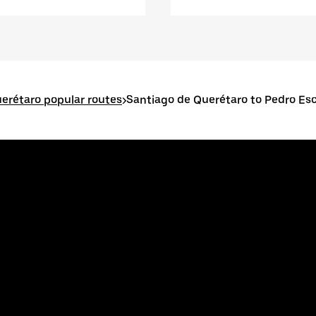
erétaro popular routes
>
Santiago de Querétaro to Pedro E