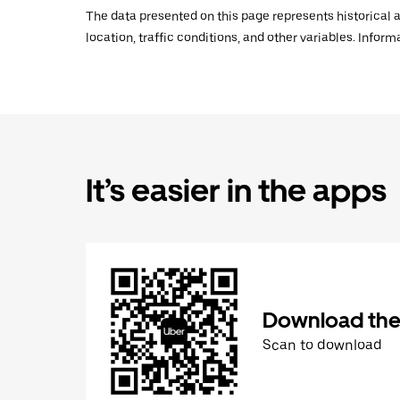
The data presented on this page represents historical a
location, traffic conditions, and other variables. Infor
It’s easier in the apps
Download the
Scan to download