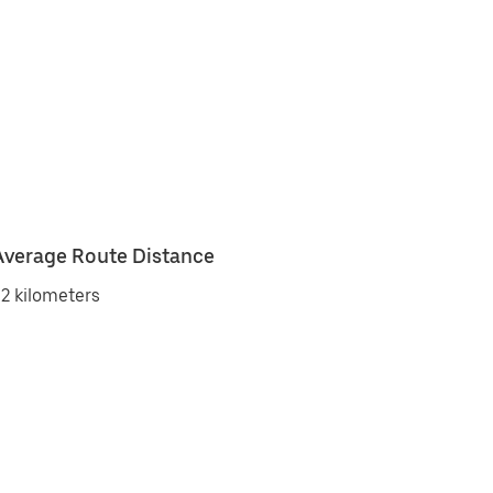
Average Route Distance
2 kilometers