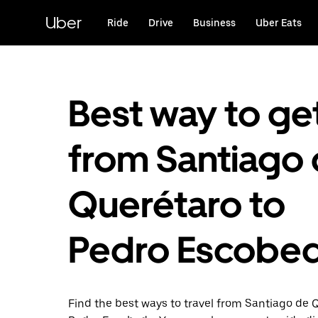
Skip
to
Uber
Ride
Drive
Business
Uber Eats
main
content
Best way to ge
from Santiago
Querétaro to
Pedro Escobe
Find the best ways to travel from Santiago de 