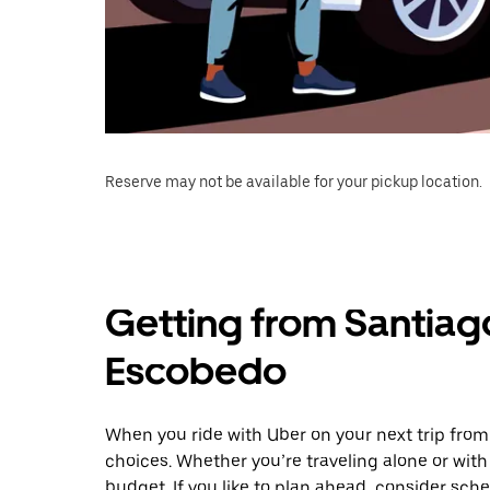
Reserve may not be available for your pickup location.
Getting from Santiag
Escobedo
When you ride with Uber on your next trip fro
choices. Whether you’re traveling alone or with 
budget. If you like to plan ahead, consider sch