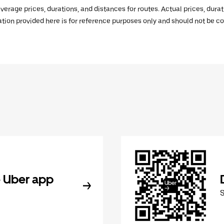
verage prices, durations, and distances for routes. Actual prices, dur
mation provided here is for reference purposes only and should not be c
 Uber app