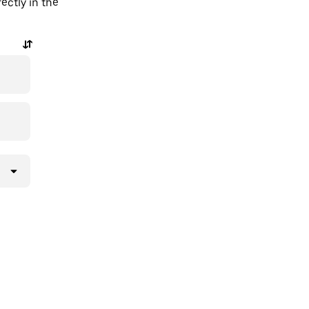
ectly in the