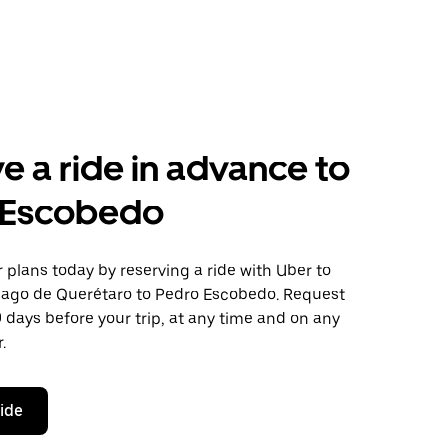
e a ride in advance to
 Escobedo
plans today by reserving a ride with Uber to
iago de Querétaro to Pedro Escobedo. Request
0 days before your trip, at any time and on any
.
ride