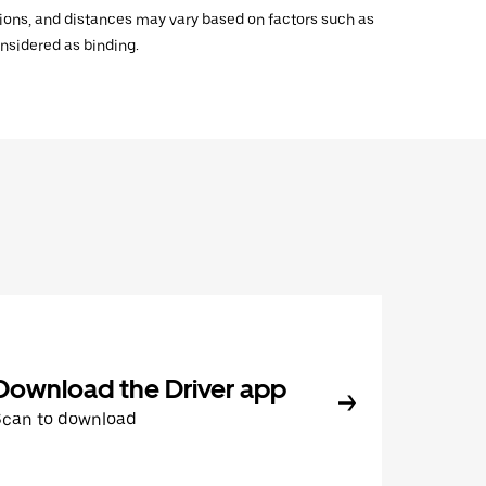
ations, and distances may vary based on factors such as
onsidered as binding.
Download the Driver app
Scan to download