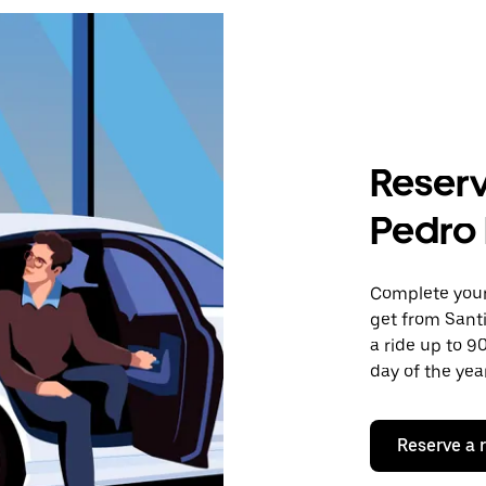
Reserv
Pedro
Complete your 
get from Sant
a ride up to 9
day of the year
Reserve a 