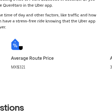
 Querétaro in the Uber app.
 time of day and other factors, like traffic and how
 have a stress-free ride knowing that the Uber app
ver.
Average Route Price
MX$321
3
stions