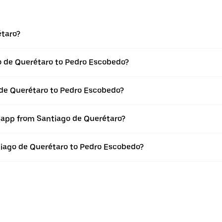
étaro?
o de Querétaro to Pedro Escobedo?
 de Querétaro to Pedro Escobedo?
r app from Santiago de Querétaro?
ntiago de Querétaro to Pedro Escobedo?