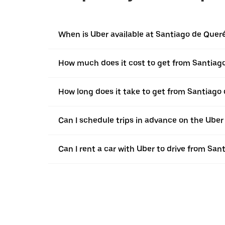
When is Uber available at Santiago de Quer
How much does it cost to get from Santiag
How long does it take to get from Santiago
Can I schedule trips in advance on the Ube
Can I rent a car with Uber to drive from Sa