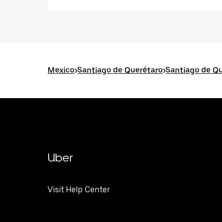
Mexico
>
Santiago de Querétaro
>
Santiago de Qu
Uber
Visit Help Center