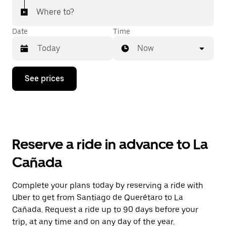
Where to?
Date
Time
Now
Press
See prices
the
down
arrow
key
to
interact
with
Reserve a ride in advance to La
the
calendar
Cañada
and
select
a
Complete your plans today by reserving a ride with
date.
Uber to get from Santiago de Querétaro to La
Press
the
Cañada. Request a ride up to 90 days before your
escape
trip, at any time and on any day of the year.