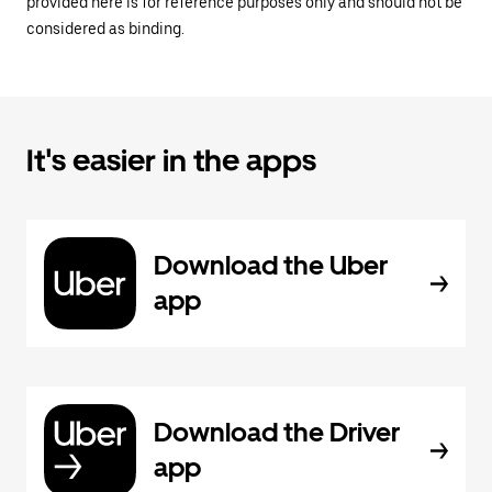
provided here is for reference purposes only and should not be
considered as binding.
It's easier in the apps
Download the Uber
app
Download the Driver
app