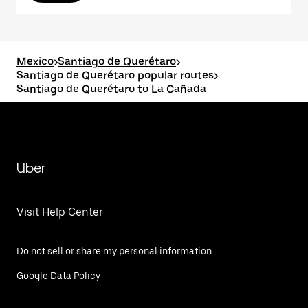
Mexico
>
Santiago de Querétaro
>
Santiago de Querétaro popular routes
>
Santiago de Querétaro to La Cañada
Uber
Visit Help Center
Do not sell or share my personal information
Google Data Policy