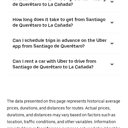
de Querétaro to La Cañada?
How long does it take to get from Santiago
de Querétaro to La Cañada?
Can I schedule trips in advance on the Uber
app from Santiago de Querétaro?
Can I rent a car with Uber to drive from
Santiago de Querétaro to La Cañada?
The data presented on this page represents historical average
prices, durations, and distances for routes. Actual prices,
durations, and distances may vary based on factors such as
location, traffic conditions, and other variables. Information