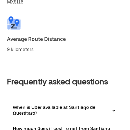
MX$116
Average Route Distance
9 kilometers
Frequently asked questions
When is Uber available at Santiago de
Querétaro?
How much does it cost to get from Santiago