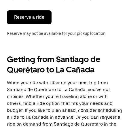
button
to
close
the
Reserve a ride
calendar.
Reserve may not be available for your pickup location.
Getting from Santiago de
Querétaro to La Cañada
When you ride with Uber on your next trip from
Santiago de Querétaro to La Cañada, you’ve got
choices. Whether you’re traveling alone or with
others, find a ride option that fits your needs and
budget. If you like to plan ahead, consider scheduling
a ride to La Cañada in advance. Or you can request a
ride on demand from Santiago de Querétaro in the