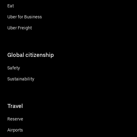
Eat
Uber for Business
Uber Freight
Global citizenship
Safety
Sustainability
Travel
Reserve
Airports