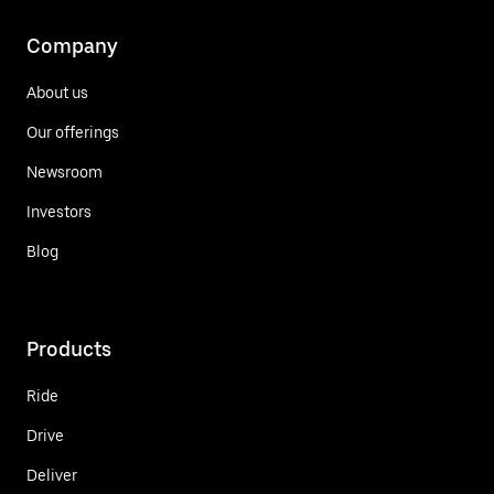
Company
About us
Our offerings
Newsroom
Investors
Blog
Products
Ride
Drive
Deliver