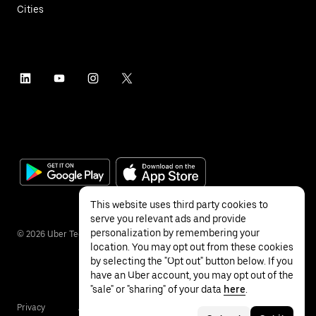
Cities
This website uses third party cookies to
serve you relevant ads and provide
personalization by remembering your
©
2026
Uber Technologies Inc.
location. You may opt out from these cookies
by selecting the "Opt out" button below. If you
have an Uber account, you may opt out of the
"sale" or "sharing" of your data
here
.
Privacy
Accessibility
Terms