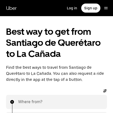
Skip
to
Uber
Log in
Sign up
main
content
Best way to get from
Santiago de Querétaro
to La Cañada
Find the best ways to travel from Santiago de
Querétaro to La Cañada. You can also request a ride
directly in the app at the tap of a button.
Where from?