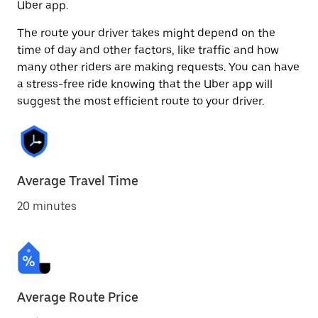
Uber app.
The route your driver takes might depend on the
time of day and other factors, like traffic and how
many other riders are making requests. You can have
a stress-free ride knowing that the Uber app will
suggest the most efficient route to your driver.
Average Travel Time
20 minutes
Average Route Price