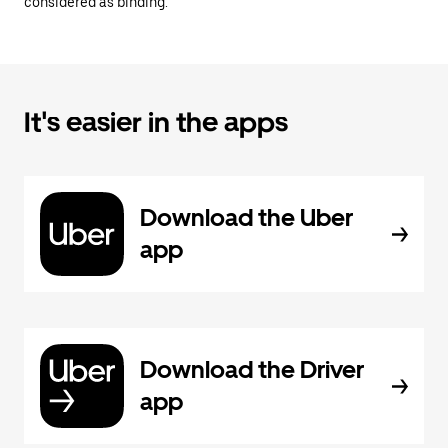
considered as binding.
It's easier in the apps
Download the Uber
app
Download the Driver
app