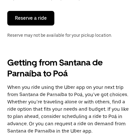
button
to
close
the
Reserve a ride
calendar.
Reserve may not be available for your pickup location.
Getting from Santana de
Parnaíba to Poá
When you ride using the Uber app on your next trip
from Santana de Parnaíba to Poá, you’ve got choices.
Whether you’re traveling alone or with others, find a
ride option that fits your needs and budget. If you like
to plan ahead, consider scheduling a ride to Poá in
advance. Or you can request a ride on demand from
Santana de Parnaíba in the Uber app.