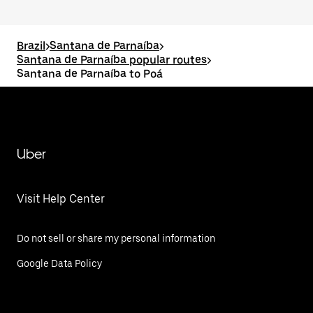
Brazil
>
Santana de Parnaíba
>
Santana de Parnaíba popular routes
>
Santana de Parnaíba to Poá
Uber
Visit Help Center
Do not sell or share my personal information
Google Data Policy