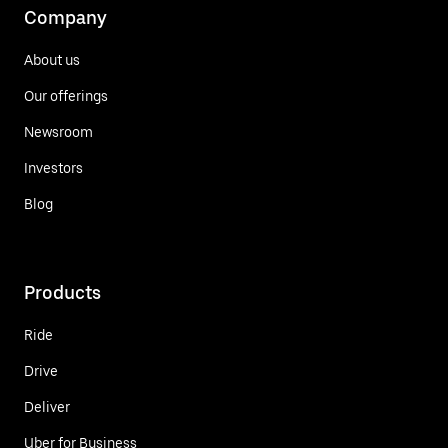
Company
About us
Our offerings
Newsroom
Investors
Blog
Products
Ride
Drive
Deliver
Uber for Business