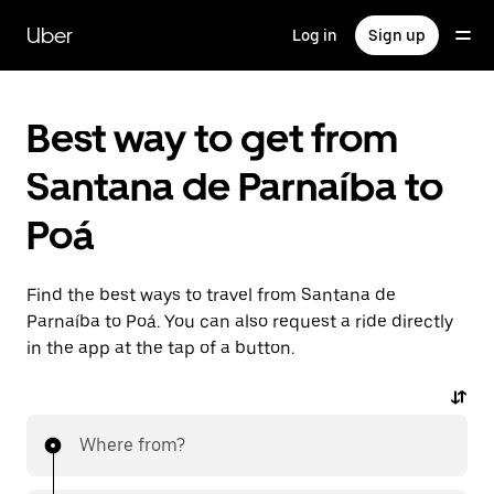
Skip
to
Uber
Log in
Sign up
main
content
Best way to get from
Santana de Parnaíba to
Poá
Find the best ways to travel from Santana de
Parnaíba to Poá. You can also request a ride directly
in the app at the tap of a button.
Where from?