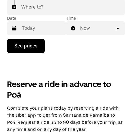
Where to?
Date
Time
Now
Press
See prices
the
down
arrow
key
to
interact
with
Reserve a ride in advance to
the
calendar
Poá
and
select
a
Complete your plans today by reserving a ride with
date.
the Uber app to get from Santana de Parnaíba to
Press
the
Poá. Request a ride up to 90 days before your trip, at
escape
any time and on any day of the year.