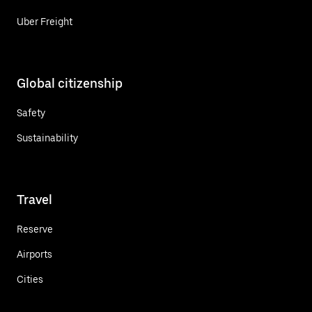
Uber Freight
Global citizenship
Safety
Sustainability
Travel
Reserve
Airports
Cities