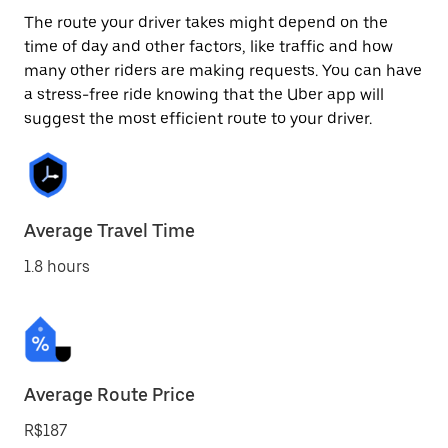
The route your driver takes might depend on the
time of day and other factors, like traffic and how
many other riders are making requests. You can have
a stress-free ride knowing that the Uber app will
suggest the most efficient route to your driver.
Average Travel Time
1.8 hours
Average Route Price
R$187