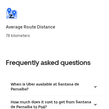
Average Route Distance
78 kilometers
Frequently asked questions
When is Uber available at Santana de
Parnaíba?
How much does it cost to get from Santana
de Parnaíba to Poá?