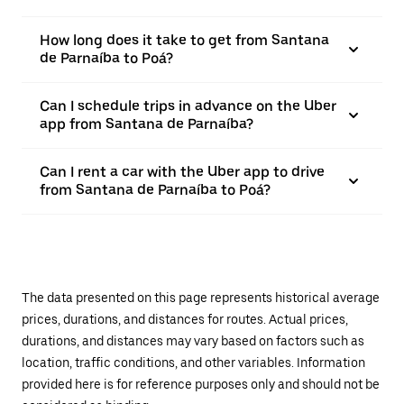
How long does it take to get from Santana
de Parnaíba to Poá?
Can I schedule trips in advance on the Uber
app from Santana de Parnaíba?
Can I rent a car with the Uber app to drive
from Santana de Parnaíba to Poá?
The data presented on this page represents historical average
prices, durations, and distances for routes. Actual prices,
durations, and distances may vary based on factors such as
location, traffic conditions, and other variables. Information
provided here is for reference purposes only and should not be