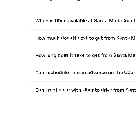
When is Uber available at Santa María Acuit
How much does it cost to get from Santa Ma
How long does it take to get from Santa Mar
Can I schedule trips in advance on the Uber
Can I rent a car with Uber to drive from San