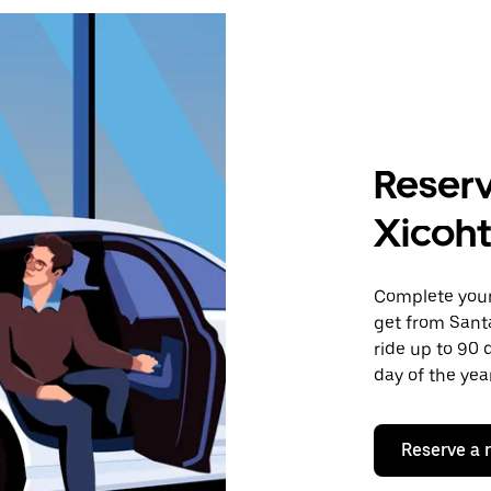
Reserv
Xicoht
Complete your 
get from Santa
ride up to 90 
day of the year
Reserve a 