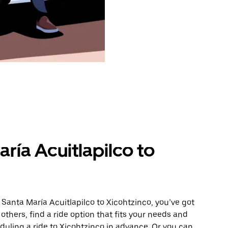
ría Acuitlapilco to
 Santa María Acuitlapilco to Xicohtzinco, you’ve got
others, find a ride option that fits your needs and
eduling a ride to Xicohtzinco in advance. Or you can