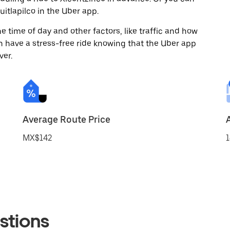
itlapilco in the Uber app.
 time of day and other factors, like traffic and how
 have a stress-free ride knowing that the Uber app
ver.
Average Route Price
MX$142
1
stions