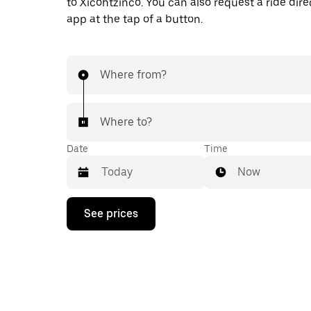
to Xicohtzinco. You can also request a ride direc
app at the tap of a button.
Where from?
Where to?
Date
Time
Now
Press
See prices
the
down
arrow
key
to
interact
with
the