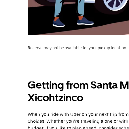
Reserve may not be available for your pickup location.
Getting from Santa Ma
Xicohtzinco
When you ride with Uber on your next trip from
choices. Whether you’re traveling alone or with 
budget. If you like to plan ahead, consider sch