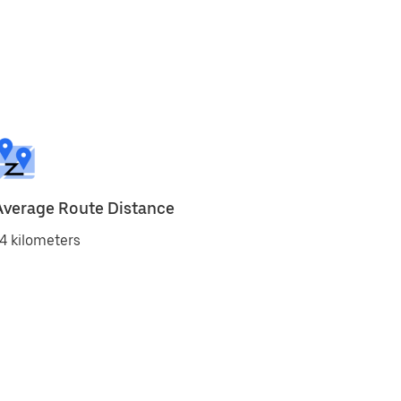
Average Route Distance
4 kilometers