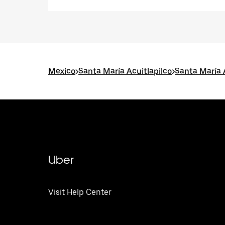
Mexico
>
Santa María Acuitlapilco
>
Santa María 
Uber
Visit Help Center