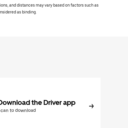
ations, and distances may vary based on factors such as
onsidered as binding.
Download the Driver app
Scan to download