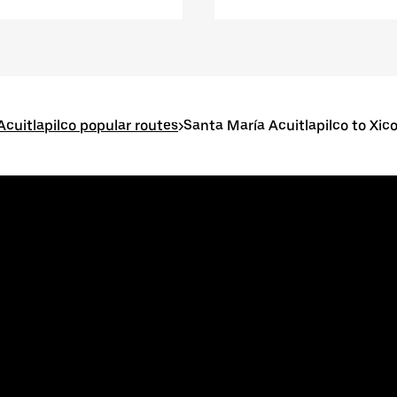
Acuitlapilco popular routes
>
Santa María Acuitlapilco to Xic