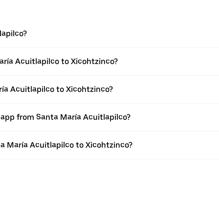
lapilco?
ría Acuitlapilco to Xicohtzinco?
ía Acuitlapilco to Xicohtzinco?
 app from Santa María Acuitlapilco?
ta María Acuitlapilco to Xicohtzinco?