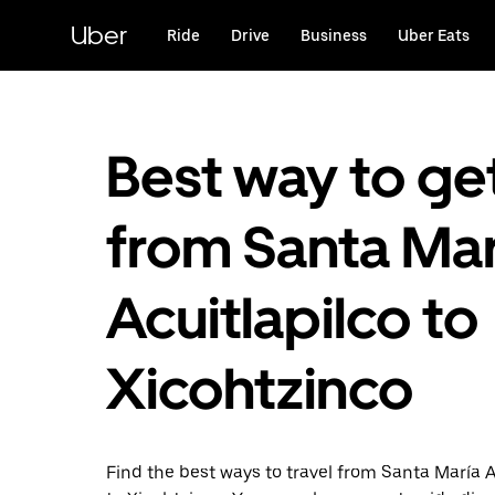
Skip
to
Uber
Ride
Drive
Business
Uber Eats
main
content
Best way to ge
from Santa Mar
Acuitlapilco to
Xicohtzinco
Find the best ways to travel from Santa María A