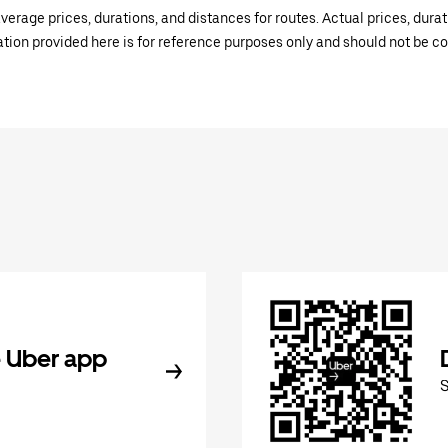
verage prices, durations, and distances for routes. Actual prices, dur
mation provided here is for reference purposes only and should not be c
 Uber app