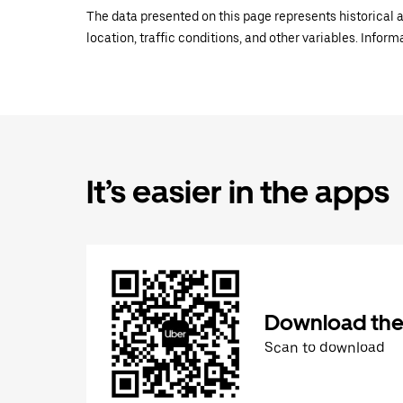
The data presented on this page represents historical a
location, traffic conditions, and other variables. Infor
It’s easier in the apps
Download the
Scan to download