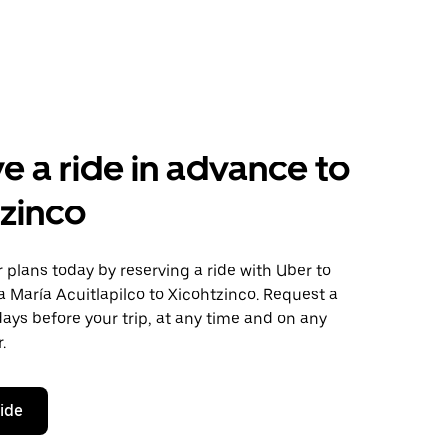
e a ride in advance to
zinco
plans today by reserving a ride with Uber to
 María Acuitlapilco to Xicohtzinco. Request a
days before your trip, at any time and on any
.
ride