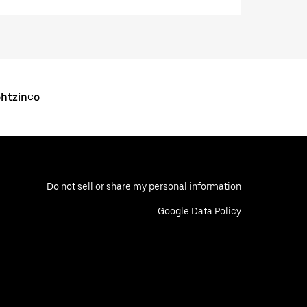
ohtzinco
Do not sell or share my personal information
Google Data Policy