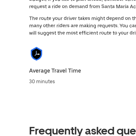
request a ride on demand from Santa María Acu
The route your driver takes might depend on the
many other riders are making requests. You can
will suggest the most efficient route to your dri
Average Travel Time
30 minutes
Frequently asked que