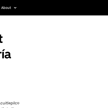
About
t
ía
cuitlapilco