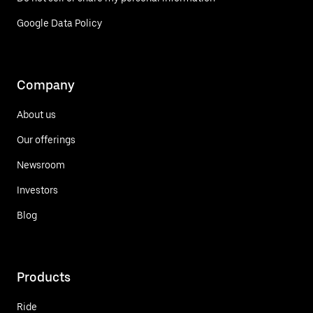
Google Data Policy
Company
About us
Our offerings
Newsroom
Investors
Blog
Products
Ride