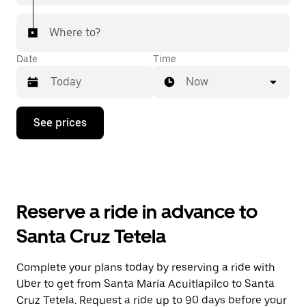
Where to?
Date
Time
Now
Press
See prices
the
down
arrow
key
to
interact
with
Reserve a ride in advance to
the
calendar
Santa Cruz Tetela
and
select
a
Complete your plans today by reserving a ride with
date.
Uber to get from Santa María Acuitlapilco to Santa
Press
the
Cruz Tetela. Request a ride up to 90 days before your