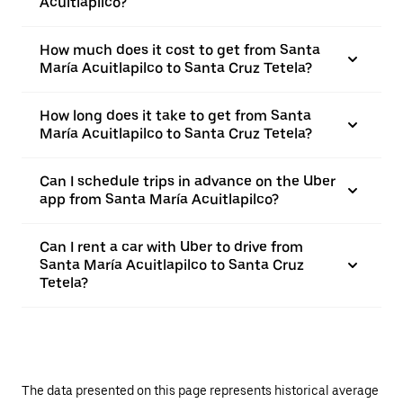
Acuitlapilco?
How much does it cost to get from Santa
María Acuitlapilco to Santa Cruz Tetela?
How long does it take to get from Santa
María Acuitlapilco to Santa Cruz Tetela?
Can I schedule trips in advance on the Uber
app from Santa María Acuitlapilco?
Can I rent a car with Uber to drive from
Santa María Acuitlapilco to Santa Cruz
Tetela?
The data presented on this page represents historical average