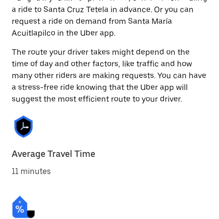
a ride to Santa Cruz Tetela in advance. Or you can
request a ride on demand from Santa María
Acuitlapilco in the Uber app.
The route your driver takes might depend on the
time of day and other factors, like traffic and how
many other riders are making requests. You can have
a stress-free ride knowing that the Uber app will
suggest the most efficient route to your driver.
Average Travel Time
11 minutes