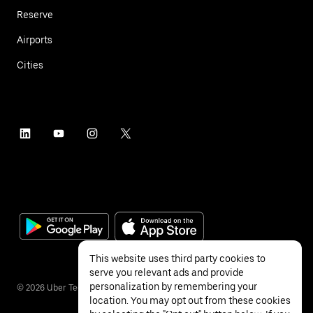
Reserve
Airports
Cities
This website uses third party cookies to
serve you relevant ads and provide
personalization by remembering your
©
2026
Uber Technologies Inc.
location. You may opt out from these cookies