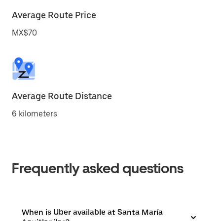
Average Route Price
MX$70
Average Route Distance
6 kilometers
Frequently asked questions
When is Uber available at Santa María