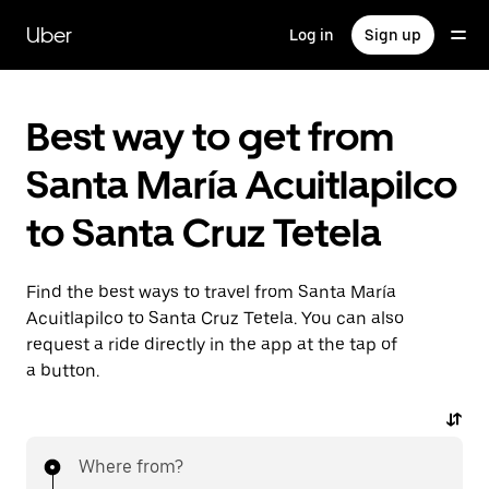
Skip
to
Uber
Log in
Sign up
main
content
Best way to get from
Santa María Acuitlapilco
to Santa Cruz Tetela
Find the best ways to travel from Santa María
Acuitlapilco to Santa Cruz Tetela. You can also
request a ride directly in the app at the tap of
a button.
Where from?