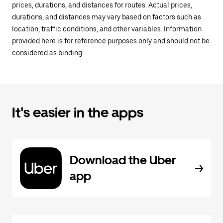
prices, durations, and distances for routes. Actual prices,
durations, and distances may vary based on factors such as
location, traffic conditions, and other variables. Information
provided here is for reference purposes only and should not be
considered as binding.
It's easier in the apps
Download the Uber
app