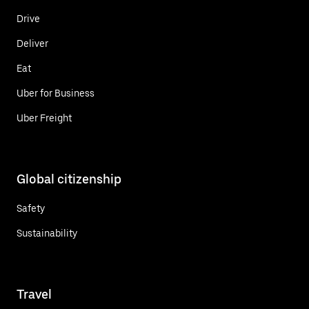
Drive
Deliver
Eat
Uber for Business
Uber Freight
Global citizenship
Safety
Sustainability
Travel