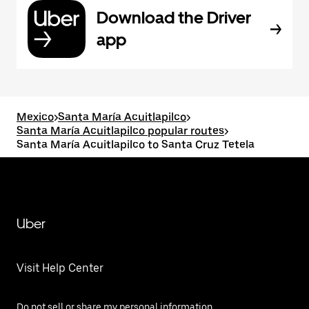
Download the Driver
app
Mexico
>
Santa María Acuitlapilco
>
Santa María Acuitlapilco popular routes
>
Santa María Acuitlapilco to Santa Cruz Tetela
Uber
Visit Help Center
Do not sell or share my personal information