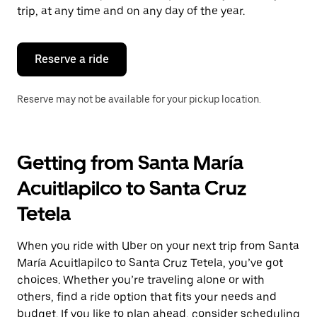
escape
trip, at any time and on any day of the year.
button
to
close
the
Reserve a ride
calendar.
Reserve may not be available for your pickup location.
Getting from Santa María
Acuitlapilco to Santa Cruz
Tetela
When you ride with Uber on your next trip from Santa
María Acuitlapilco to Santa Cruz Tetela, you’ve got
choices. Whether you’re traveling alone or with
others, find a ride option that fits your needs and
budget. If you like to plan ahead, consider scheduling