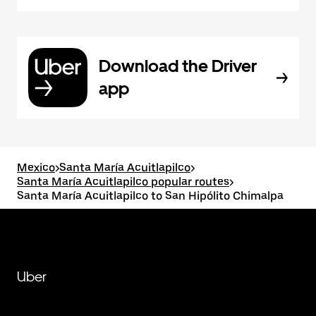
Download the Driver
app
Mexico
>
Santa María Acuitlapilco
>
Santa María Acuitlapilco popular routes
>
Santa María Acuitlapilco to San Hipólito Chimalpa
Uber