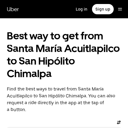
Skip
to
Uber
Log in
Sign up
main
content
Best way to get from
Santa María Acuitlapilco
to San Hipólito
Chimalpa
Find the best ways to travel from Santa María
Acuitlapilco to San Hipólito Chimalpa. You can also
request a ride directly in the app at the tap of
a button.