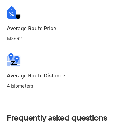
Average Route Price
MX$62
Average Route Distance
4 kilometers
Frequently asked questions