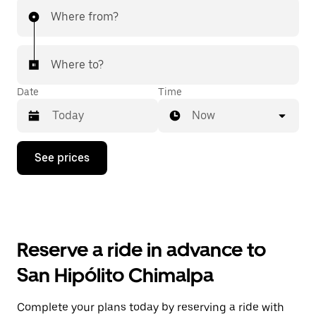
Where from?
Where to?
Date
Time
Now
Press
See prices
the
down
arrow
key
to
interact
with
Reserve a ride in advance to
the
calendar
San Hipólito Chimalpa
and
select
a
Complete your plans today by reserving a ride with
date.