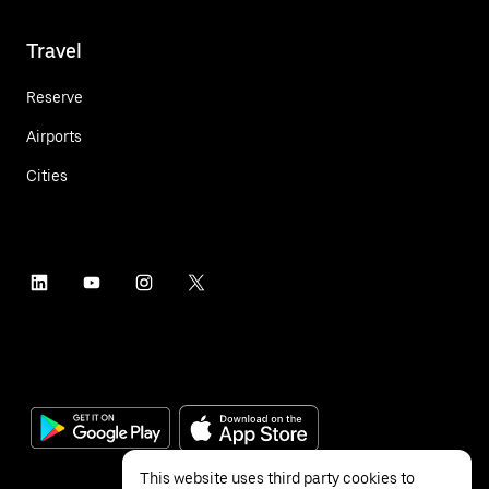
Travel
Reserve
Airports
Cities
This website uses third party cookies to