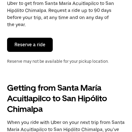
Uber to get from Santa María Acuitlapilco to San
Press
the
Hipólito Chimalpa. Request a ride up to 90 days
escape
before your trip, at any time and on any day of
button
the year.
to
close
the
calendar.
Reserve a ride
Reserve may not be available for your pickup location.
Getting from Santa María
Acuitlapilco to San Hipólito
Chimalpa
When you ride with Uber on your next trip from Santa
María Acuitlapilco to San Hipólito Chimalpa, you’ve