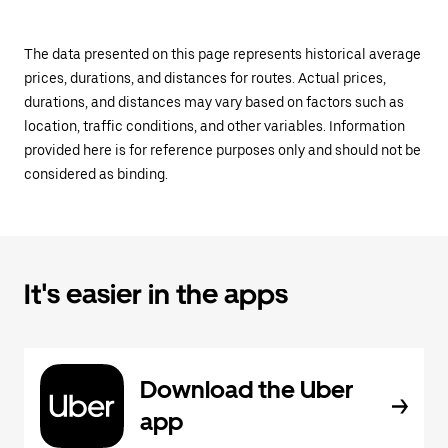
The data presented on this page represents historical average
prices, durations, and distances for routes. Actual prices,
durations, and distances may vary based on factors such as
location, traffic conditions, and other variables. Information
provided here is for reference purposes only and should not be
considered as binding.
It's easier in the apps
Download the Uber
app