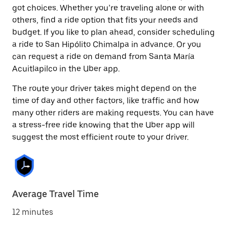
got choices. Whether you’re traveling alone or with
others, find a ride option that fits your needs and
budget. If you like to plan ahead, consider scheduling
a ride to San Hipólito Chimalpa in advance. Or you
can request a ride on demand from Santa María
Acuitlapilco in the Uber app.
The route your driver takes might depend on the
time of day and other factors, like traffic and how
many other riders are making requests. You can have
a stress-free ride knowing that the Uber app will
suggest the most efficient route to your driver.
Average Travel Time
12 minutes