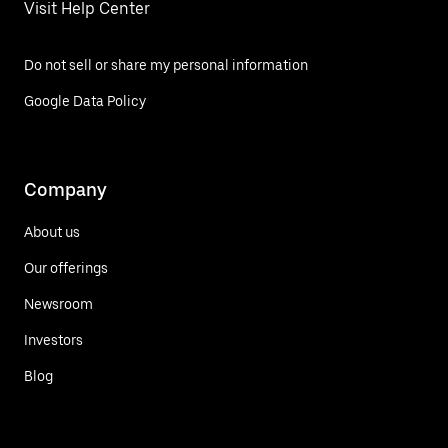
Visit Help Center
Do not sell or share my personal information
Google Data Policy
Company
About us
Our offerings
Newsroom
Investors
Blog