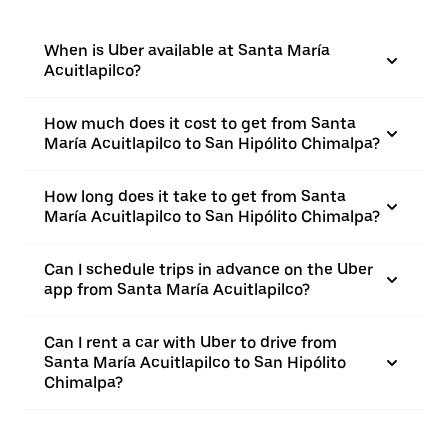
When is Uber available at Santa María
Acuitlapilco?
How much does it cost to get from Santa
María Acuitlapilco to San Hipólito Chimalpa?
How long does it take to get from Santa
María Acuitlapilco to San Hipólito Chimalpa?
Can I schedule trips in advance on the Uber
app from Santa María Acuitlapilco?
Can I rent a car with Uber to drive from
Santa María Acuitlapilco to San Hipólito
Chimalpa?