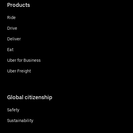
Products
Ride
Drive
Deliver
Eat
Uber for Business
Uber Freight
Global citizenship
Safety
Sustainability