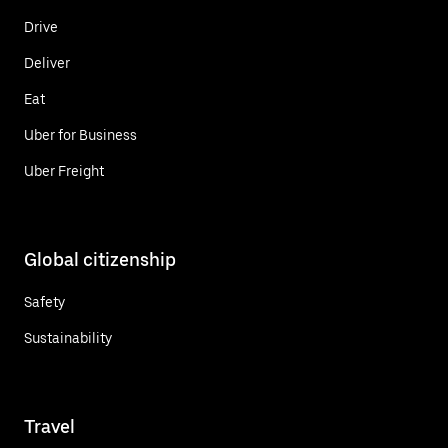
Drive
Deliver
Eat
Uber for Business
Uber Freight
Global citizenship
Safety
Sustainability
Travel