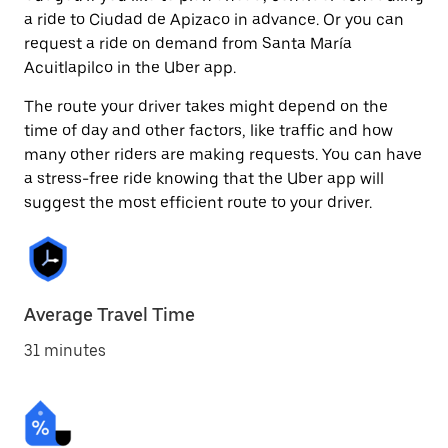
a ride to Ciudad de Apizaco in advance. Or you can
request a ride on demand from Santa María
Acuitlapilco in the Uber app.
The route your driver takes might depend on the
time of day and other factors, like traffic and how
many other riders are making requests. You can have
a stress-free ride knowing that the Uber app will
suggest the most efficient route to your driver.
Average Travel Time
31 minutes