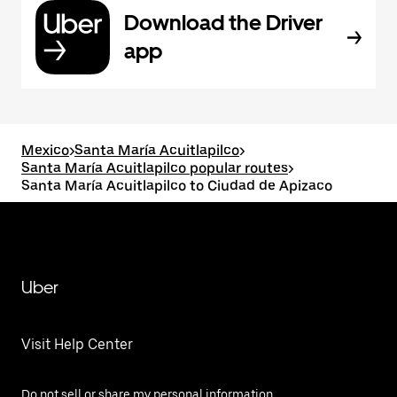
Download the Driver
app
Mexico
>
Santa María Acuitlapilco
>
Santa María Acuitlapilco popular routes
>
Santa María Acuitlapilco to Ciudad de Apizaco
Uber
Visit Help Center
Do not sell or share my personal information