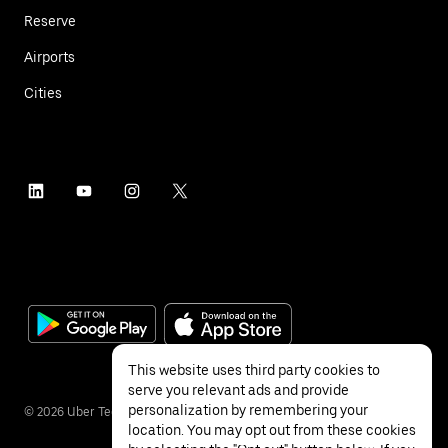
Reserve
Airports
Cities
This website uses third party cookies to
serve you relevant ads and provide
personalization by remembering your
©
2026
Uber Technologies Inc.
location. You may opt out from these cookies