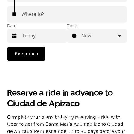
Where to?
Date
Time
Now
Press
See prices
the
down
arrow
key
to
interact
with
Reserve a ride in advance to
the
calendar
Ciudad de Apizaco
and
select
a
Complete your plans today by reserving a ride with
date.
Uber to get from Santa María Acuitlapilco to Ciudad
Press
the
de Apizaco. Request a ride up to 90 days before your