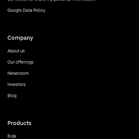
Google Data Policy
Company
About us
Our offerings
Newsroom
Investors
Blog
Products
Ride