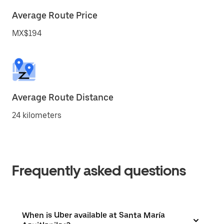
Average Route Price
MX$194
Average Route Distance
24 kilometers
Frequently asked questions
When is Uber available at Santa María