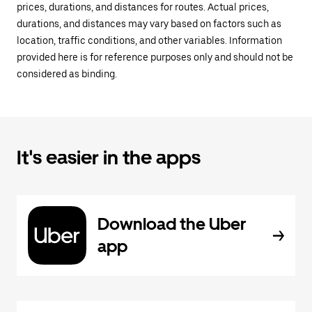
prices, durations, and distances for routes. Actual prices,
durations, and distances may vary based on factors such as
location, traffic conditions, and other variables. Information
provided here is for reference purposes only and should not be
considered as binding.
It's easier in the apps
Download the Uber
app