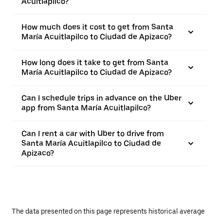
Acuitlapilco?
How much does it cost to get from Santa
María Acuitlapilco to Ciudad de Apizaco?
How long does it take to get from Santa
María Acuitlapilco to Ciudad de Apizaco?
Can I schedule trips in advance on the Uber
app from Santa María Acuitlapilco?
Can I rent a car with Uber to drive from
Santa María Acuitlapilco to Ciudad de
Apizaco?
The data presented on this page represents historical average