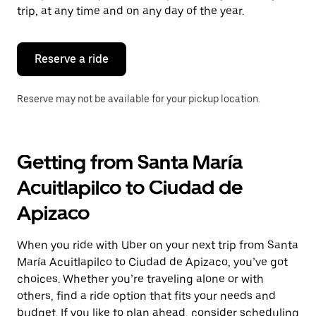
escape
trip, at any time and on any day of the year.
button
to
close
the
Reserve a ride
calendar.
Reserve may not be available for your pickup location.
Getting from Santa María
Acuitlapilco to Ciudad de
Apizaco
When you ride with Uber on your next trip from Santa
María Acuitlapilco to Ciudad de Apizaco, you’ve got
choices. Whether you’re traveling alone or with
others, find a ride option that fits your needs and
budget. If you like to plan ahead, consider scheduling