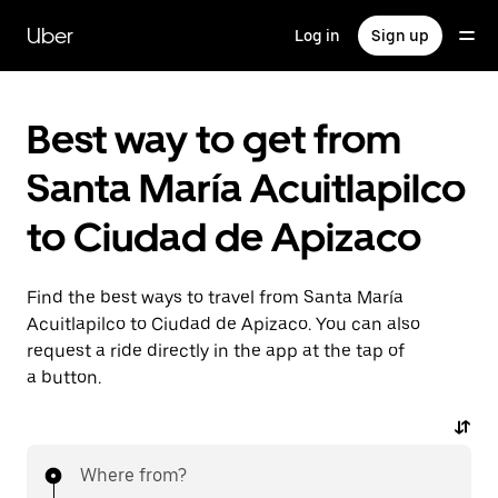
Skip
to
Uber
Log in
Sign up
main
content
Best way to get from
Santa María Acuitlapilco
to Ciudad de Apizaco
Find the best ways to travel from Santa María
Acuitlapilco to Ciudad de Apizaco. You can also
request a ride directly in the app at the tap of
a button.
Where from?