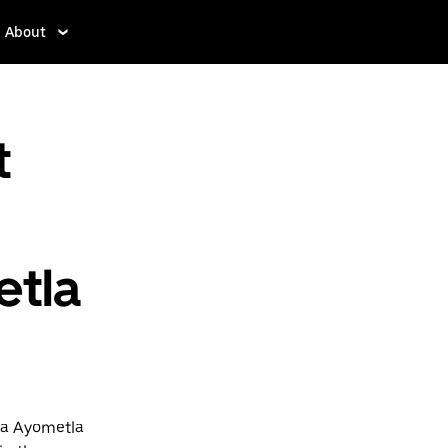
About
t
etla
na Ayometla