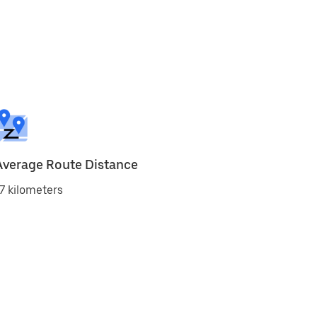
Average Route Distance
7 kilometers