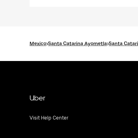
Mexico
>
Santa Catarina Ayometla
>
Santa Catar
Uber
Visit Help Center