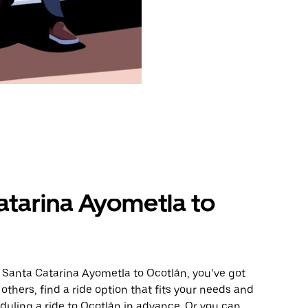
atarina Ayometla to
 Santa Catarina Ayometla to Ocotlán, you’ve got
others, find a ride option that fits your needs and
eduling a ride to Ocotlán in advance. Or you can