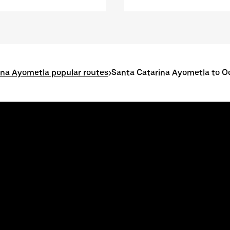
ina Ayometla popular routes
>
Santa Catarina Ayometla to O