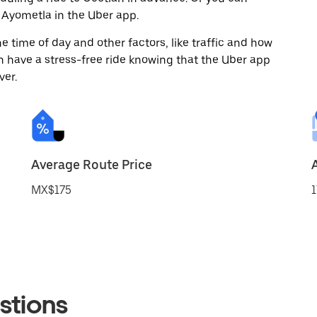
 Ayometla in the Uber app.
 time of day and other factors, like traffic and how
 have a stress-free ride knowing that the Uber app
ver.
Average Route Price
MX$175
1
stions