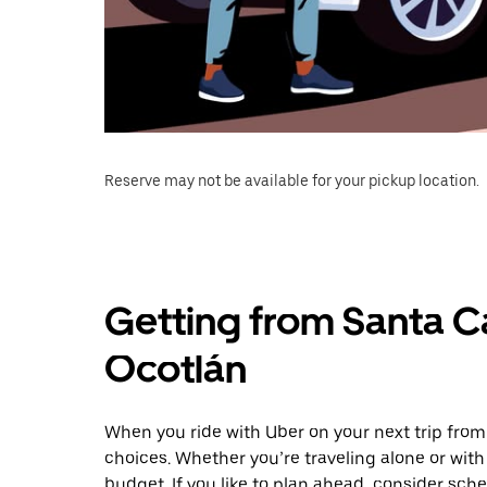
Reserve may not be available for your pickup location.
Getting from Santa C
Ocotlán
When you ride with Uber on your next trip from
choices. Whether you’re traveling alone or with 
budget. If you like to plan ahead, consider sch