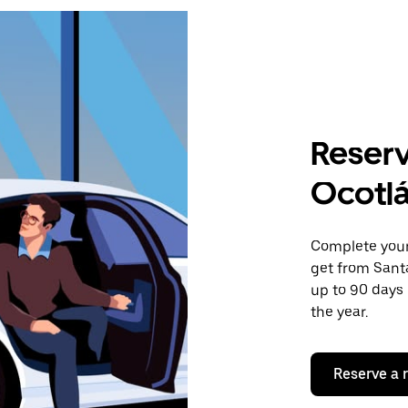
Reserv
Ocotl
Complete your 
get from Sant
up to 90 days 
the year.
Reserve a 