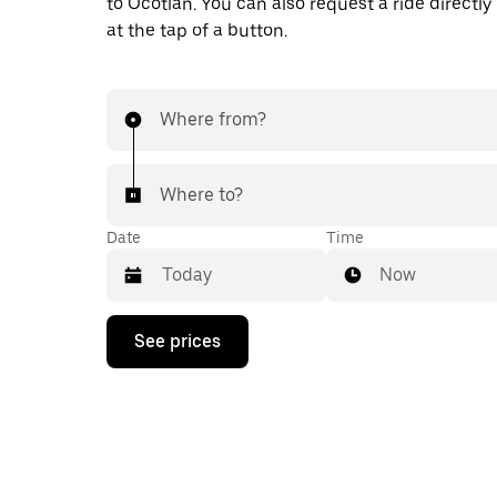
to Ocotlán. You can also request a ride directly
at the tap of a button.
Where from?
Where to?
Date
Time
Now
Press
See prices
the
down
arrow
key
to
interact
with
the