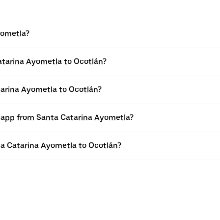
yometla?
atarina Ayometla to Ocotlán?
tarina Ayometla to Ocotlán?
r app from Santa Catarina Ayometla?
nta Catarina Ayometla to Ocotlán?