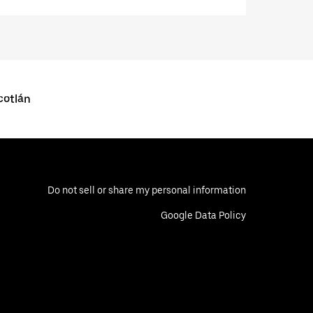
cotlán
Do not sell or share my personal information
Google Data Policy