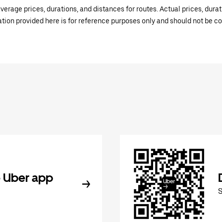
verage prices, durations, and distances for routes. Actual prices, dur
mation provided here is for reference purposes only and should not be c
 Uber app