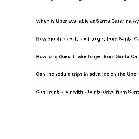
When is Uber available at Santa Catarina A
How much does it cost to get from Santa C
How long does it take to get from Santa Ca
Can I schedule trips in advance on the Ube
Can I rent a car with Uber to drive from Sa