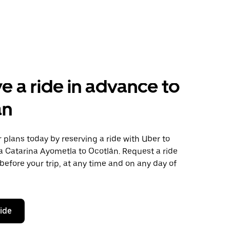
e a ride in advance to
án
plans today by reserving a ride with Uber to
a Catarina Ayometla to Ocotlán. Request a ride
before your trip, at any time and on any day of
ride