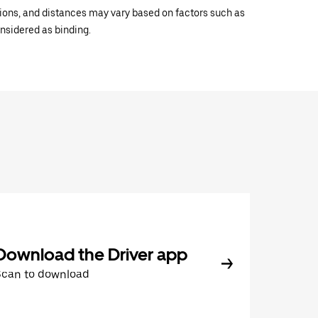
ations, and distances may vary based on factors such as
onsidered as binding.
Download the Driver app
Scan to download