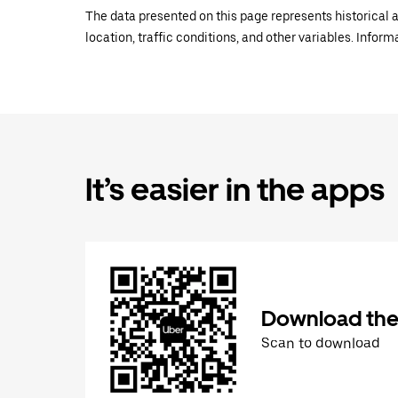
The data presented on this page represents historical a
location, traffic conditions, and other variables. Infor
It’s easier in the apps
Download the
Scan to download