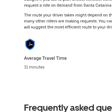
request a ride on demand from Santa Catarina
The route your driver takes might depend on the
many other riders are making requests. You can
will suggest the most efficient route to your dri
Average Travel Time
31 minutes
Frequently asked que