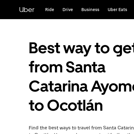
Skip
to
Uber
Ride
Drive
Business
Uber Eats
main
content
Best way to ge
from Santa
Catarina Ayom
to Ocotlán
Find the best ways to travel from Santa Catari