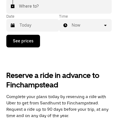
Where to?
Date
Time
Now
Press
See prices
the
down
arrow
key
to
interact
with
Reserve a ride in advance to
the
calendar
Finchampstead
and
select
a
Complete your plans today by reserving a ride with
date.
Uber to get from Sandhurst to Finchampstead.
Press
the
Request a ride up to 90 days before your trip, at any
escape
time and on any day of the year.