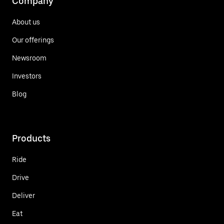
Company
About us
Our offerings
Newsroom
Investors
Blog
Products
Ride
Drive
Deliver
Eat