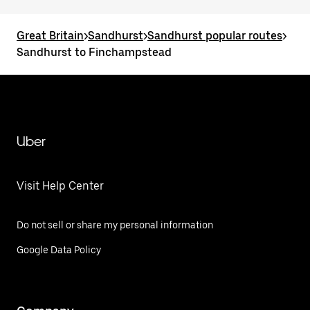
Great Britain
>
Sandhurst
>
Sandhurst popular routes
>
Sandhurst to Finchampstead
Uber
Visit Help Center
Do not sell or share my personal information
Google Data Policy