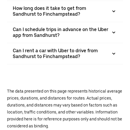
How long does it take to get from
Sandhurst to Finchampstead?
Can I schedule trips in advance on the Uber
app from Sandhurst?
Can I rent a car with Uber to drive from
Sandhurst to Finchampstead?
The data presented on this page represents historical average
prices, durations, and distances for routes. Actual prices,
durations, and distances may vary based on factors such as
location, traffic conditions, and other variables. Information
provided here is for reference purposes only and should not be
considered as binding.