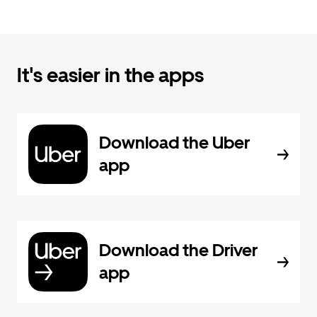
It's easier in the apps
Download the Uber
app
Download the Driver
app