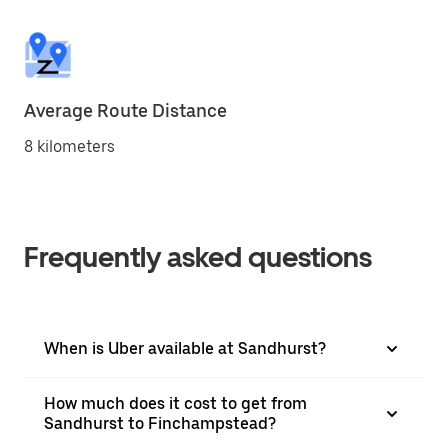
Average Route Distance
8 kilometers
Frequently asked questions
When is Uber available at Sandhurst?
How much does it cost to get from
Sandhurst to Finchampstead?