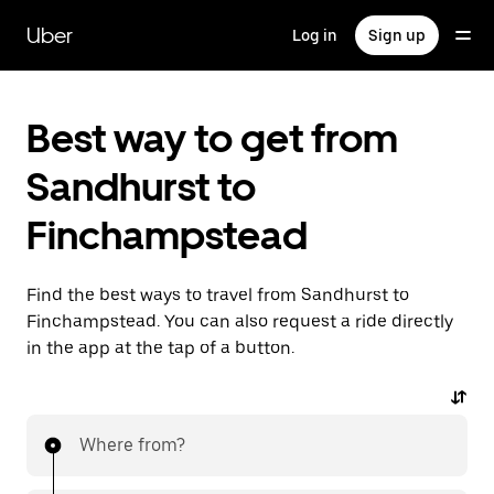
Skip
to
Uber
Log in
Sign up
main
content
Best way to get from
Sandhurst to
Finchampstead
Find the best ways to travel from Sandhurst to
Finchampstead. You can also request a ride directly
in the app at the tap of a button.
Where from?