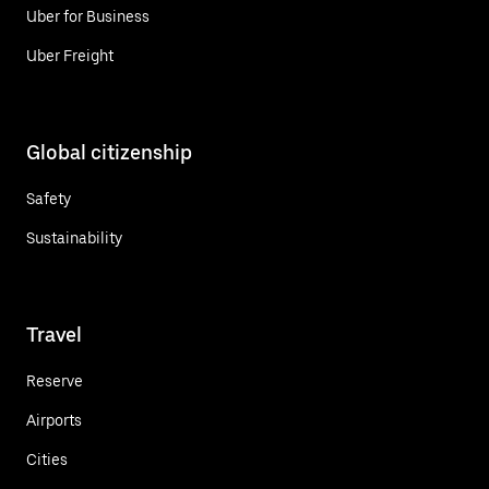
Uber for Business
Uber Freight
Global citizenship
Safety
Sustainability
Travel
Reserve
Airports
Cities