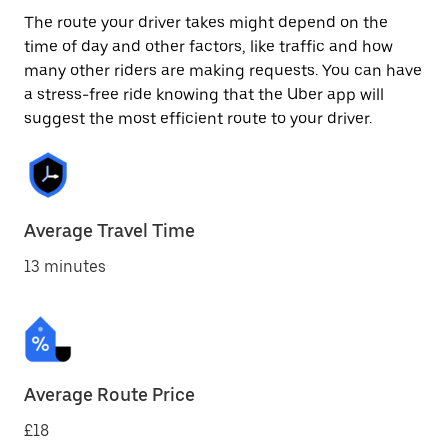
The route your driver takes might depend on the
time of day and other factors, like traffic and how
many other riders are making requests. You can have
a stress-free ride knowing that the Uber app will
suggest the most efficient route to your driver.
Average Travel Time
13 minutes
Average Route Price
£18