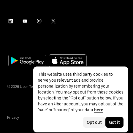
This website uses third party cookies to
serve you relevant ads and provide
personalization by remembering your
©
2026
Uber Technologies Inc.
location. You may opt out from these cookies
by selecting the "Opt out" button below. If you
have an Uber account, you may opt out of the
"sale" or "sharing" of your data
here
.
Privacy
Accessibility
Terms
Opt out
Got it