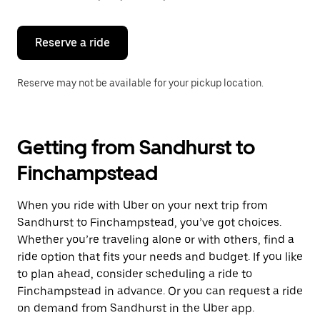
button
to
close
the
Reserve a ride
calendar.
Reserve may not be available for your pickup location.
Getting from Sandhurst to
Finchampstead
When you ride with Uber on your next trip from
Sandhurst to Finchampstead, you’ve got choices.
Whether you’re traveling alone or with others, find a
ride option that fits your needs and budget. If you like
to plan ahead, consider scheduling a ride to
Finchampstead in advance. Or you can request a ride
on demand from Sandhurst in the Uber app.