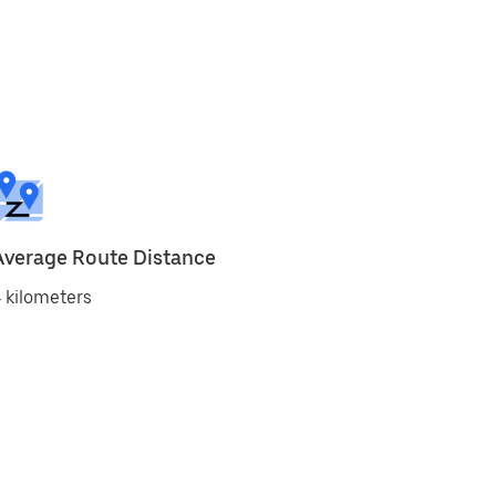
Average Route Distance
 kilometers