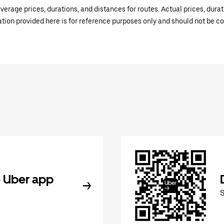
verage prices, durations, and distances for routes. Actual prices, dur
mation provided here is for reference purposes only and should not be c
 Uber app