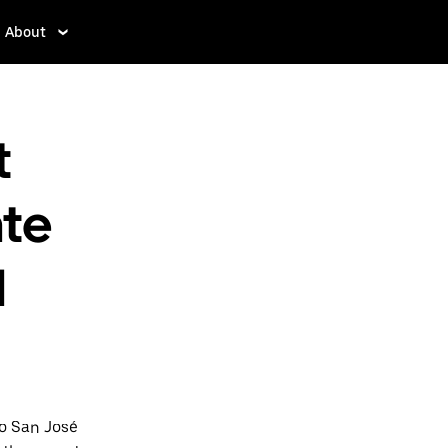
About
t
nte
l
to San José