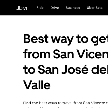
Skip
to
Uber
Ride
Drive
Business
Uber Eats
main
content
Best way to ge
from San Vice
to San José de
Valle
Find the best ways to travel from San Vicente 