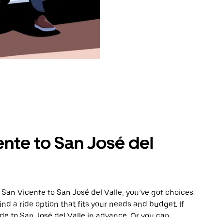
nte to San José del
San Vicente to San José del Valle, you’ve got choices.
ind a ride option that fits your needs and budget. If
ide to San José del Valle in advance. Or you can