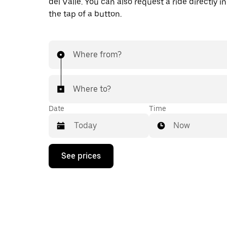
del Valle. You can also request a ride directly i
the tap of a button.
Where from?
Where to?
Date
Time
Now
Press
See prices
the
down
arrow
key
to
interact
with
the