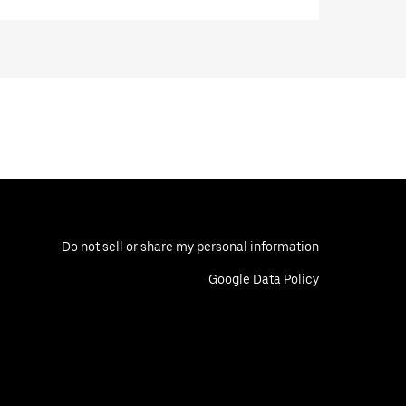
Do not sell or share my personal information
Google Data Policy