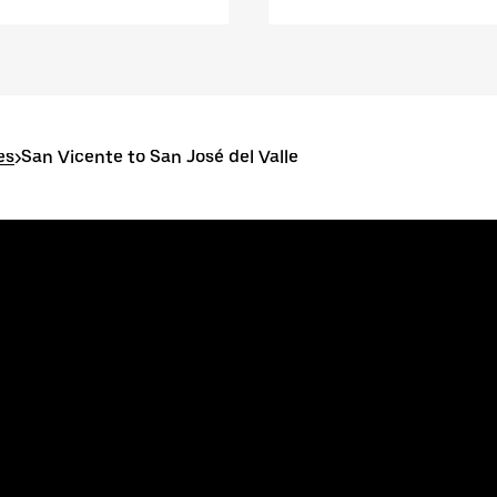
es
>
San Vicente to San José del Valle