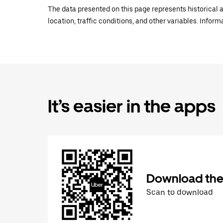
The data presented on this page represents historical a
location, traffic conditions, and other variables. Infor
It’s easier in the apps
Download the
Scan to download