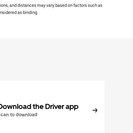
ations, and distances may vary based on factors such as
onsidered as binding.
Download the Driver app
Scan to download