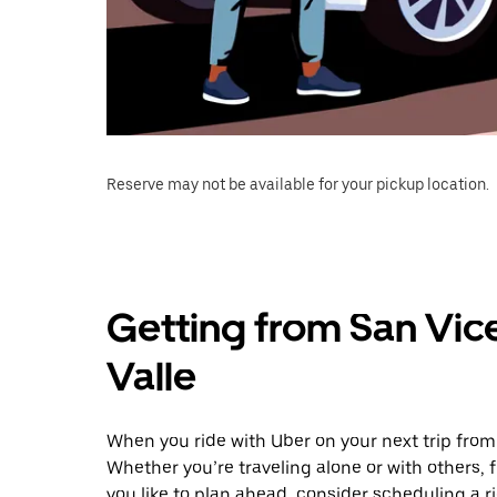
Reserve may not be available for your pickup location.
Getting from San Vice
Valle
When you ride with Uber on your next trip from 
Whether you’re traveling alone or with others, f
you like to plan ahead, consider scheduling a r