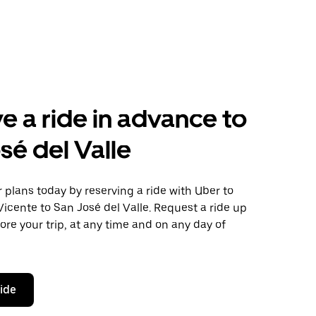
e a ride in advance to
sé del Valle
plans today by reserving a ride with Uber to
icente to San José del Valle. Request a ride up
ore your trip, at any time and on any day of
ride