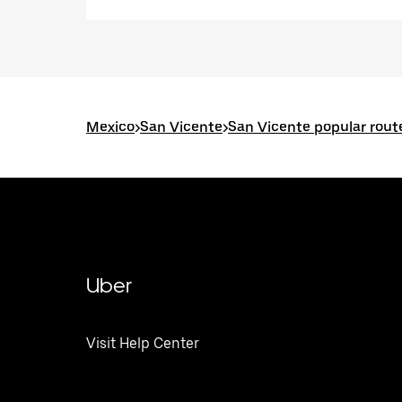
Mexico
>
San Vicente
>
San Vicente popular rout
Uber
Visit Help Center