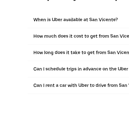
When is Uber available at San Vicente?
How much does it cost to get from San Vicen
How long does it take to get from San Vicen
Can I schedule trips in advance on the Ube
Can I rent a car with Uber to drive from San