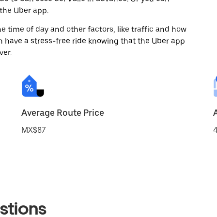
the Uber app.
 time of day and other factors, like traffic and how
 have a stress-free ride knowing that the Uber app
ver.
Average Route Price
MX$87
4
stions