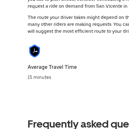
request a ride on demand from San Vicente in 
The route your driver takes might depend on the
many other riders are making requests. You can
will suggest the most efficient route to your dri
Average Travel Time
15 minutes
Frequently asked que