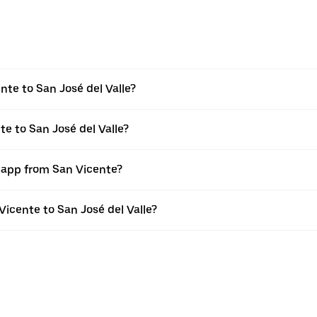
te to San José del Valle?
te to San José del Valle?
r app from San Vicente?
 Vicente to San José del Valle?