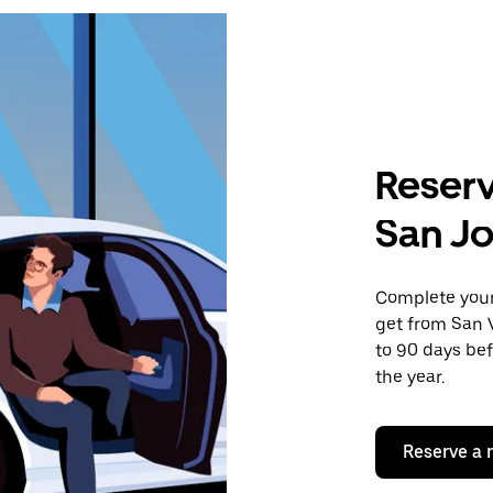
Reserv
San Jo
Complete your 
get from San V
to 90 days bef
the year.
Reserve a 