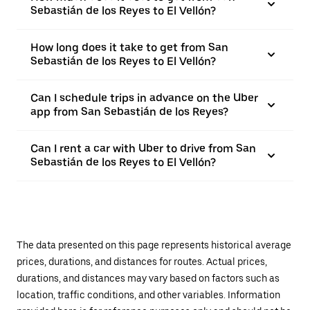
Sebastián de los Reyes to El Vellón?
How long does it take to get from San
Sebastián de los Reyes to El Vellón?
Can I schedule trips in advance on the Uber
app from San Sebastián de los Reyes?
Can I rent a car with Uber to drive from San
Sebastián de los Reyes to El Vellón?
The data presented on this page represents historical average
prices, durations, and distances for routes. Actual prices,
durations, and distances may vary based on factors such as
location, traffic conditions, and other variables. Information