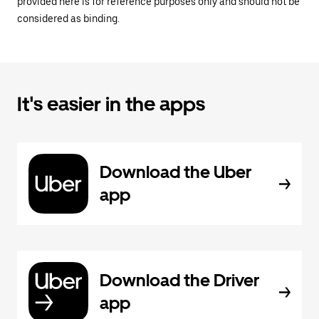
provided here is for reference purposes only and should not be
considered as binding.
It's easier in the apps
Download the Uber
app
Download the Driver
app