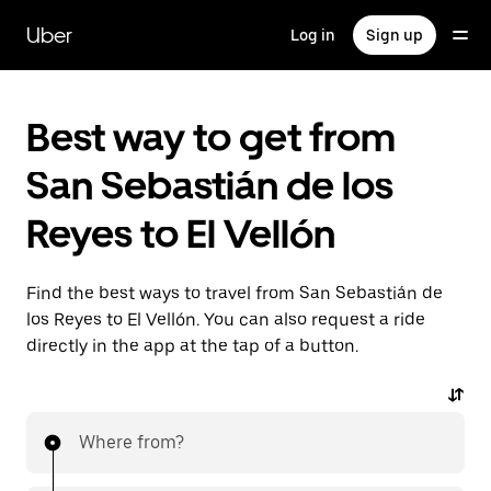
Skip
to
Uber
Log in
Sign up
main
content
Best way to get from
San Sebastián de los
Reyes to El Vellón
Find the best ways to travel from San Sebastián de
los Reyes to El Vellón. You can also request a ride
directly in the app at the tap of a button.
Where from?