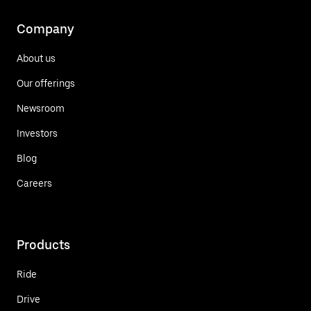
Company
About us
Our offerings
Newsroom
Investors
Blog
Careers
Products
Ride
Drive