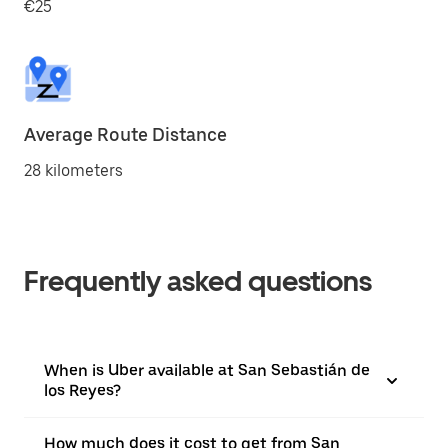
€25
Average Route Distance
28 kilometers
Frequently asked questions
When is Uber available at San Sebastián de
los Reyes?
How much does it cost to get from San