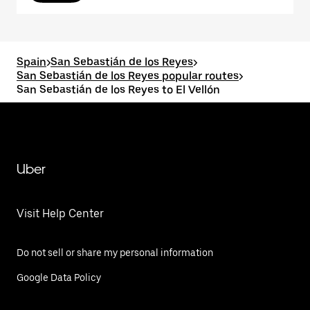
Spain
>
San Sebastián de los Reyes
>
San Sebastián de los Reyes popular routes
>
San Sebastián de los Reyes to El Vellón
Uber
Visit Help Center
Do not sell or share my personal information
Google Data Policy