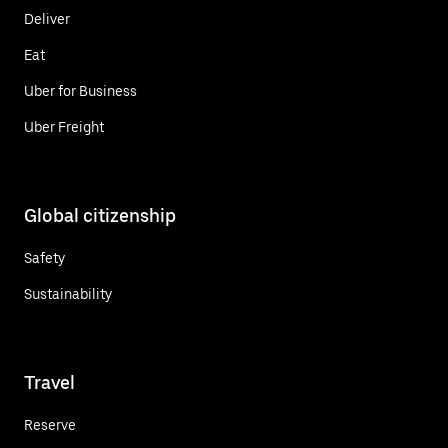
Deliver
Eat
Uber for Business
Uber Freight
Global citizenship
Safety
Sustainability
Travel
Reserve