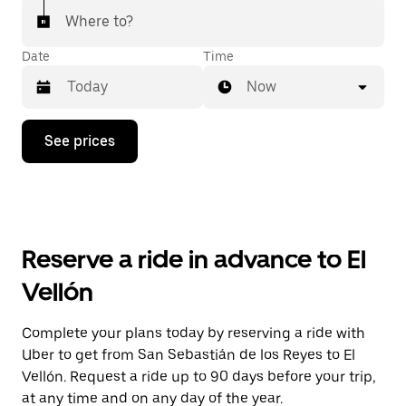
Where to?
Date
Time
Now
Press
See prices
the
down
arrow
key
to
interact
with
Reserve a ride in advance to El
the
calendar
Vellón
and
select
a
Complete your plans today by reserving a ride with
date.
Uber to get from San Sebastián de los Reyes to El
Press
the
Vellón. Request a ride up to 90 days before your trip,
escape
at any time and on any day of the year.