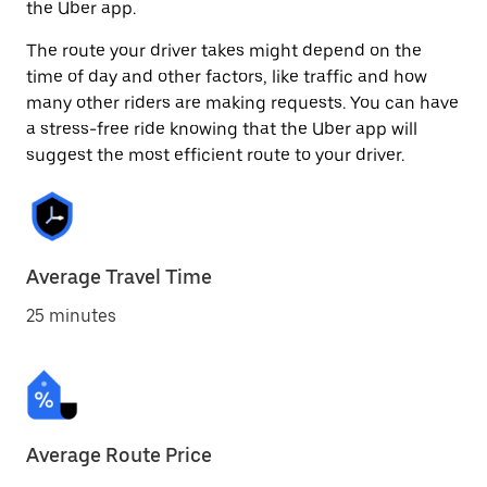
the Uber app.
The route your driver takes might depend on the
time of day and other factors, like traffic and how
many other riders are making requests. You can have
a stress-free ride knowing that the Uber app will
suggest the most efficient route to your driver.
Average Travel Time
25 minutes
Average Route Price