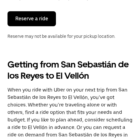
button
to
close
the
Reserve a ride
calendar.
Reserve may not be available for your pickup location.
Getting from San Sebastián de
los Reyes to El Vellón
When you ride with Uber on your next trip from San
Sebastián de los Reyes to El Vellón, you’ve got
choices. Whether you’re traveling alone or with
others, find a ride option that fits your needs and
budget. If you like to plan ahead, consider scheduling
a ride to El Vellón in advance. Or you can request a
ride on demand from San Sebastián de los Reyes in