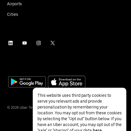
Airports
Cities
This website uses third party cookies to
serve you relevant ads and provide
personalization by remembering your
©
2026
Uber Technologies Inc.
location. You may opt out from these cookies
by selecting the "Opt out" button below. If you
have an Uber account, you may opt out of the
"sale" or "sharing" of your data
here
.