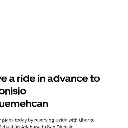
e a ride in advance to
onisio
uemehcan
plans today by reserving a ride with Uber to
Sebastián Atlahapa to San Dionisio