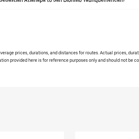
an Sebastián Atlahapa to San Dionisio Yauhquemehcan?
verage prices, durations, and distances for routes. Actual prices, dur
mation provided here is for reference purposes only and should not be c