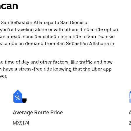
hcan
 San Sebastián Atlahapa to San Dionisio
’re traveling alone or with others, find a ride option
plan ahead, consider scheduling a ride to San Dionisio
t a ride on demand from San Sebastián Atlahapa in
 time of day and other factors, like traffic and how
 have a stress-free ride knowing that the Uber app
ver.
Average Route Price
MX$174
2