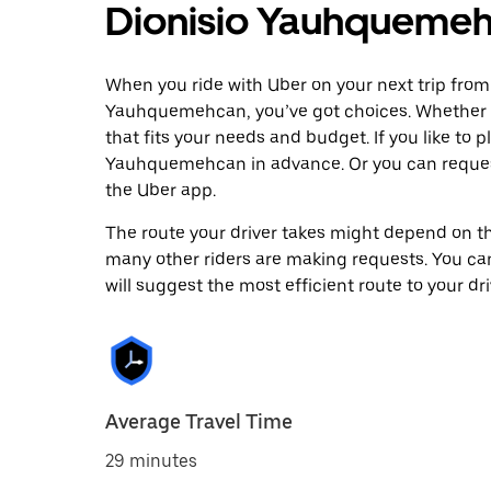
Dionisio Yauhqueme
When you ride with Uber on your next trip from
Yauhquemehcan, you’ve got choices. Whether you
that fits your needs and budget. If you like to 
Yauhquemehcan in advance. Or you can reques
the Uber app.
The route your driver takes might depend on the
many other riders are making requests. You can
will suggest the most efficient route to your dri
Average Travel Time
29 minutes