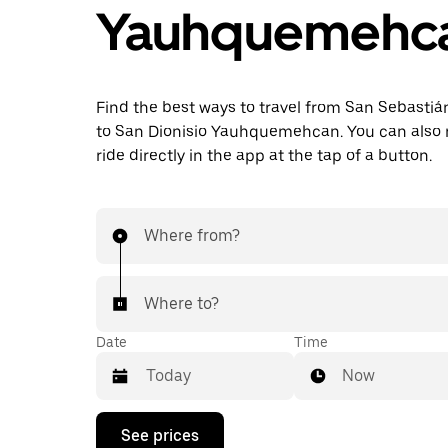
Yauhquemehc
Find the best ways to travel from San Sebasti
to San Dionisio Yauhquemehcan. You can also 
ride directly in the app at the tap of a button.
Where from?
Where to?
Date
Time
Now
Press
See prices
the