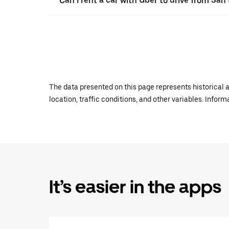
Can I rent a car with Uber to drive from S
The data presented on this page represents historical a
location, traffic conditions, and other variables. Infor
It’s easier in the apps