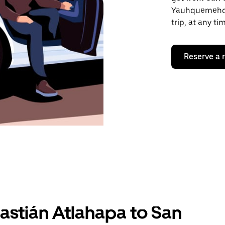
Yauhquemehcan
trip, at any t
Reserve a 
astián Atlahapa to San