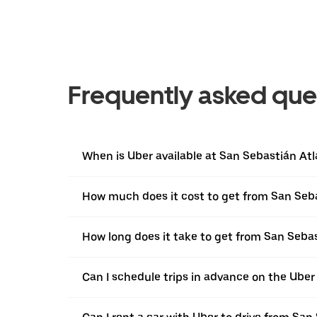
Frequently asked que
When is Uber available at San Sebastián At
How much does it cost to get from San Se
How long does it take to get from San Seb
Can I schedule trips in advance on the Ube