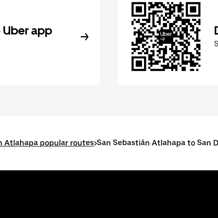
 Uber app
n Atlahapa popular routes
>
San Sebastián Atlahapa to San 