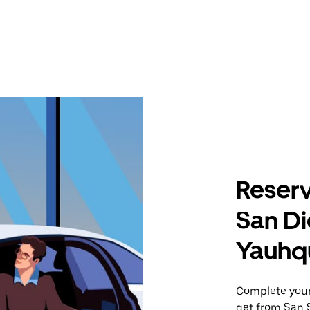
Reserv
San Di
Yauhq
Complete your 
get from San 