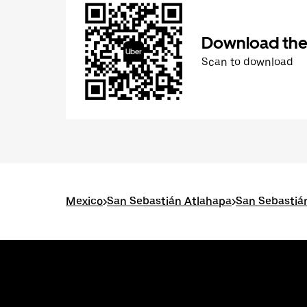
Download the
Scan to download
Mexico
>
San Sebastián Atlahapa
>
San Sebastiá