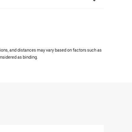
ations, and distances may vary based on factors such as
onsidered as binding.