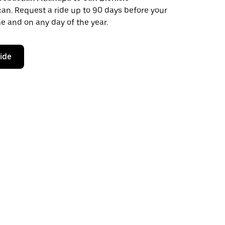
. Request a ride up to 90 days before your
ime and on any day of the year.
ride