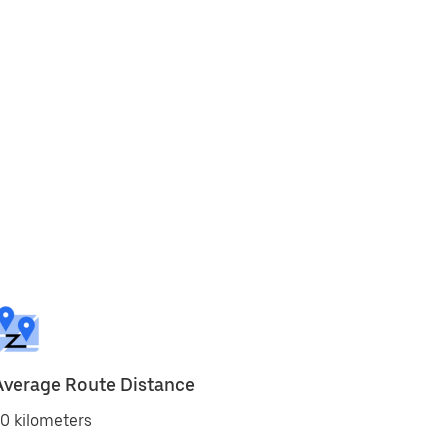
Average Route Distance
0 kilometers