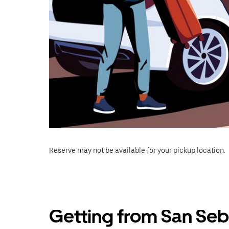
Reserve may not be available for your pickup location.
Getting from San Seb