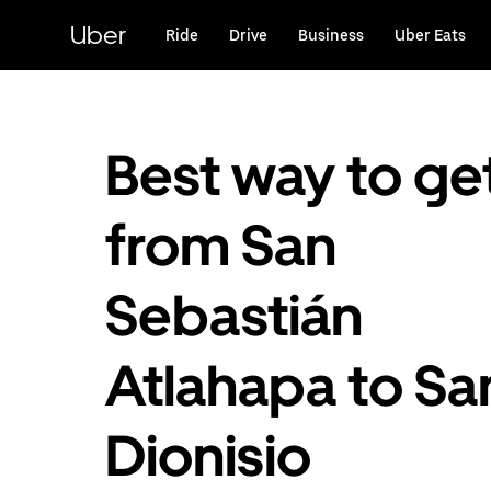
Skip
to
Uber
Ride
Drive
Business
Uber Eats
main
content
Best way to ge
from San
Sebastián
Atlahapa to Sa
Dionisio