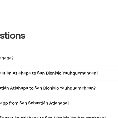
stions
lahapa?
bastián Atlahapa to San Dionisio Yauhquemehcan?
astián Atlahapa to San Dionisio Yauhquemehcan?
r app from San Sebastián Atlahapa?