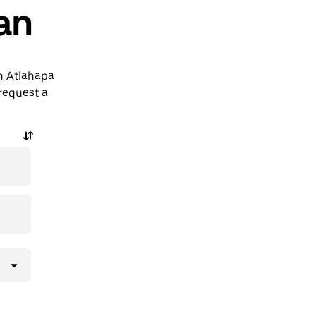
an
án Atlahapa
request a