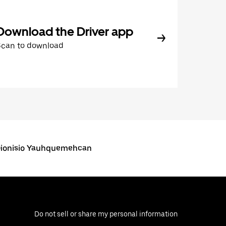
Download the Driver app
Scan to download
Dionisio Yauhquemehcan
Do not sell or share my personal information