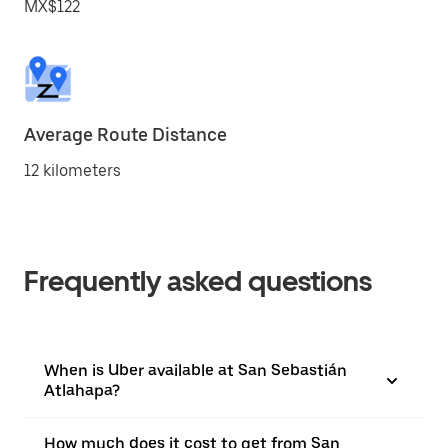
MX$122
Average Route Distance
12 kilometers
Frequently asked questions
When is Uber available at San Sebastián
Atlahapa?
How much does it cost to get from San