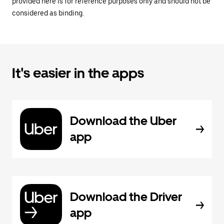
provided here is for reference purposes only and should not be
considered as binding.
It's easier in the apps
Download the Uber
app
Download the Driver
app