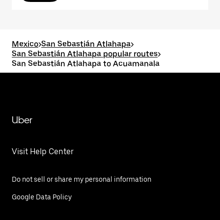
Mexico
>
San Sebastián Atlahapa
>
San Sebastián Atlahapa popular routes
>
San Sebastián Atlahapa to Acuamanala
Uber
Visit Help Center
Do not sell or share my personal information
Google Data Policy