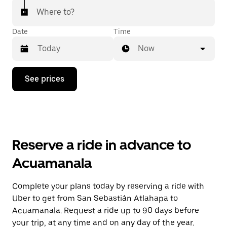
Where to?
Date
Time
Now
Press
See prices
the
down
arrow
key
to
interact
with
Reserve a ride in advance to
the
calendar
Acuamanala
and
select
a
Complete your plans today by reserving a ride with
date.
Uber to get from San Sebastián Atlahapa to
Press
the
Acuamanala. Request a ride up to 90 days before
escape
your trip, at any time and on any day of the year.