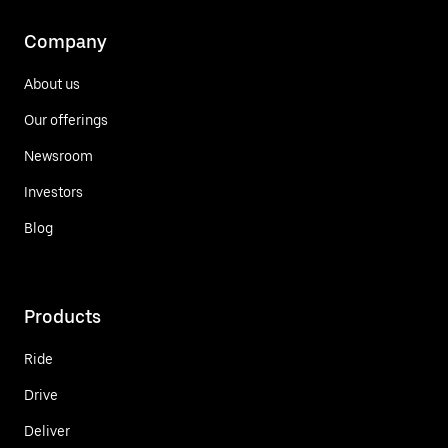
Company
About us
Our offerings
Newsroom
Investors
Blog
Products
Ride
Drive
Deliver