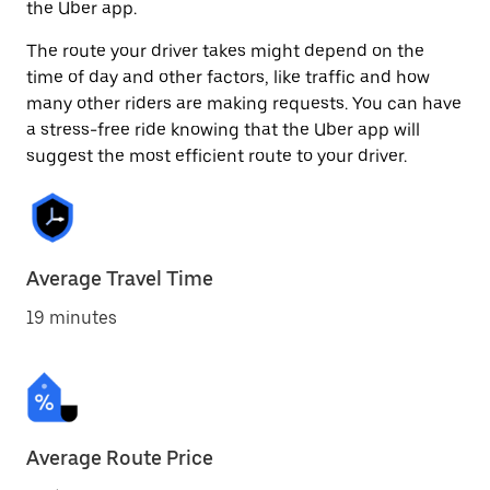
the Uber app.
The route your driver takes might depend on the
time of day and other factors, like traffic and how
many other riders are making requests. You can have
a stress-free ride knowing that the Uber app will
suggest the most efficient route to your driver.
Average Travel Time
19 minutes
Average Route Price