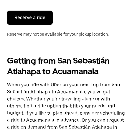
button
to
close
the
Reserve a ride
calendar.
Reserve may not be available for your pickup location.
Getting from San Sebastián
Atlahapa to Acuamanala
When you ride with Uber on your next trip from San
Sebastián Atlahapa to Acuamanala, you’ve got
choices. Whether you’re traveling alone or with
others, find a ride option that fits your needs and
budget. If you like to plan ahead, consider scheduling
a ride to Acuamanala in advance. Or you can request
a ride on demand from San Sebastián Atlahapa in