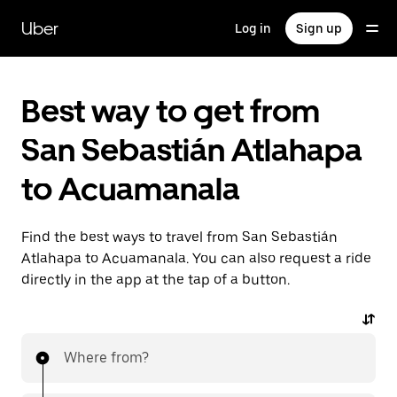
Skip
to
Uber
Log in
Sign up
main
content
Best way to get from
San Sebastián Atlahapa
to Acuamanala
Find the best ways to travel from San Sebastián
Atlahapa to Acuamanala. You can also request a ride
directly in the app at the tap of a button.
Where from?