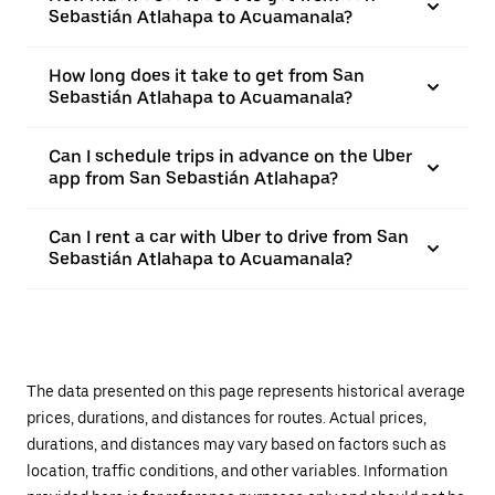
Sebastián Atlahapa to Acuamanala?
How long does it take to get from San
Sebastián Atlahapa to Acuamanala?
Can I schedule trips in advance on the Uber
app from San Sebastián Atlahapa?
Can I rent a car with Uber to drive from San
Sebastián Atlahapa to Acuamanala?
The data presented on this page represents historical average
prices, durations, and distances for routes. Actual prices,
durations, and distances may vary based on factors such as
location, traffic conditions, and other variables. Information