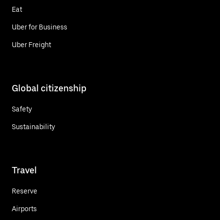
Eat
Uber for Business
Uber Freight
Global citizenship
Safety
Sustainability
Travel
Reserve
Airports