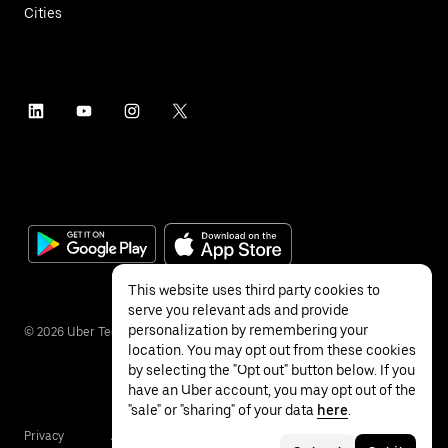
Cities
This website uses third party cookies to
serve you relevant ads and provide
personalization by remembering your
©
2026
Uber Technologies Inc.
location. You may opt out from these cookies
by selecting the "Opt out" button below. If you
have an Uber account, you may opt out of the
"sale" or "sharing" of your data
here
.
Privacy
Accessibility
Terms