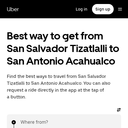
Skip
to
Uber
Log in
Sign up
main
content
Best way to get from
San Salvador Tizatlalli to
San Antonio Acahualco
Find the best ways to travel from San Salvador
Tizatlalli to San Antonio Acahualco. You can also
request a ride directly in the app at the tap of
a button.
Where from?