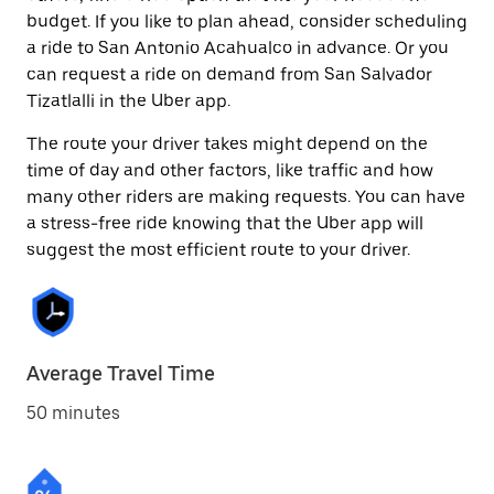
budget. If you like to plan ahead, consider scheduling
a ride to San Antonio Acahualco in advance. Or you
can request a ride on demand from San Salvador
Tizatlalli in the Uber app.
The route your driver takes might depend on the
time of day and other factors, like traffic and how
many other riders are making requests. You can have
a stress-free ride knowing that the Uber app will
suggest the most efficient route to your driver.
Average Travel Time
50 minutes