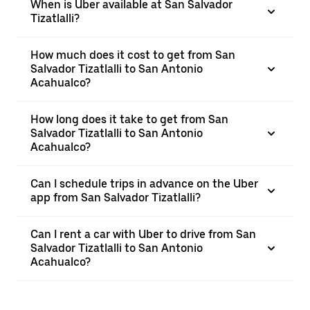
When is Uber available at San Salvador
Tizatlalli?
How much does it cost to get from San
Salvador Tizatlalli to San Antonio
Acahualco?
How long does it take to get from San
Salvador Tizatlalli to San Antonio
Acahualco?
Can I schedule trips in advance on the Uber
app from San Salvador Tizatlalli?
Can I rent a car with Uber to drive from San
Salvador Tizatlalli to San Antonio
Acahualco?