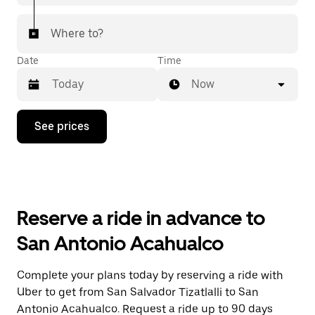
Where to?
Date
Time
Now
Press
See prices
the
down
arrow
key
to
interact
with
Reserve a ride in advance to
the
calendar
San Antonio Acahualco
and
select
a
Complete your plans today by reserving a ride with
date.
Uber to get from San Salvador Tizatlalli to San
Press
the
Antonio Acahualco. Request a ride up to 90 days