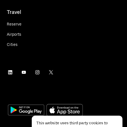
Travel
Reserve
Airports
Cities
This website uses third party cookies to