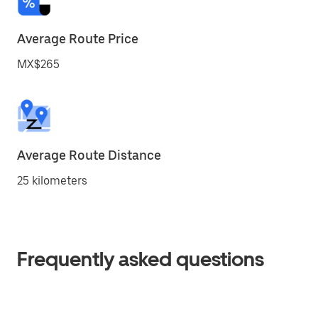
Average Route Price
MX$265
Average Route Distance
25 kilometers
Frequently asked questions