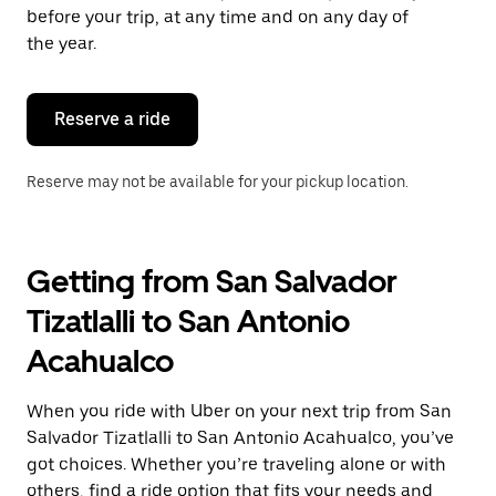
escape
before your trip, at any time and on any day of
button
the year.
to
close
the
calendar.
Reserve a ride
Reserve may not be available for your pickup location.
Getting from San Salvador
Tizatlalli to San Antonio
Acahualco
When you ride with Uber on your next trip from San
Salvador Tizatlalli to San Antonio Acahualco, you’ve
got choices. Whether you’re traveling alone or with
others, find a ride option that fits your needs and