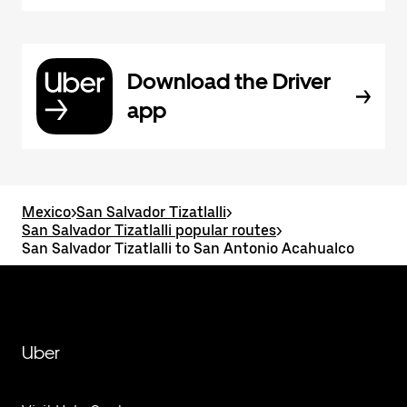
Download the Driver
app
Mexico
>
San Salvador Tizatlalli
>
San Salvador Tizatlalli popular routes
>
San Salvador Tizatlalli to San Antonio Acahualco
Uber