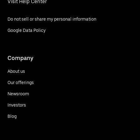
Visit Help Center
Do not sell or share my personal information
Google Data Policy
Company
About us
Our offerings
Newsroom
Investors
Blog