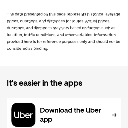
The data presented on this page represents historical average
prices, durations, and distances for routes. Actual prices,
durations, and distances may vary based on factors such as
location, traffic conditions, and other variables. Information
provided here is for reference purposes only and should not be
considered as binding.
It's easier in the apps
Download the Uber
app