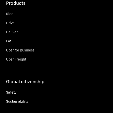
Products
Ride
Drive
Deliver
Eat
Uber for Business
Uber Freight
Global citizenship
Safety
Sustainability