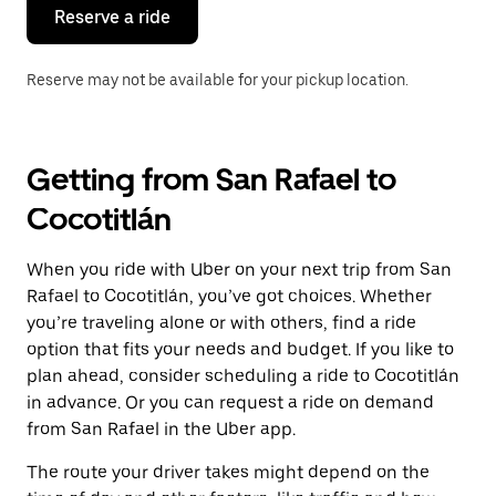
the
Reserve a ride
calendar.
Reserve may not be available for your pickup location.
Getting from San Rafael to
Cocotitlán
When you ride with Uber on your next trip from San
Rafael to Cocotitlán, you’ve got choices. Whether
you’re traveling alone or with others, find a ride
option that fits your needs and budget. If you like to
plan ahead, consider scheduling a ride to Cocotitlán
in advance. Or you can request a ride on demand
from San Rafael in the Uber app.
The route your driver takes might depend on the