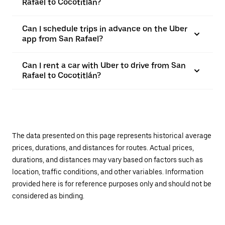
Rafael to Cocotitlán?
Can I schedule trips in advance on the Uber
app from San Rafael?
Can I rent a car with Uber to drive from San
Rafael to Cocotitlán?
The data presented on this page represents historical average
prices, durations, and distances for routes. Actual prices,
durations, and distances may vary based on factors such as
location, traffic conditions, and other variables. Information
provided here is for reference purposes only and should not be
considered as binding.