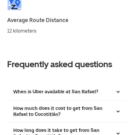
Average Route Distance
12 kilometers
Frequently asked questions
When is Uber available at San Rafael?
How much does it cost to get from San
Rafael to Cocotitlán?
How long does it take to get from San