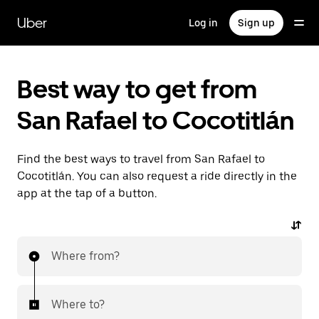
Skip
to
Uber
Log in
Sign up
main
content
Best way to get from
San Rafael to Cocotitlán
Find the best ways to travel from San Rafael to
Cocotitlán. You can also request a ride directly in the
app at the tap of a button.
Where from?
Where to?