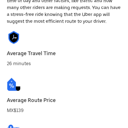
time of day and other factors, like traffic and how
many other riders are making requests. You can have
a stress-free ride knowing that the Uber app will
suggest the most efficient route to your driver.
Average Travel Time
26 minutes
Average Route Price
MX$139