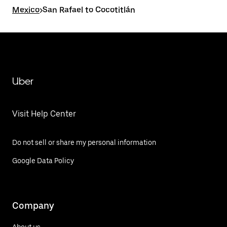
Mexico
>
San Rafael to Cocotitlán
Uber
Visit Help Center
Do not sell or share my personal information
Google Data Policy
Company
About us