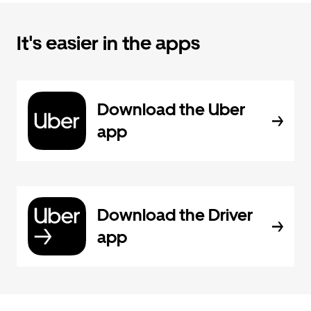
It's easier in the apps
Download the Uber
app
Download the Driver
app