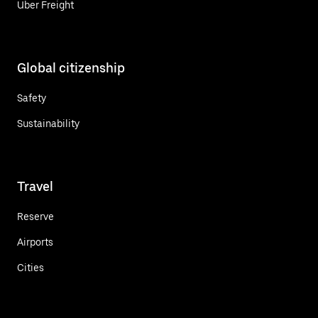
Uber Freight
Global citizenship
Safety
Sustainability
Travel
Reserve
Airports
Cities