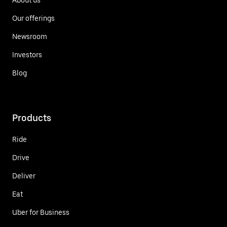
Our offerings
Newsroom
Investors
Blog
Products
Ride
Drive
Deliver
Eat
Uber for Business