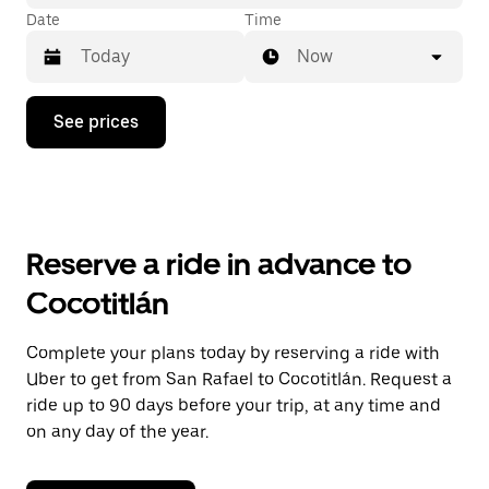
Date
Time
Now
Press
See prices
the
down
arrow
key
to
interact
with
Reserve a ride in advance to
the
calendar
Cocotitlán
and
select
a
Complete your plans today by reserving a ride with
date.
Uber to get from San Rafael to Cocotitlán. Request a
Press
the
ride up to 90 days before your trip, at any time and
escape
on any day of the year.
button
to
close