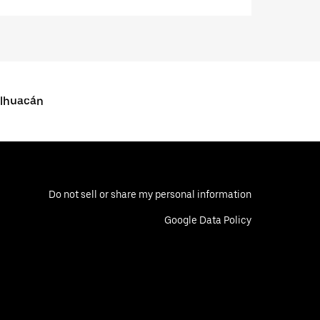
alhuacán
Do not sell or share my personal information
Google Data Policy