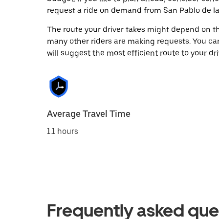
request a ride on demand from San Pablo de las
The route your driver takes might depend on the
many other riders are making requests. You can
will suggest the most efficient route to your dri
Average Travel Time
1.1 hours
Frequently asked que