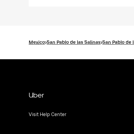
Mexico
>
San Pablo de las Salinas
>
San Pablo de l
Uber
Visit Help Center