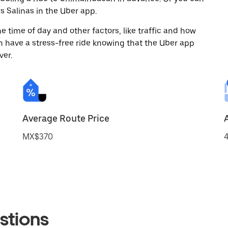
 Salinas in the Uber app.
 time of day and other factors, like traffic and how
 have a stress-free ride knowing that the Uber app
ver.
Average Route Price
MX$370
4
stions