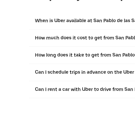
When is Uber available at San Pablo de las S
How much does it cost to get from San Pabl
How long does it take to get from San Pablo
Can I schedule trips in advance on the Uber
Can I rent a car with Uber to drive from San