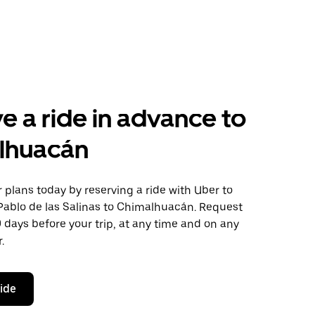
e a ride in advance to
lhuacán
plans today by reserving a ride with Uber to
Pablo de las Salinas to Chimalhuacán. Request
0 days before your trip, at any time and on any
.
ride