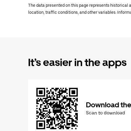
The data presented on this page represents historical a
location, traffic conditions, and other variables. Infor
It’s easier in the apps
Download the
Scan to download