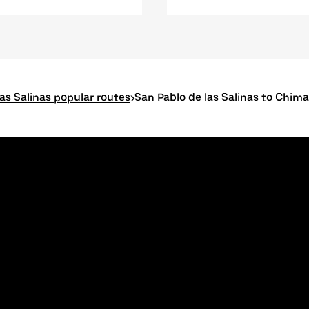
as Salinas popular routes
>
San Pablo de las Salinas to Chim