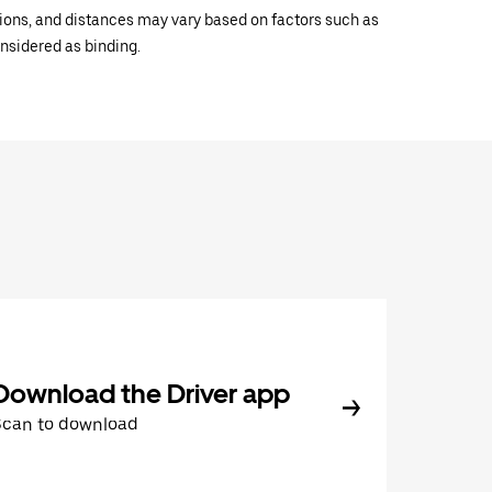
ations, and distances may vary based on factors such as
onsidered as binding.
Download the Driver app
Scan to download