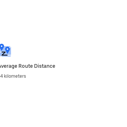
Average Route Distance
4 kilometers