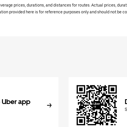
verage prices, durations, and distances for routes. Actual prices, dur
mation provided here is for reference purposes only and should not be c
 Uber app