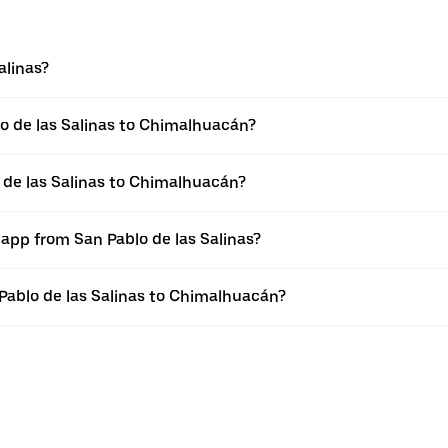
alinas?
o de las Salinas to Chimalhuacán?
 de las Salinas to Chimalhuacán?
 app from San Pablo de las Salinas?
 Pablo de las Salinas to Chimalhuacán?