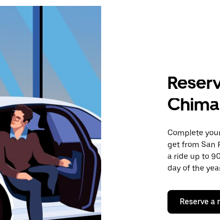
Reserv
Chima
Complete your 
get from San 
a ride up to 9
day of the year
Reserve a 