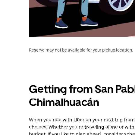
Reserve may not be available for your pickup location.
Getting from San Pabl
Chimalhuacán
When you ride with Uber on your next trip from
choices. Whether you’re traveling alone or with 
budget. If you like to plan ahead, consider sc