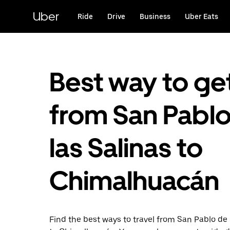
Skip
to
Uber
Ride
Drive
Business
Uber Eats
main
content
Best way to ge
from San Pabl
las Salinas to
Chimalhuacán
Find the best ways to travel from San Pablo de 