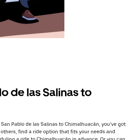
o de las Salinas to
 San Pablo de las Salinas to Chimalhuacán, you’ve got
others, find a ride option that fits your needs and
heduling a ride to Chimalhuacán in advance. Or you can