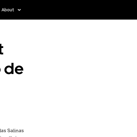
About
t
o de
las Salinas