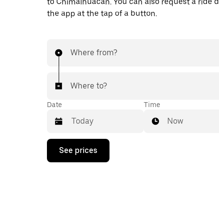
to Chimalhuacán. You can also request a ride di
the app at the tap of a button.
Where from?
Where to?
Date
Time
Now
Press
See prices
the
down
arrow
key
to
interact
with
the