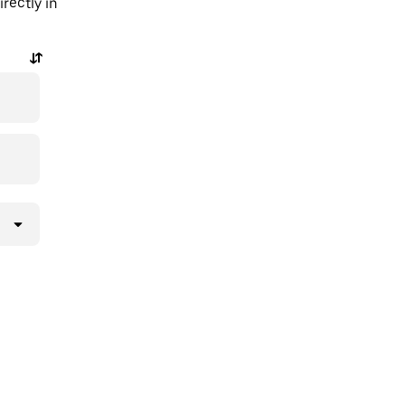
rectly in