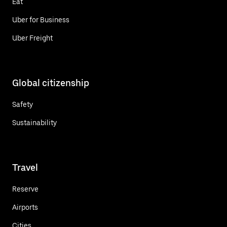
Eat
Uber for Business
Uber Freight
Global citizenship
Safety
Sustainability
Travel
Reserve
Airports
Cities