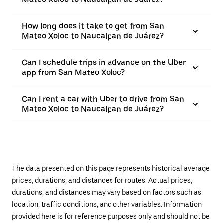
How long does it take to get from San
Mateo Xoloc to Naucalpan de Juárez?
Can I schedule trips in advance on the Uber
app from San Mateo Xoloc?
Can I rent a car with Uber to drive from San
Mateo Xoloc to Naucalpan de Juárez?
The data presented on this page represents historical average
prices, durations, and distances for routes. Actual prices,
durations, and distances may vary based on factors such as
location, traffic conditions, and other variables. Information
provided here is for reference purposes only and should not be