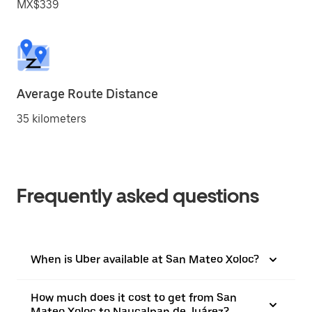
MX$339
Average Route Distance
35 kilometers
Frequently asked questions
When is Uber available at San Mateo Xoloc?
How much does it cost to get from San
Mateo Xoloc to Naucalpan de Juárez?