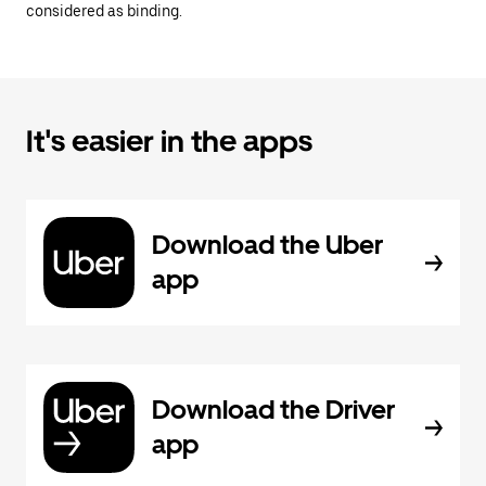
considered as binding.
It's easier in the apps
Download the Uber
app
Download the Driver
app