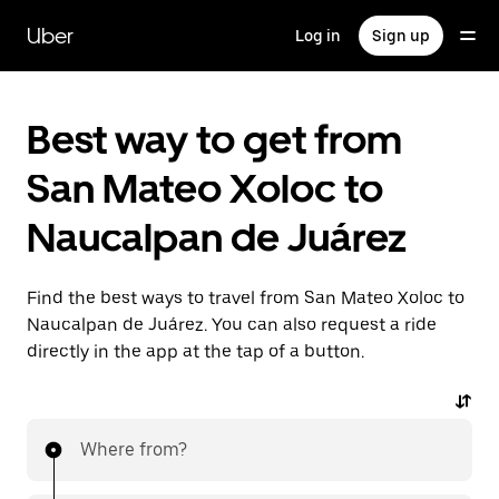
Skip
to
Uber
Log in
Sign up
main
content
Best way to get from
San Mateo Xoloc to
Naucalpan de Juárez
Find the best ways to travel from San Mateo Xoloc to
Naucalpan de Juárez. You can also request a ride
directly in the app at the tap of a button.
Where from?