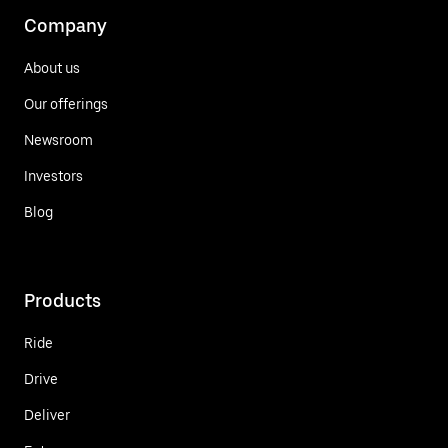
Company
About us
Our offerings
Newsroom
Investors
Blog
Products
Ride
Drive
Deliver