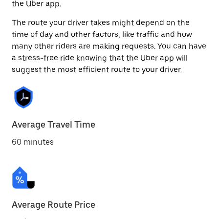
the Uber app.
The route your driver takes might depend on the
time of day and other factors, like traffic and how
many other riders are making requests. You can have
a stress-free ride knowing that the Uber app will
suggest the most efficient route to your driver.
Average Travel Time
60 minutes
Average Route Price