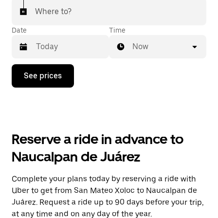
Where to?
Date
Time
Now
Press
See prices
the
down
arrow
key
to
interact
with
Reserve a ride in advance to
the
calendar
Naucalpan de Juárez
and
select
a
Complete your plans today by reserving a ride with
date.
Uber to get from San Mateo Xoloc to Naucalpan de
Press
the
Juárez. Request a ride up to 90 days before your trip,
escape
at any time and on any day of the year.