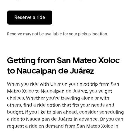
button
to
close
the
Reserve a ride
calendar.
Reserve may not be available for your pickup location.
Getting from San Mateo Xoloc
to Naucalpan de Juárez
When you ride with Uber on your next trip from San
Mateo Xoloc to Naucalpan de Juárez, you’ve got
choices. Whether you’re traveling alone or with
others, find a ride option that fits your needs and
budget. If you like to plan ahead, consider scheduling
a ride to Naucalpan de Juárez in advance. Or you can
request a ride on demand from San Mateo Xoloc in