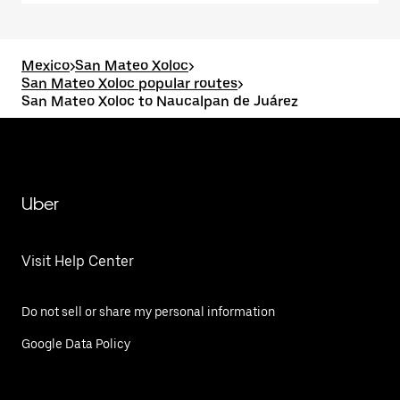
Mexico
>
San Mateo Xoloc
>
San Mateo Xoloc popular routes
>
San Mateo Xoloc to Naucalpan de Juárez
Uber
Visit Help Center
Do not sell or share my personal information
Google Data Policy