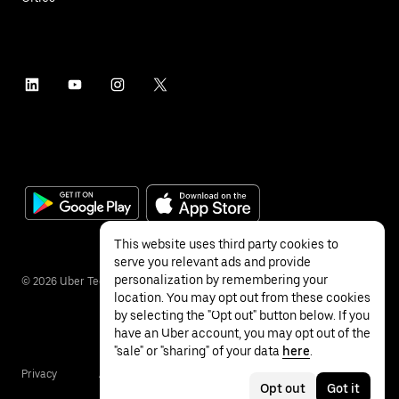
This website uses third party cookies to
serve you relevant ads and provide
personalization by remembering your
©
2026
Uber Technologies Inc.
location. You may opt out from these cookies
by selecting the "Opt out" button below. If you
have an Uber account, you may opt out of the
"sale" or "sharing" of your data
here
.
Privacy
Accessibility
Terms
Opt out
Got it