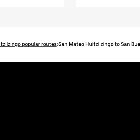
tzilzingo popular routes
>
San Mateo Huitzilzingo to San Bu