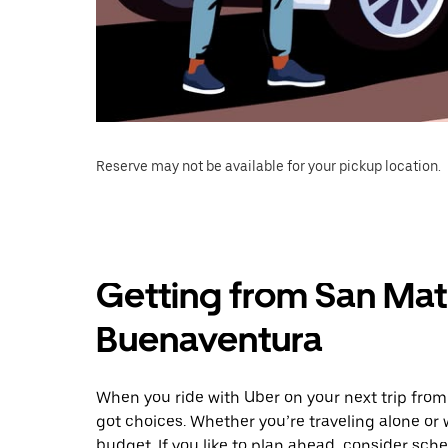
Reserve may not be available for your pickup location.
Getting from San Mate
Buenaventura
When you ride with Uber on your next trip fro
got choices. Whether you’re traveling alone or w
budget. If you like to plan ahead, consider sc