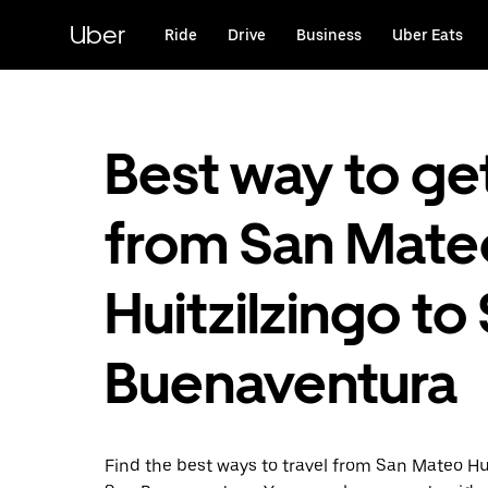
Skip
to
Uber
Ride
Drive
Business
Uber Eats
main
content
Best way to ge
from San Mate
Huitzilzingo to
Buenaventura
Find the best ways to travel from San Mateo Hui