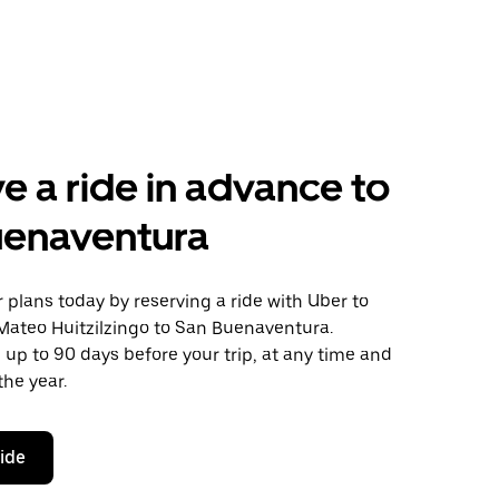
e a ride in advance to
uenaventura
plans today by reserving a ride with Uber to
Mateo Huitzilzingo to San Buenaventura.
 up to 90 days before your trip, at any time and
the year.
ride