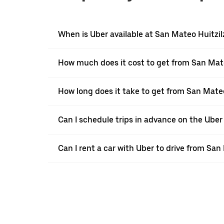
When is Uber available at San Mateo Huitzil
How much does it cost to get from San Mat
How long does it take to get from San Mate
Can I schedule trips in advance on the Ube
Can I rent a car with Uber to drive from Sa