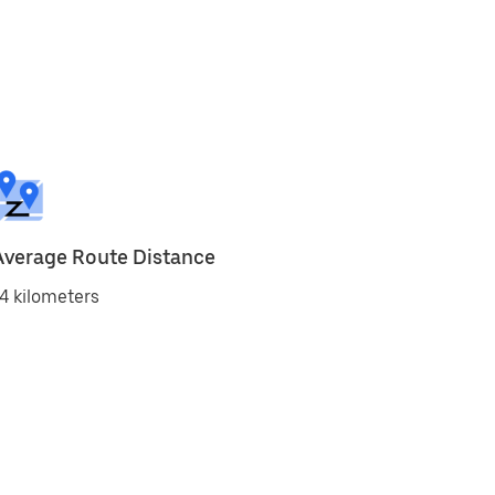
Average Route Distance
4 kilometers