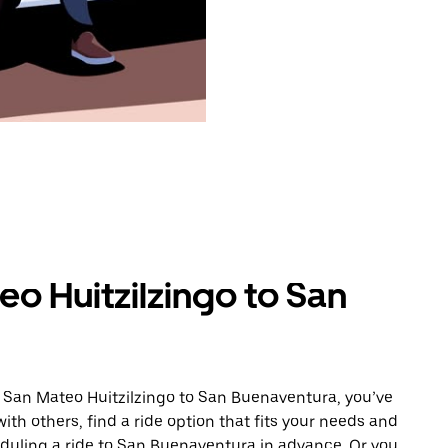
o Huitzilzingo to San
m San Mateo Huitzilzingo to San Buenaventura, you’ve
ith others, find a ride option that fits your needs and
heduling a ride to San Buenaventura in advance. Or you