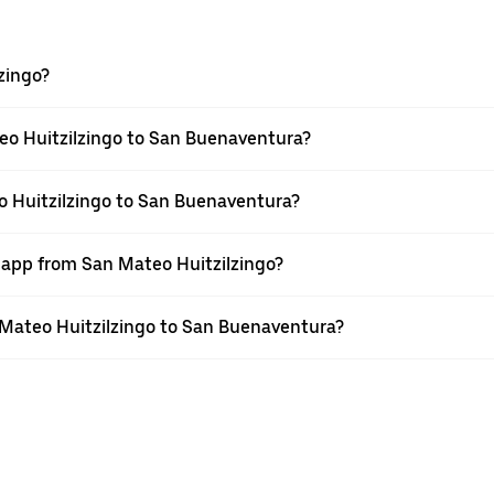
zingo?
eo Huitzilzingo to San Buenaventura?
o Huitzilzingo to San Buenaventura?
r app from San Mateo Huitzilzingo?
n Mateo Huitzilzingo to San Buenaventura?