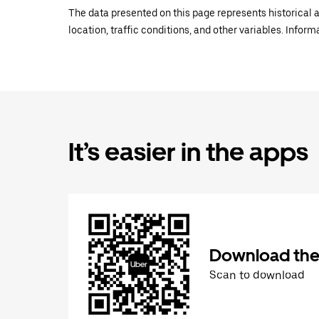
The data presented on this page represents historical a
location, traffic conditions, and other variables. Infor
It’s easier in the apps
Download the
Scan to download