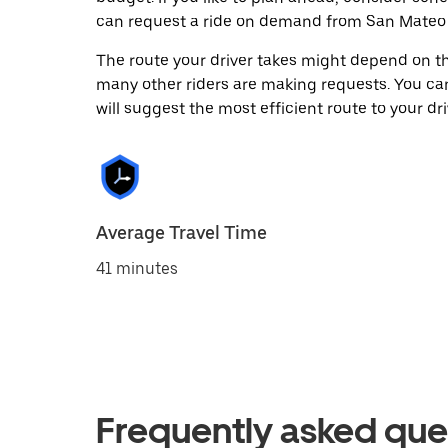
can request a ride on demand from San Mateo H
The route your driver takes might depend on the
many other riders are making requests. You can
will suggest the most efficient route to your dri
Average Travel Time
41 minutes
Frequently asked que