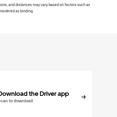
ations, and distances may vary based on factors such as
onsidered as binding.
Download the Driver app
Scan to download