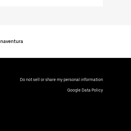
enaventura
Do not sell or share my personal information
Google Data Policy