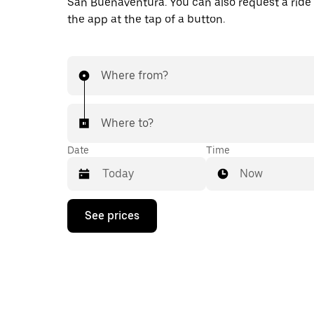
San Buenaventura. You can also request a ride d
the app at the tap of a button.
Where from?
Where to?
Date
Time
Now
Press
See prices
the
down
arrow
key
to
interact
with
the