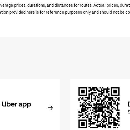
verage prices, durations, and distances for routes. Actual prices, dur
mation provided here is for reference purposes only and should not be c
 Uber app