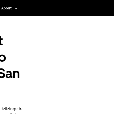
About
t
o
 San
tzilzingo to