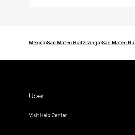
Mexico
>
San Mateo Huitzilzingo
>
San Mateo Hui
Uber
Visit Help Center