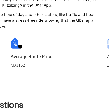
uitzilzingo in the Uber app.
 time of day and other factors, like traffic and how
 have a stress-free ride knowing that the Uber app
ver.
Average Route Price
MX$162
1
stions