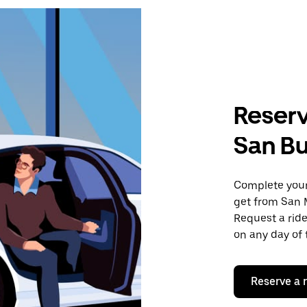
Reserv
San B
Complete your 
get from San 
Request a ride
on any day of 
Reserve a 