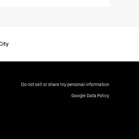
City
Do not sell or share my personal information
Google Data Policy