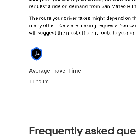
request a ride on demand from San Mateo Huitz
The route your driver takes might depend on the
many other riders are making requests. You can
will suggest the most efficient route to your dri
Average Travel Time
1.1 hours
Frequently asked que