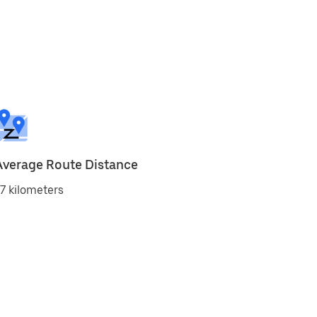
Average Route Distance
7 kilometers