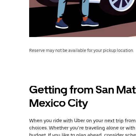
Reserve may not be available for your pickup location.
Getting from San Mate
Mexico City
When you ride with Uber on your next trip from
choices. Whether you’re traveling alone or with 
budget. If you like to plan ahead, consider sch