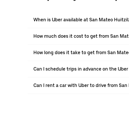
When is Uber available at San Mateo Huitzil
How much does it cost to get from San Mate
How long does it take to get from San Mateo
Can I schedule trips in advance on the Ube
Can I rent a car with Uber to drive from San