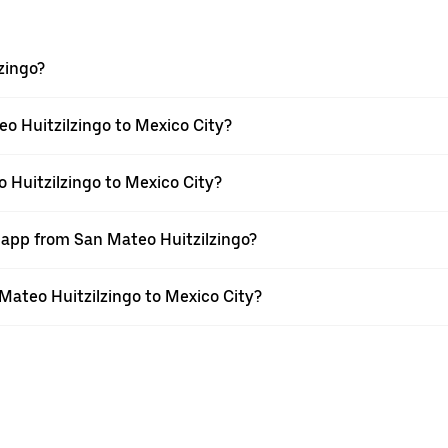
zingo?
o Huitzilzingo to Mexico City?
 Huitzilzingo to Mexico City?
r app from San Mateo Huitzilzingo?
 Mateo Huitzilzingo to Mexico City?