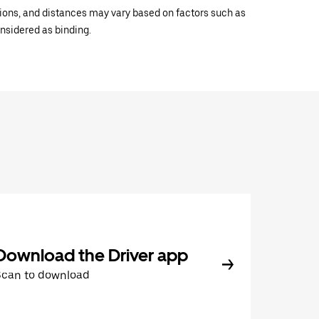
ations, and distances may vary based on factors such as
onsidered as binding.
Download the Driver app
Scan to download