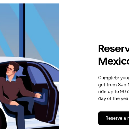
Reserv
Mexico
Complete your 
get from San M
ride up to 90 
day of the year
Reserve a 