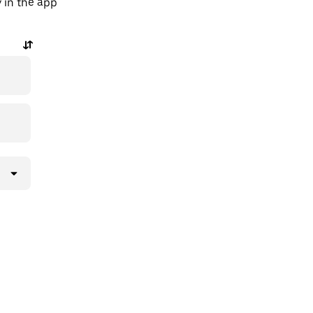
y in the app