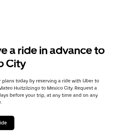
e a ride in advance to
 City
plans today by reserving a ride with Uber to
ateo Huitzilzingo to Mexico City. Request a
days before your trip, at any time and on any
.
ride