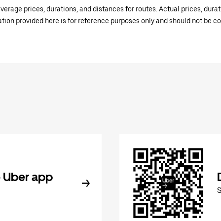
verage prices, durations, and distances for routes. Actual prices, dur
mation provided here is for reference purposes only and should not be c
 Uber app