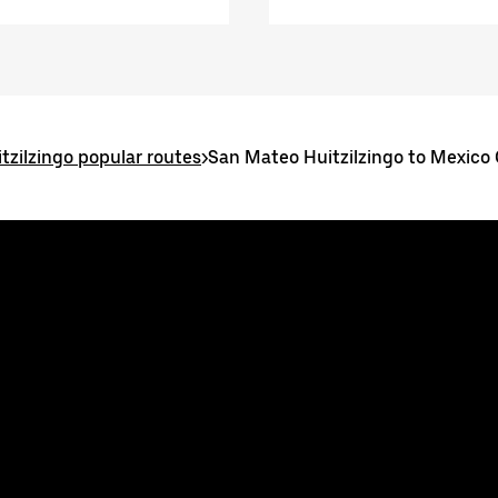
tzilzingo popular routes
>
San Mateo Huitzilzingo to Mexico 