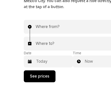
Mexico City. You can also request a ride directl
at the tap of a button.
Where from?
Where to?
Date
Time
Now
Press
See prices
the
down
arrow
key
to
interact
with
the