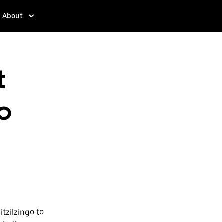
About
t
o
tzilzingo to