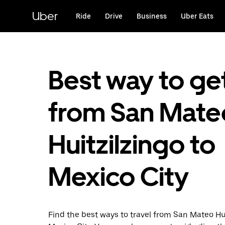
Skip
to
Uber
Ride
Drive
Business
Uber Eats
main
content
Best way to ge
from San Mate
Huitzilzingo to
Mexico City
Find the best ways to travel from San Mateo Hui