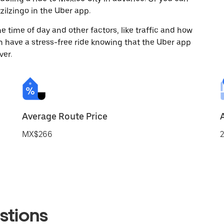
ilzingo in the Uber app.
 time of day and other factors, like traffic and how
 have a stress-free ride knowing that the Uber app
ver.
Average Route Price
MX$266
2
stions