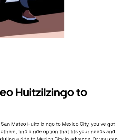
o Huitzilzingo to
 San Mateo Huitzilzingo to Mexico City, you’ve got
others, find a ride option that fits your needs and
eduling a ride to Mexico City in advance. Or you can