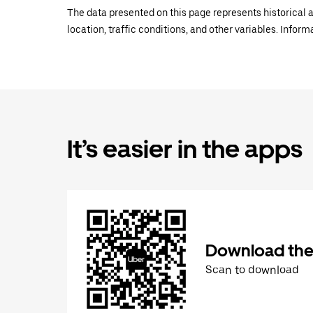
The data presented on this page represents historical a
location, traffic conditions, and other variables. Infor
It’s easier in the apps
Download the
Scan to download