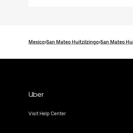
Mexico
>
San Mateo Huitzilzingo
>
San Mateo Hui
Uber
Visit Help Center