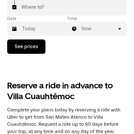
Where to?
Date
Time
Now
Press
See prices
the
down
arrow
key
to
interact
with
Reserve a ride in advance to
the
calendar
Villa Cuauhtémoc
and
select
a
Complete your plans today by reserving a ride with
date.
Uber to get from San Mateo Atenco to Villa
Press
the
Cuauhtémoc. Request a ride up to 90 days before
escape
your trip, at any time and on any day of the year.