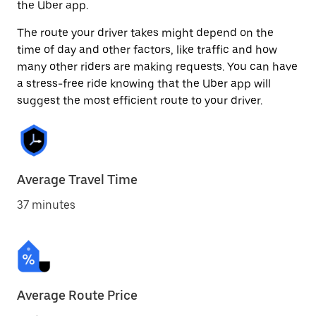
the Uber app.
The route your driver takes might depend on the
time of day and other factors, like traffic and how
many other riders are making requests. You can have
a stress-free ride knowing that the Uber app will
suggest the most efficient route to your driver.
Average Travel Time
37 minutes
Average Route Price