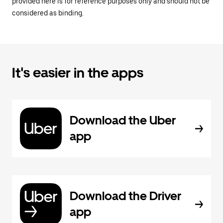
provided here is for reference purposes only and should not be
considered as binding.
It's easier in the apps
Download the Uber
app
Download the Driver
app