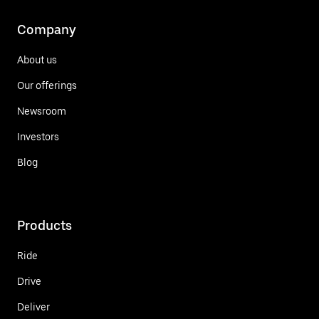
Company
About us
Our offerings
Newsroom
Investors
Blog
Products
Ride
Drive
Deliver