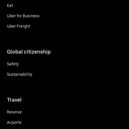
Eat
Uber for Business
Uber Freight
Global citizenship
Safety
Sustainability
Travel
Reserve
Airports