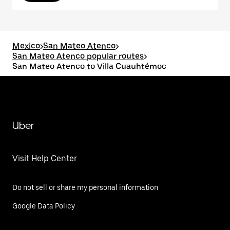
Mexico
>
San Mateo Atenco
>
San Mateo Atenco popular routes
>
San Mateo Atenco to Villa Cuauhtémoc
Uber
Visit Help Center
Do not sell or share my personal information
Google Data Policy