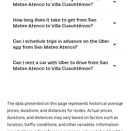
Mateo Atenco to Villa Cuauhtémoc?
How long does it take to get from San
Mateo Atenco to Villa Cuauhtémoc?
Can I schedule trips in advance on the Uber
app from San Mateo Atenco?
Can I rent a car with Uber to drive from San
Mateo Atenco to Villa Cuauhtémoc?
The data presented on this page represents historical average
prices, durations, and distances for routes. Actual prices,
durations, and distances may vary based on factors such as
location, traffic conditions, and other variables. Information