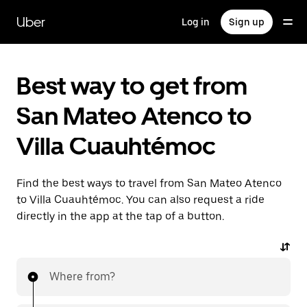
Skip
to
Uber
Log in
Sign up
main
content
Best way to get from
San Mateo Atenco to
Villa Cuauhtémoc
Find the best ways to travel from San Mateo Atenco
to Villa Cuauhtémoc. You can also request a ride
directly in the app at the tap of a button.
Where from?