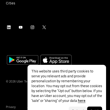
Cities
This website uses third party cookies to
serve you relevant ads and provide
personalization by remembering your
©
2026
Uber Technologies Inc.
location. You may opt out from these cookies
by selecting the "Opt out" button below. If you
have an Uber account, you may opt out of the
"sale" or "sharing" of your data
here
.
Privacy
Accessibility
Terms