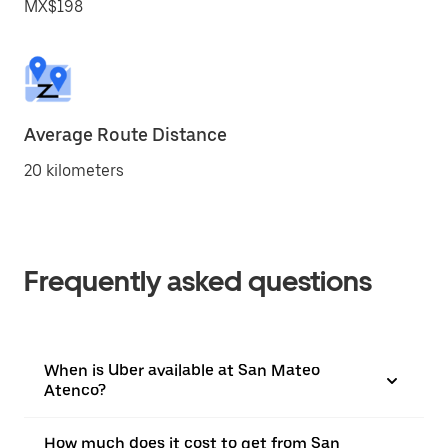
MX$198
Average Route Distance
20 kilometers
Frequently asked questions
When is Uber available at San Mateo
Atenco?
How much does it cost to get from San