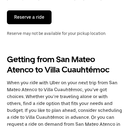
button
to
close
the
Reserve a ride
calendar.
Reserve may not be available for your pickup location.
Getting from San Mateo
Atenco to Villa Cuauhtémoc
When you ride with Uber on your next trip from San
Mateo Atenco to Villa Cuauhtémoc, you’ve got
choices. Whether you’re traveling alone or with
others, find a ride option that fits your needs and
budget. If you like to plan ahead, consider scheduling
a ride to Villa Cuauhtémoc in advance. Or you can
request a ride on demand from San Mateo Atenco in