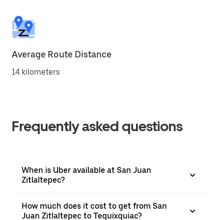
Average Route Distance
14 kilometers
Frequently asked questions
When is Uber available at San Juan
Zitlaltepec?
How much does it cost to get from San
Juan Zitlaltepec to Tequixquiac?