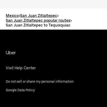
Mexico
>
San Juan Zitlaltepec
>
San Juan Zitlaltepec popular routes
>
San Juan Zitlaltepec to Tequixquiac
Uber
Visit Help Center
Do not sell or share my personal information
Google Data Policy