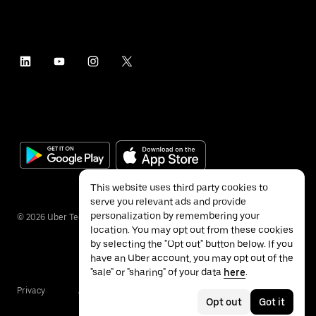
This website uses third party cookies to
serve you relevant ads and provide
personalization by remembering your
©
2026
Uber Technologies Inc.
location. You may opt out from these cookies
by selecting the "Opt out" button below. If you
have an Uber account, you may opt out of the
"sale" or "sharing" of your data
here
.
Privacy
Accessibility
Terms
Opt out
Got it