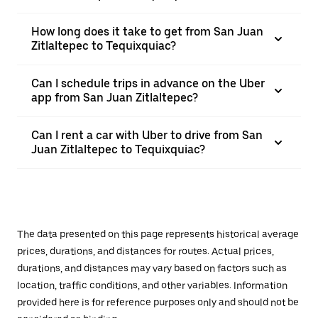
How long does it take to get from San Juan
Zitlaltepec to Tequixquiac?
Can I schedule trips in advance on the Uber
app from San Juan Zitlaltepec?
Can I rent a car with Uber to drive from San
Juan Zitlaltepec to Tequixquiac?
The data presented on this page represents historical average
prices, durations, and distances for routes. Actual prices,
durations, and distances may vary based on factors such as
location, traffic conditions, and other variables. Information
provided here is for reference purposes only and should not be