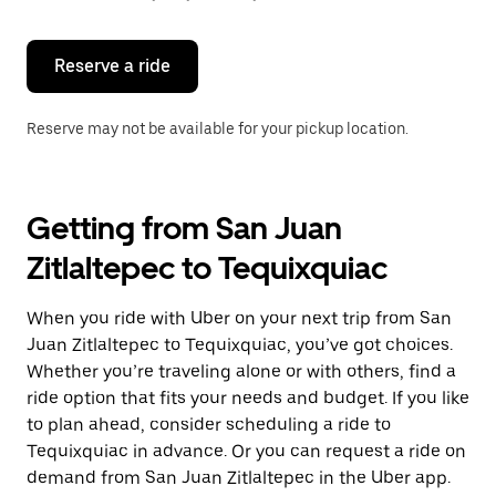
button
to
close
the
Reserve a ride
calendar.
Reserve may not be available for your pickup location.
Getting from San Juan
Zitlaltepec to Tequixquiac
When you ride with Uber on your next trip from San
Juan Zitlaltepec to Tequixquiac, you’ve got choices.
Whether you’re traveling alone or with others, find a
ride option that fits your needs and budget. If you like
to plan ahead, consider scheduling a ride to
Tequixquiac in advance. Or you can request a ride on
demand from San Juan Zitlaltepec in the Uber app.