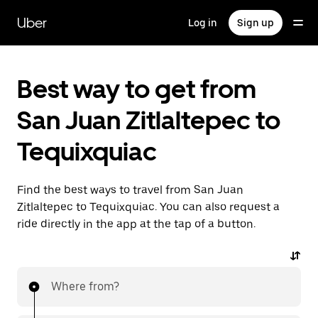
Skip
to
Uber
Log in
Sign up
main
content
Best way to get from
San Juan Zitlaltepec to
Tequixquiac
Find the best ways to travel from San Juan
Zitlaltepec to Tequixquiac. You can also request a
ride directly in the app at the tap of a button.
Where from?