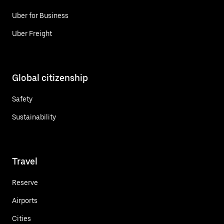
Uber for Business
Uber Freight
Global citizenship
Safety
Sustainability
Travel
Reserve
Airports
Cities