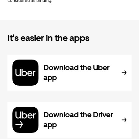
considered as binding.
It's easier in the apps
Download the Uber
app
Download the Driver
app