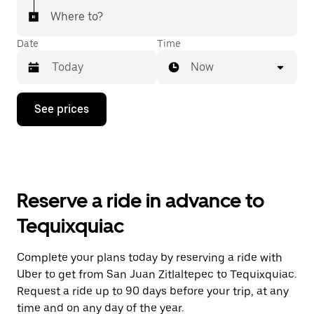
Where to?
Date
Time
Now
Press
See prices
the
down
arrow
key
to
interact
with
Reserve a ride in advance to
the
calendar
Tequixquiac
and
select
a
Complete your plans today by reserving a ride with
date.
Uber to get from San Juan Zitlaltepec to Tequixquiac.
Press
the
Request a ride up to 90 days before your trip, at any
escape
time and on any day of the year.