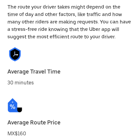
The route your driver takes might depend on the
time of day and other factors, like traffic and how
many other riders are making requests. You can have
a stress-free ride knowing that the Uber app will
suggest the most efficient route to your driver.
Average Travel Time
30 minutes
Average Route Price
MX$160