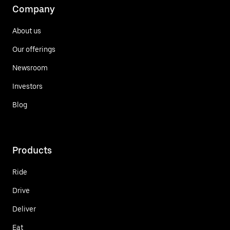
Company
About us
Our offerings
Newsroom
Investors
Blog
Products
Ride
Drive
Deliver
Eat