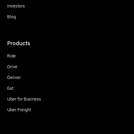
Investors
Blog
Products
Ride
Drive
Deliver
Eat
Uber for Business
Uber Freight