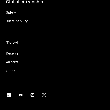
Global citizenship
Safety
Sustainability
Travel
Reserve
Airports
Cities