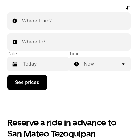
Where from?
Where to?
Date
Time
Now
Press
See prices
the
down
arrow
key
to
interact
with
Reserve a ride in advance to
the
calendar
San Mateo Tezoquipan
and