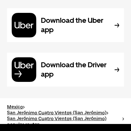
Download the Uber
app
Download the Driver
app
Mexico
>
San Jerónimo Cuatro Vientos (San Jerónimo)
>
San Jerónimo Cuatro Vientos (San Jerónimo)
>
popular routes
San Jerónimo Cuatro Vientos (San Jerónimo) to San