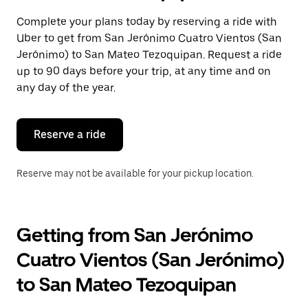
select
a
Complete your plans today by reserving a ride with
date.
Uber to get from San Jerónimo Cuatro Vientos (San
Press
the
Jerónimo) to San Mateo Tezoquipan. Request a ride
escape
up to 90 days before your trip, at any time and on
button
any day of the year.
to
close
the
calendar.
Reserve a ride
Reserve may not be available for your pickup location.
Getting from San Jerónimo
Cuatro Vientos (San Jerónimo)
to San Mateo Tezoquipan