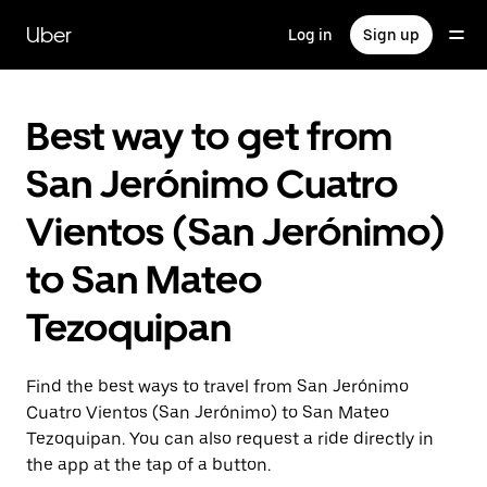
Skip
to
Uber
Log in
Sign up
main
content
Best way to get from
San Jerónimo Cuatro
Vientos (San Jerónimo)
to San Mateo
Tezoquipan
Find the best ways to travel from San Jerónimo
Cuatro Vientos (San Jerónimo) to San Mateo
Tezoquipan. You can also request a ride directly in
the app at the tap of a button.