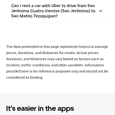
Can I rent a car with Uber to drive from San
Jerónimo Cuatro Vientos (San Jerónimo) to
San Mateo Tezoquipan?
The data presented on this page represents historical average
prices, durations, and distances for routes. Actual prices,
durations, and distances may vary based on factors such as
location, traffic conditions, and other variables. Information
provided here is for reference purposes only and should not be
considered as binding.
It's easier in the apps