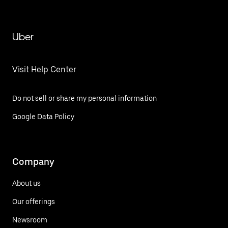
Mateo Tezoquipan
Uber
Visit Help Center
Do not sell or share my personal information
Google Data Policy
Company
About us
Our offerings
Newsroom