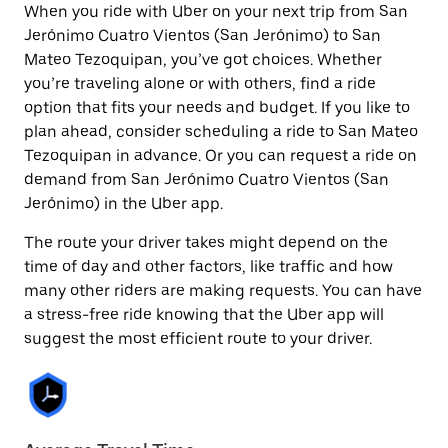
When you ride with Uber on your next trip from San
Jerónimo Cuatro Vientos (San Jerónimo) to San
Mateo Tezoquipan, you’ve got choices. Whether
you’re traveling alone or with others, find a ride
option that fits your needs and budget. If you like to
plan ahead, consider scheduling a ride to San Mateo
Tezoquipan in advance. Or you can request a ride on
demand from San Jerónimo Cuatro Vientos (San
Jerónimo) in the Uber app.
The route your driver takes might depend on the
time of day and other factors, like traffic and how
many other riders are making requests. You can have
a stress-free ride knowing that the Uber app will
suggest the most efficient route to your driver.