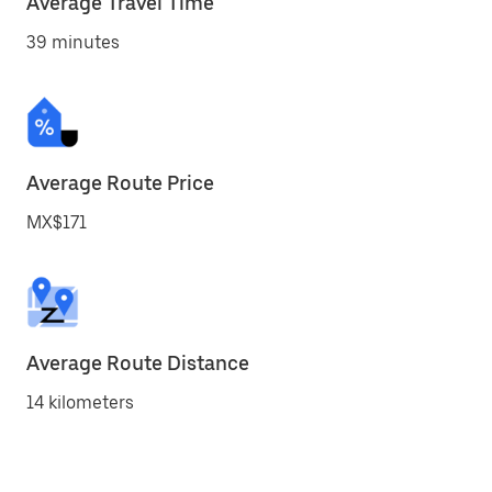
Average Travel Time
39 minutes
Average Route Price
MX$171
Average Route Distance
14 kilometers