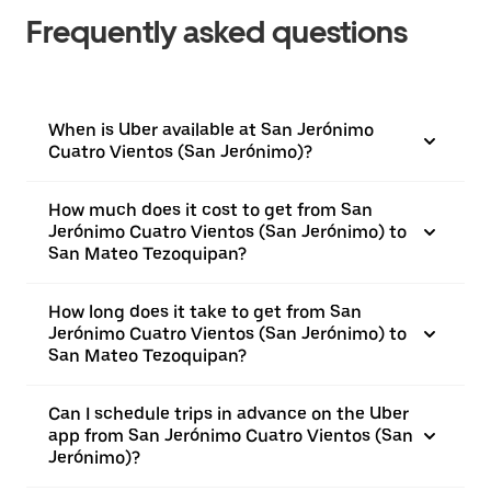
Frequently asked questions
When is Uber available at San Jerónimo
Cuatro Vientos (San Jerónimo)?
How much does it cost to get from San
Jerónimo Cuatro Vientos (San Jerónimo) to
San Mateo Tezoquipan?
How long does it take to get from San
Jerónimo Cuatro Vientos (San Jerónimo) to
San Mateo Tezoquipan?
Can I schedule trips in advance on the Uber
app from San Jerónimo Cuatro Vientos (San
Jerónimo)?