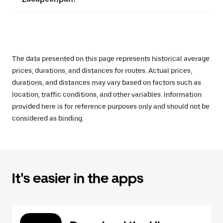
The data presented on this page represents historical average
prices, durations, and distances for routes. Actual prices,
durations, and distances may vary based on factors such as
location, traffic conditions, and other variables. Information
provided here is for reference purposes only and should not be
considered as binding.
It's easier in the apps