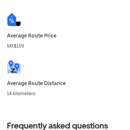
Average Route Price
MX$159
Average Route Distance
14 kilometers
Frequently asked questions