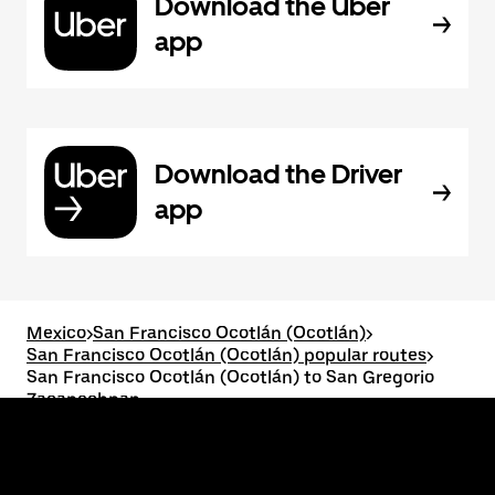
Download the Uber
app
Download the Driver
app
Mexico
>
San Francisco Ocotlán (Ocotlán)
>
San Francisco Ocotlán (Ocotlán) popular routes
>
San Francisco Ocotlán (Ocotlán) to San Gregorio
Zacapechpan