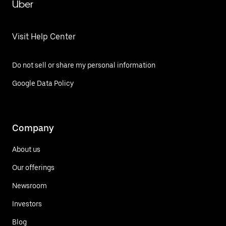
Uber
Visit Help Center
Do not sell or share my personal information
Google Data Policy
Company
About us
Our offerings
Newsroom
Investors
Blog