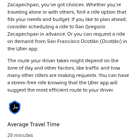
Zacapechpan, you’ve got choices. Whether you’re
traveling alone or with others, find a ride option that
fits your needs and budget. If you like to plan ahead,
consider scheduling a ride to San Gregorio
Zacapechpan in advance. Or you can request a ride
on demand from San Francisco Ocotlán (Ocotlán) in
the Uber app.
The route your driver takes might depend on the
time of day and other factors, like traffic and how
many other riders are making requests. You can have
a stress-free ride knowing that the Uber app will
suggest the most efficient route to your driver.
Average Travel Time
29 minutes