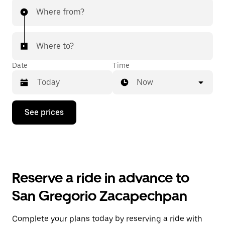
Where from?
Where to?
Date
Time
Now
Press
See prices
the
down
arrow
key
to
interact
with
Reserve a ride in advance to
the
calendar
San Gregorio Zacapechpan
and
select
a
Complete your plans today by reserving a ride with
date.