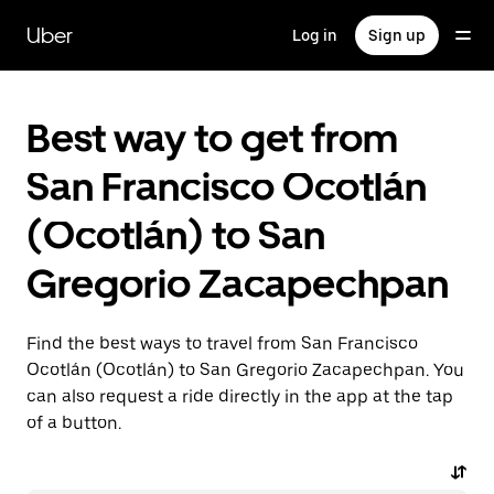
Skip
to
Uber
Log in
Sign up
main
content
Best way to get from
San Francisco Ocotlán
(Ocotlán) to San
Gregorio Zacapechpan
Find the best ways to travel from San Francisco
Ocotlán (Ocotlán) to San Gregorio Zacapechpan. You
can also request a ride directly in the app at the tap
of a button.