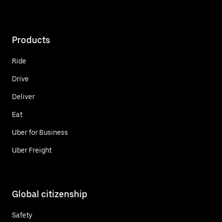
Products
Ride
Drive
Deliver
Eat
Uber for Business
Uber Freight
Global citizenship
Safety