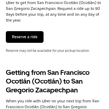
Uber to get from San Francisco Ocotlán (Ocotlán) to
Press
the
San Gregorio Zacapechpan. Request a ride up to 90
escape
days before your trip, at any time and on any day of
button
the year.
to
close
the
calendar.
Reserve a ride
Reserve may not be available for your pickup location.
Getting from San Francisco
Ocotlán (Ocotlán) to San
Gregorio Zacapechpan
When you ride with Uber on your next trip from San
Francisco Ocotlán (Ocotlán) to San Gregorio