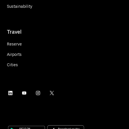
Sustainability
Travel
Reserve
Airports
Cities