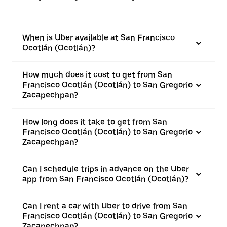
When is Uber available at San Francisco
Ocotlán (Ocotlán)?
How much does it cost to get from San
Francisco Ocotlán (Ocotlán) to San Gregorio
Zacapechpan?
How long does it take to get from San
Francisco Ocotlán (Ocotlán) to San Gregorio
Zacapechpan?
Can I schedule trips in advance on the Uber
app from San Francisco Ocotlán (Ocotlán)?
Can I rent a car with Uber to drive from San
Francisco Ocotlán (Ocotlán) to San Gregorio
Zacapechpan?