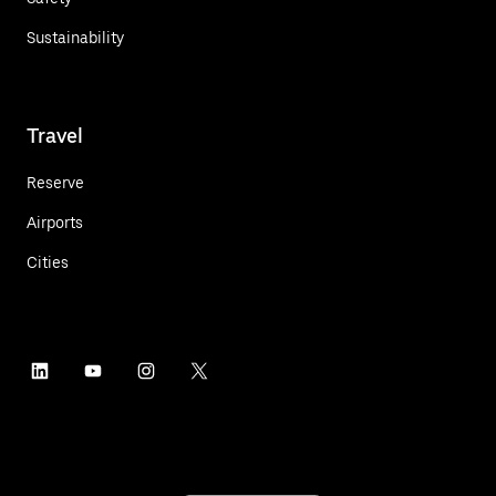
Sustainability
Travel
Reserve
Airports
Cities