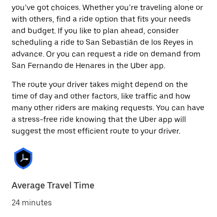
you’ve got choices. Whether you’re traveling alone or
with others, find a ride option that fits your needs
and budget. If you like to plan ahead, consider
scheduling a ride to San Sebastián de los Reyes in
advance. Or you can request a ride on demand from
San Fernando de Henares in the Uber app.
The route your driver takes might depend on the
time of day and other factors, like traffic and how
many other riders are making requests. You can have
a stress-free ride knowing that the Uber app will
suggest the most efficient route to your driver.
Average Travel Time
24 minutes