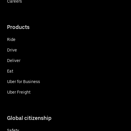
Careers
Products
Ride
Drive
Deliver
Eat
Uber for Business
Uber Freight
Global citizenship
Safety