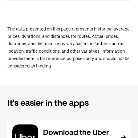
The data presented on this page represents historical average
prices, durations, and distances for routes. Actual prices,
durations, and distances may vary based on factors such as
location, traffic conditions, and other variables. Information
provided here is for reference purposes only and should not be
considered as binding.
It's easier in the apps
Download the Uber