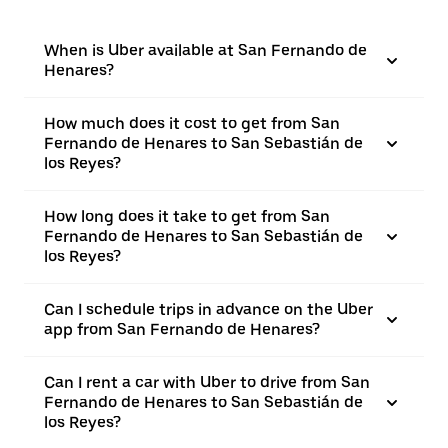
When is Uber available at San Fernando de
Henares?
How much does it cost to get from San
Fernando de Henares to San Sebastián de
los Reyes?
How long does it take to get from San
Fernando de Henares to San Sebastián de
los Reyes?
Can I schedule trips in advance on the Uber
app from San Fernando de Henares?
Can I rent a car with Uber to drive from San
Fernando de Henares to San Sebastián de
los Reyes?