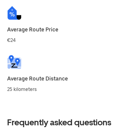
Average Route Price
€24
Average Route Distance
25 kilometers
Frequently asked questions