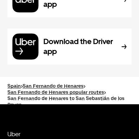
app
Download the Driver
app
Spain
>
San Fernando de Henares
>
San Fernando de Henares popular routes
>
San Fernando de Henares to San Sebastián de los
Reyes
Uber