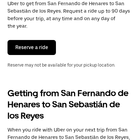
Uber to get from San Fernando de Henares to San
Press
the
Sebastián de los Reyes. Request a ride up to 90 days
escape
before your trip, at any time and on any day of
button
the year.
to
close
the
calendar.
Reserve a ride
Reserve may not be available for your pickup location.
Getting from San Fernando de
Henares to San Sebastián de
los Reyes
When you ride with Uber on your next trip from San
Fernando de Henares to San Sebastián de los Reyes,