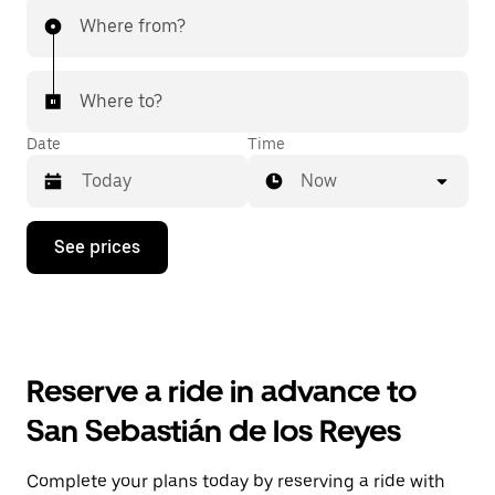
Where from?
Where to?
Date
Time
Now
Press
See prices
the
down
arrow
key
to
interact
with
Reserve a ride in advance to
the
calendar
San Sebastián de los Reyes
and
select
a
Complete your plans today by reserving a ride with
date.