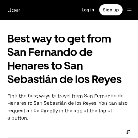
Skip
to
Uber
Log in
Sign up
main
content
Best way to get from
San Fernando de
Henares to San
Sebastián de los Reyes
Find the best ways to travel from San Fernando de
Henares to San Sebastián de los Reyes. You can also
request a ride directly in the app at the tap of
a button.