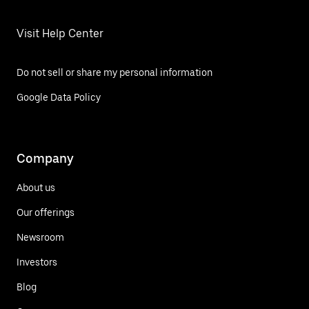
Visit Help Center
Do not sell or share my personal information
Google Data Policy
Company
About us
Our offerings
Newsroom
Investors
Blog