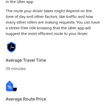
in the Uber app.
The route your driver takes might depend on the
time of day and other factors, like traffic and how
many other riders are making requests. You can have
a stress-free ride knowing that the Uber app will
suggest the most efficient route to your driver.
Average Travel Time
39 minutes
Average Route Price