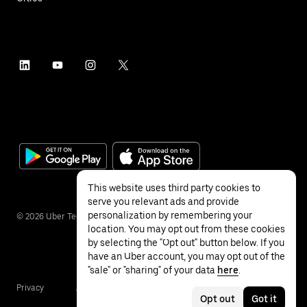
This website uses third party cookies to
serve you relevant ads and provide
personalization by remembering your
©
2026
Uber Technologies Inc.
location. You may opt out from these cookies
by selecting the "Opt out" button below. If you
have an Uber account, you may opt out of the
"sale" or "sharing" of your data
here
.
Privacy
Accessibility
Terms
Opt out
Got it