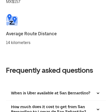
MX$157
Average Route Distance
14 kilometers
Frequently asked questions
When is Uber available at San Bernardino?
How much does it cost to get from San
Bernardino to Lomas de San Sebastián?