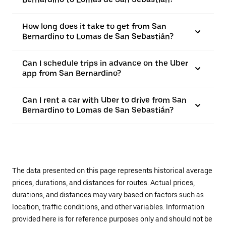
How long does it take to get from San
Bernardino to Lomas de San Sebastián?
Can I schedule trips in advance on the Uber
app from San Bernardino?
Can I rent a car with Uber to drive from San
Bernardino to Lomas de San Sebastián?
The data presented on this page represents historical average
prices, durations, and distances for routes. Actual prices,
durations, and distances may vary based on factors such as
location, traffic conditions, and other variables. Information
provided here is for reference purposes only and should not be