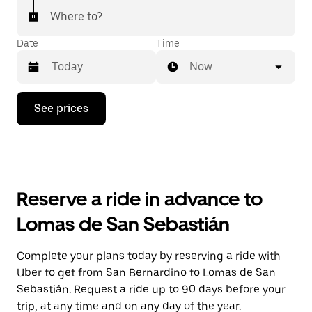
Where to?
Date
Time
Now
Press
See prices
the
down
arrow
key
to
interact
with
Reserve a ride in advance to
the
calendar
Lomas de San Sebastián
and
select
a
Complete your plans today by reserving a ride with
date.
Uber to get from San Bernardino to Lomas de San
Press
the
Sebastián. Request a ride up to 90 days before your
escape
trip, at any time and on any day of the year.