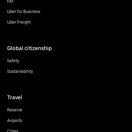
Eat
Uber for Business
Uber Freight
Global citizenship
Safety
Sustainability
Travel
Reserve
Airports
Cities