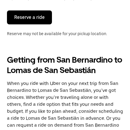
button
to
close
the
Reserve a ride
calendar.
Reserve may not be available for your pickup location.
Getting from San Bernardino to
Lomas de San Sebastián
When you ride with Uber on your next trip from San
Bernardino to Lomas de San Sebastián, you’ve got
choices. Whether you’re traveling alone or with
others, find a ride option that fits your needs and
budget. If you like to plan ahead, consider scheduling
a ride to Lomas de San Sebastián in advance. Or you
can request a ride on demand from San Bernardino