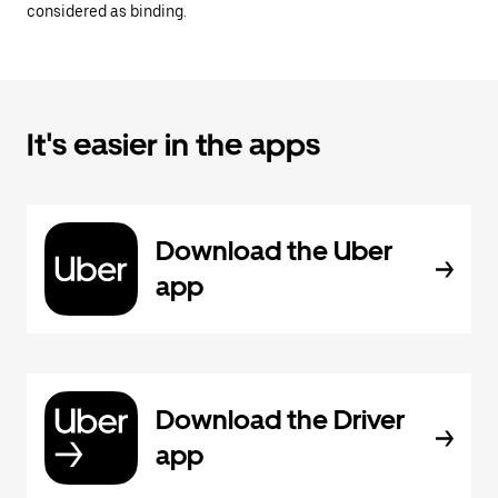
considered as binding.
It's easier in the apps
Download the Uber
app
Download the Driver
app