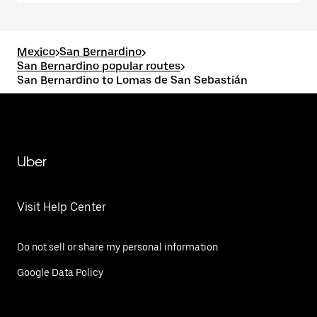
Mexico
>
San Bernardino
>
San Bernardino popular routes
>
San Bernardino to Lomas de San Sebastián
Uber
Visit Help Center
Do not sell or share my personal information
Google Data Policy