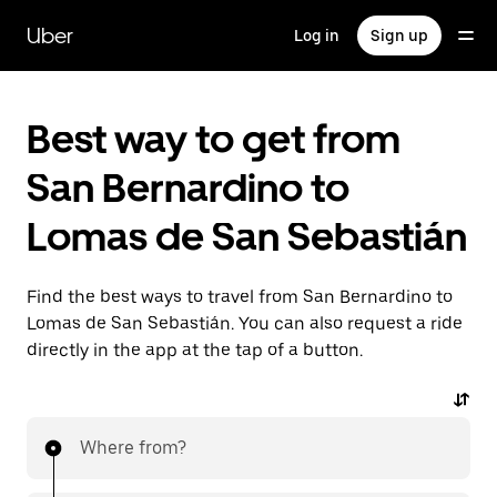
Skip
to
Uber
Log in
Sign up
main
content
Best way to get from
San Bernardino to
Lomas de San Sebastián
Find the best ways to travel from San Bernardino to
Lomas de San Sebastián. You can also request a ride
directly in the app at the tap of a button.
Where from?