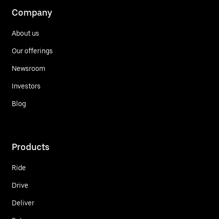
Company
About us
Our offerings
Newsroom
Investors
Blog
Products
Ride
Drive
Deliver