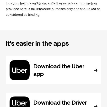
location, traffic conditions, and other variables. Information
provided here is for reference purposes only and should not be
considered as binding.
It's easier in the apps
Download the Uber
app
Download the Driver