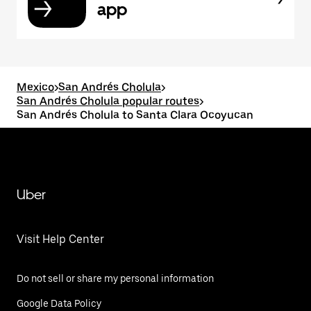
app
Mexico
>
San Andrés Cholula
>
San Andrés Cholula popular routes
>
San Andrés Cholula to Santa Clara Ocoyucan
Uber
Visit Help Center
Do not sell or share my personal information
Google Data Policy