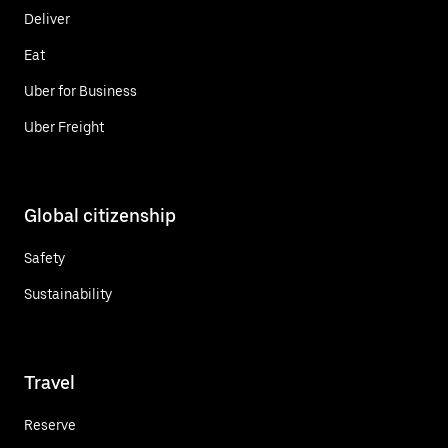
Deliver
Eat
Uber for Business
Uber Freight
Global citizenship
Safety
Sustainability
Travel
Reserve