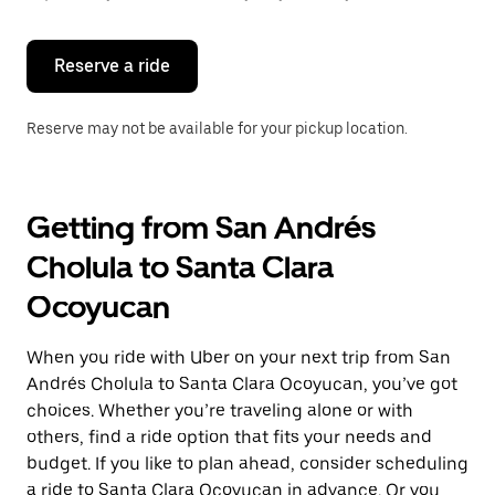
button
to
close
the
Reserve a ride
calendar.
Reserve may not be available for your pickup location.
Getting from San Andrés
Cholula to Santa Clara
Ocoyucan
When you ride with Uber on your next trip from San
Andrés Cholula to Santa Clara Ocoyucan, you’ve got
choices. Whether you’re traveling alone or with
others, find a ride option that fits your needs and
budget. If you like to plan ahead, consider scheduling
a ride to Santa Clara Ocoyucan in advance. Or you