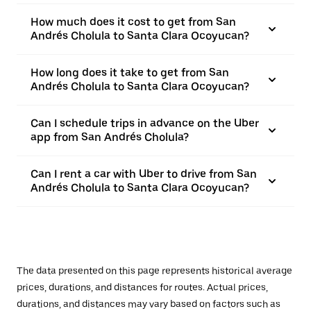
How much does it cost to get from San
Andrés Cholula to Santa Clara Ocoyucan?
How long does it take to get from San
Andrés Cholula to Santa Clara Ocoyucan?
Can I schedule trips in advance on the Uber
app from San Andrés Cholula?
Can I rent a car with Uber to drive from San
Andrés Cholula to Santa Clara Ocoyucan?
The data presented on this page represents historical average
prices, durations, and distances for routes. Actual prices,
durations, and distances may vary based on factors such as