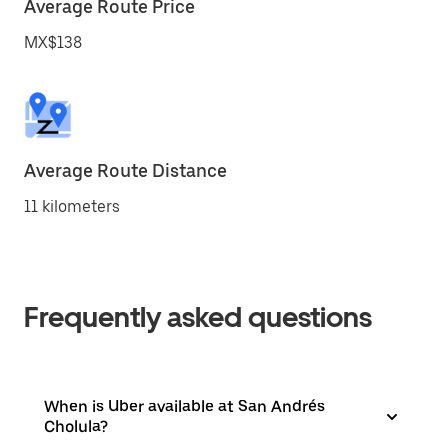
Average Route Price
MX$138
Average Route Distance
11 kilometers
Frequently asked questions
When is Uber available at San Andrés
Cholula?