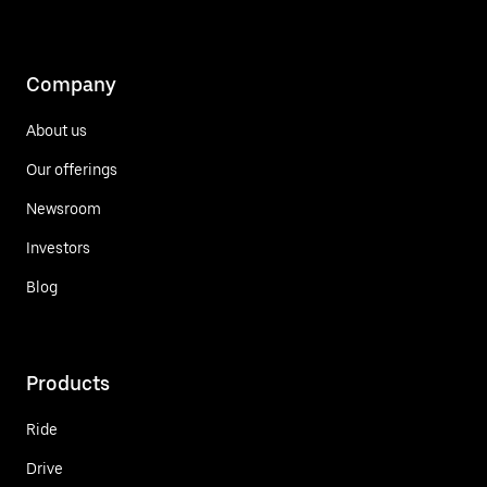
Company
About us
Our offerings
Newsroom
Investors
Blog
Products
Ride
Drive