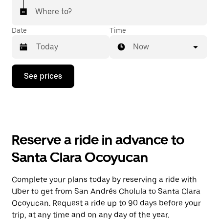
Where to?
Date
Time
Now
Press
See prices
the
down
arrow
key
to
interact
with
Reserve a ride in advance to
the
calendar
Santa Clara Ocoyucan
and
select
a
Complete your plans today by reserving a ride with
date.
Uber to get from San Andrés Cholula to Santa Clara
Press
the
Ocoyucan. Request a ride up to 90 days before your
escape
trip, at any time and on any day of the year.