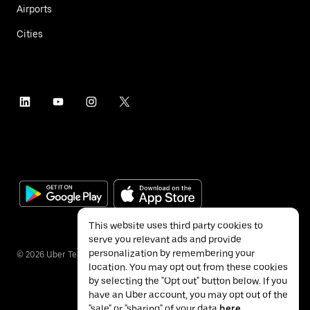
Airports
Cities
This website uses third party cookies to
serve you relevant ads and provide
personalization by remembering your
©
2026
Uber Technologies Inc.
location. You may opt out from these cookies
by selecting the "Opt out" button below. If you
have an Uber account, you may opt out of the
"sale" or "sharing" of your data
here
.