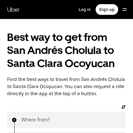
Skip
to
Uber
Log in
Sign up
main
content
Best way to get from
San Andrés Cholula to
Santa Clara Ocoyucan
Find the best ways to travel from San Andrés Cholula
to Santa Clara Ocoyucan. You can also request a ride
directly in the app at the tap of a button.
Where from?