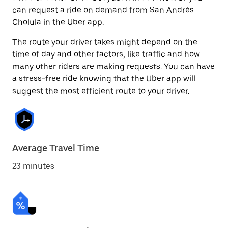
can request a ride on demand from San Andrés
Cholula in the Uber app.
The route your driver takes might depend on the
time of day and other factors, like traffic and how
many other riders are making requests. You can have
a stress-free ride knowing that the Uber app will
suggest the most efficient route to your driver.
Average Travel Time
23 minutes