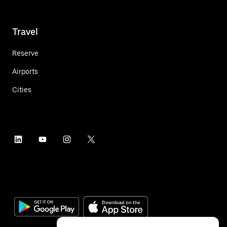
Travel
Reserve
Airports
Cities