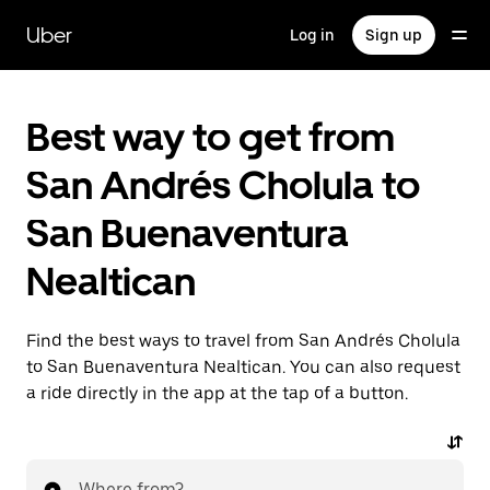
Skip
to
Uber
Log in
Sign up
main
content
Best way to get from
San Andrés Cholula to
San Buenaventura
Nealtican
Find the best ways to travel from San Andrés Cholula
to San Buenaventura Nealtican. You can also request
a ride directly in the app at the tap of a button.
Where from?