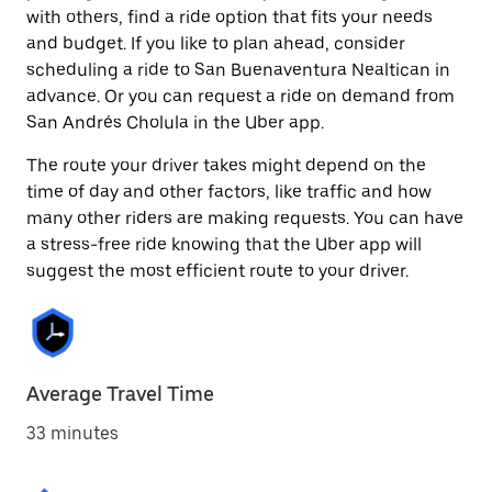
with others, find a ride option that fits your needs
and budget. If you like to plan ahead, consider
scheduling a ride to San Buenaventura Nealtican in
advance. Or you can request a ride on demand from
San Andrés Cholula in the Uber app.
The route your driver takes might depend on the
time of day and other factors, like traffic and how
many other riders are making requests. You can have
a stress-free ride knowing that the Uber app will
suggest the most efficient route to your driver.
Average Travel Time
33 minutes