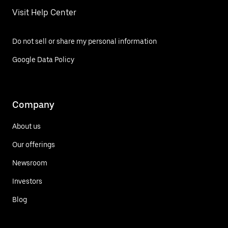
Visit Help Center
Do not sell or share my personal information
Google Data Policy
Company
About us
Our offerings
Newsroom
Investors
Blog