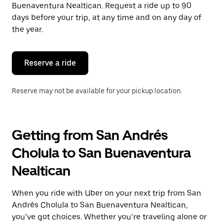
the
Buenaventura Nealtican. Request a ride up to 90
escape
days before your trip, at any time and on any day of
button
the year.
to
close
the
calendar.
Reserve a ride
Reserve may not be available for your pickup location.
Getting from San Andrés
Cholula to San Buenaventura
Nealtican
When you ride with Uber on your next trip from San
Andrés Cholula to San Buenaventura Nealtican,
you’ve got choices. Whether you’re traveling alone or