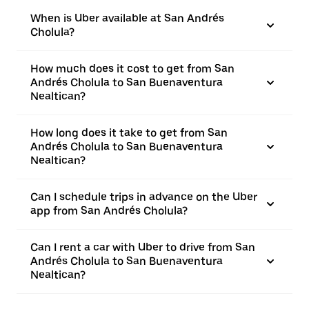
When is Uber available at San Andrés
Cholula?
How much does it cost to get from San
Andrés Cholula to San Buenaventura
Nealtican?
How long does it take to get from San
Andrés Cholula to San Buenaventura
Nealtican?
Can I schedule trips in advance on the Uber
app from San Andrés Cholula?
Can I rent a car with Uber to drive from San
Andrés Cholula to San Buenaventura
Nealtican?