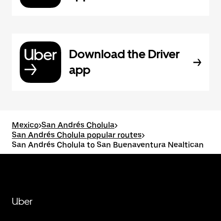
Download the Driver
app
Mexico
>
San Andrés Cholula
>
San Andrés Cholula popular routes
>
San Andrés Cholula to San Buenaventura Nealtican
Uber