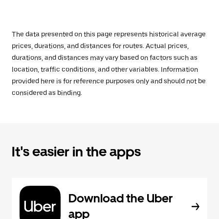
The data presented on this page represents historical average
prices, durations, and distances for routes. Actual prices,
durations, and distances may vary based on factors such as
location, traffic conditions, and other variables. Information
provided here is for reference purposes only and should not be
considered as binding.
It's easier in the apps
Download the Uber
app