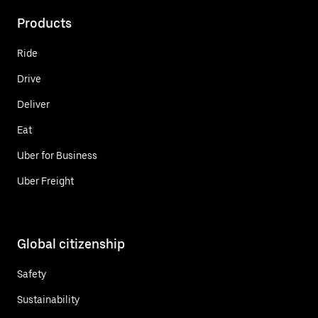
Products
Ride
Drive
Deliver
Eat
Uber for Business
Uber Freight
Global citizenship
Safety
Sustainability