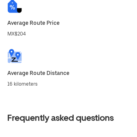
Average Route Price
MX$204
Average Route Distance
16 kilometers
Frequently asked questions