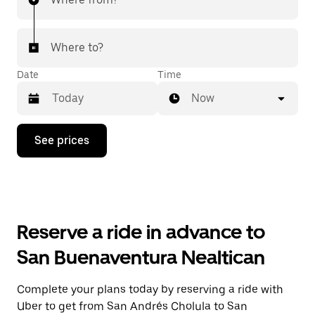
Where to?
Date
Time
Now
Press
See prices
the
down
arrow
key
to
interact
with
Reserve a ride in advance to
the
calendar
San Buenaventura Nealtican
and
select
a
Complete your plans today by reserving a ride with
date.
Uber to get from San Andrés Cholula to San
Press