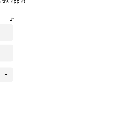
n the app at