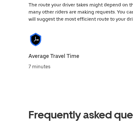
The route your driver takes might depend on the
many other riders are making requests. You can
will suggest the most efficient route to your dri
Average Travel Time
7 minutes
Frequently asked que