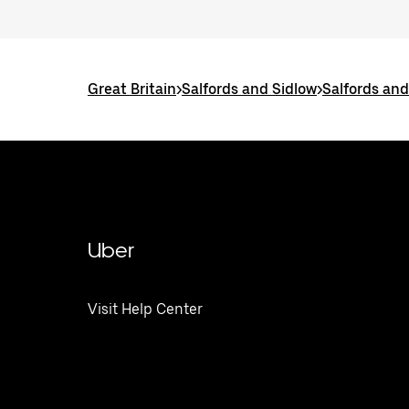
Great Britain
>
Salfords and Sidlow
>
Salfords and
Uber
Visit Help Center