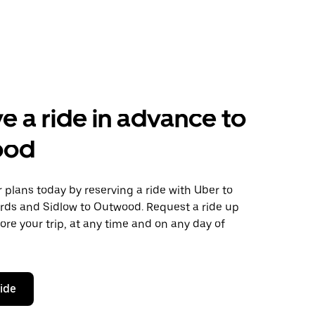
e a ride in advance to
ood
plans today by reserving a ride with Uber to
ords and Sidlow to Outwood. Request a ride up
ore your trip, at any time and on any day of
ride