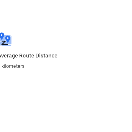
Average Route Distance
 kilometers