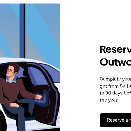
Reserv
Outw
Complete your 
get from Salf
to 90 days bef
the year.
Reserve a 