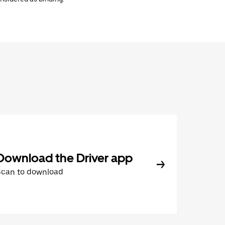
Download the Driver app
Scan to download