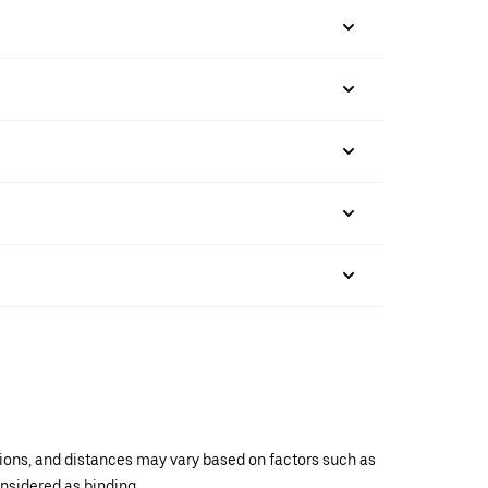
ations, and distances may vary based on factors such as
onsidered as binding.