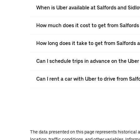
When is Uber available at Salfords and Sidl
How much does it cost to get from Salford
How long does it take to get from Salfords
Can I schedule trips in advance on the Uber
Can I rent a car with Uber to drive from Sa
The data presented on this page represents historical a
location, traffic conditions, and other variables. Infor