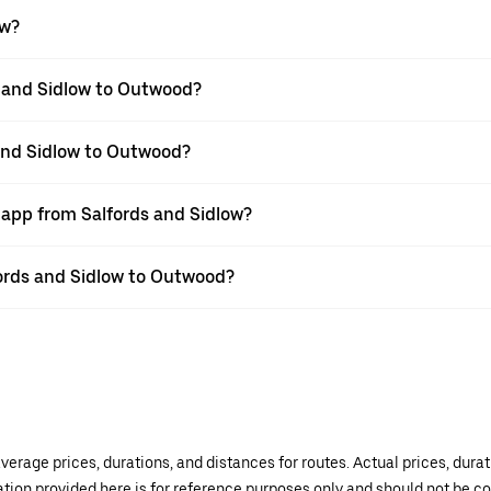
ow?
s and Sidlow to Outwood?
 and Sidlow to Outwood?
 app from Salfords and Sidlow?
lfords and Sidlow to Outwood?
verage prices, durations, and distances for routes. Actual prices, dur
mation provided here is for reference purposes only and should not be c