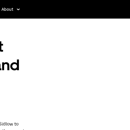
About
t
and
Sidlow to