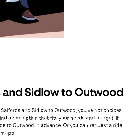
s and Sidlow to Outwood
 Salfords and Sidlow to Outwood, you’ve got choices.
ind a ride option that fits your needs and budget. If
ride to Outwood in advance. Or you can request a ride
er app.