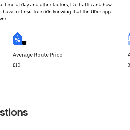
 time of day and other factors, like traffic and how
 have a stress-free ride knowing that the Uber app
ver.
Average Route Price
£10
3
stions