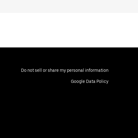
Do not sell or share my personal information
Google Data Policy