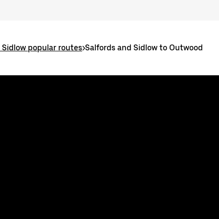
 Sidlow popular routes
>
Salfords and Sidlow to Outwood