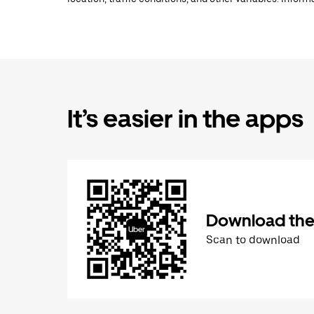
It’s easier in the apps
Download the
Scan to download