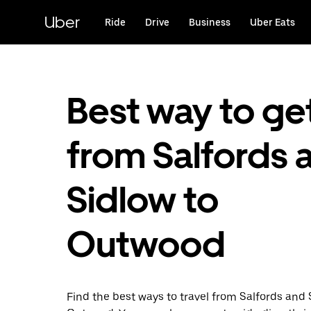
Skip
to
Uber
Ride
Drive
Business
Uber Eats
main
content
Best way to ge
from Salfords 
Sidlow to
Outwood
Find the best ways to travel from Salfords and 