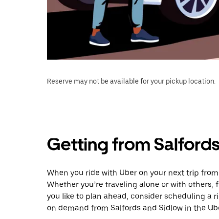
Reserve may not be available for your pickup location.
Getting from Salford
When you ride with Uber on your next trip from
Whether you’re traveling alone or with others, f
you like to plan ahead, consider scheduling a 
on demand from Salfords and Sidlow in the Ub