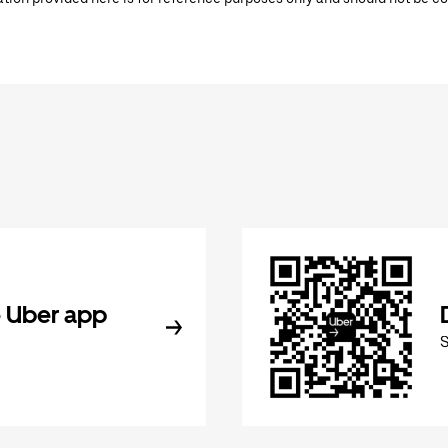
 Uber app