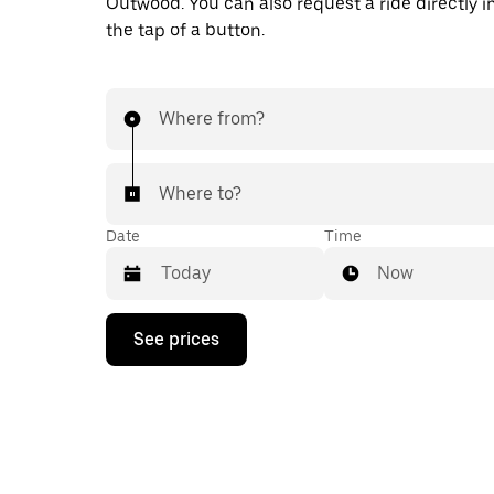
Outwood. You can also request a ride directly i
the tap of a button.
Where from?
Where to?
Date
Time
Now
Press
See prices
the
down
arrow
key
to
interact
with
the