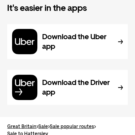
It's easier in the apps
Download the Uber
app
Download the Driver
app
Great Britain
>
Sale
>
Sale popular routes
>
Sale to Hattersley