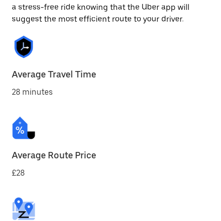
a stress-free ride knowing that the Uber app will
suggest the most efficient route to your driver.
Average Travel Time
28 minutes
Average Route Price
£28