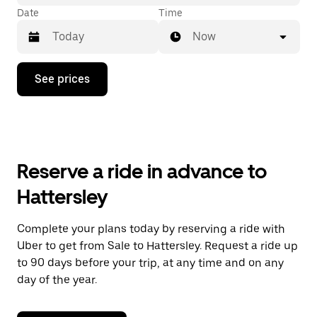
Date
Time
Now
Press
See prices
the
down
arrow
key
to
interact
with
Reserve a ride in advance to
the
calendar
Hattersley
and
select
a
Complete your plans today by reserving a ride with
date.
Uber to get from Sale to Hattersley. Request a ride up
Press
the
to 90 days before your trip, at any time and on any
escape
day of the year.
button
to
close