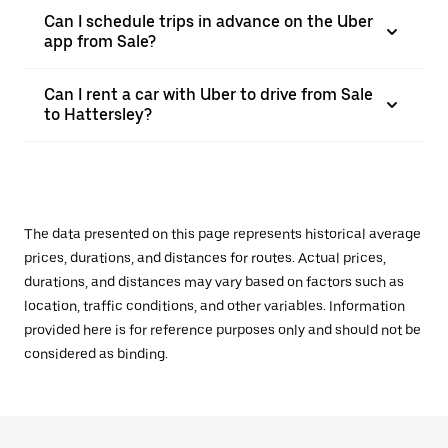
Can I schedule trips in advance on the Uber
app from Sale?
Can I rent a car with Uber to drive from Sale
to Hattersley?
The data presented on this page represents historical average
prices, durations, and distances for routes. Actual prices,
durations, and distances may vary based on factors such as
location, traffic conditions, and other variables. Information
provided here is for reference purposes only and should not be
considered as binding.