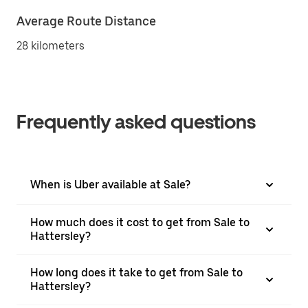
Average Route Distance
28 kilometers
Frequently asked questions
When is Uber available at Sale?
How much does it cost to get from Sale to
Hattersley?
How long does it take to get from Sale to
Hattersley?