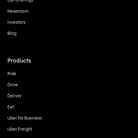
Newsroom
Investors
Blog
Products
Ride
Drive
Deliver
Eat
Uber for Business
Uber Freight