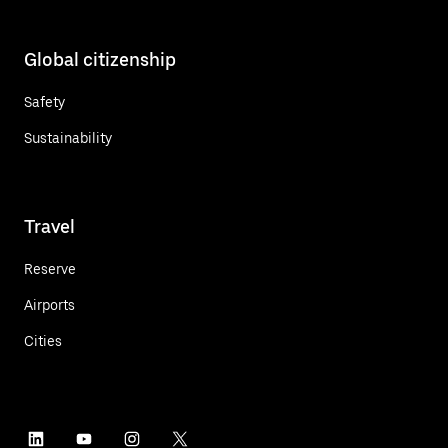
Global citizenship
Safety
Sustainability
Travel
Reserve
Airports
Cities