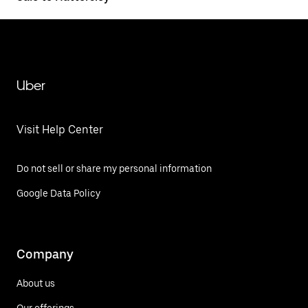
Uber
Visit Help Center
Do not sell or share my personal information
Google Data Policy
Company
About us
Our offerings