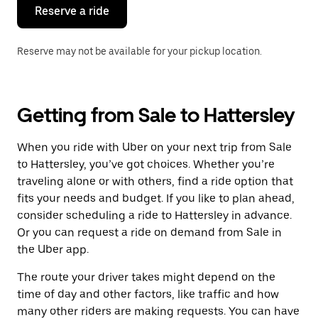
the
Reserve a ride
calendar.
Reserve may not be available for your pickup location.
Getting from Sale to Hattersley
When you ride with Uber on your next trip from Sale
to Hattersley, you’ve got choices. Whether you’re
traveling alone or with others, find a ride option that
fits your needs and budget. If you like to plan ahead,
consider scheduling a ride to Hattersley in advance.
Or you can request a ride on demand from Sale in
the Uber app.
The route your driver takes might depend on the
time of day and other factors, like traffic and how
many other riders are making requests. You can have