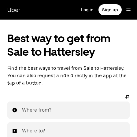
Skip
to
Uber
Log in
Sign up
main
content
Best way to get from
Sale to Hattersley
Find the best ways to travel from Sale to Hattersley.
You can also request a ride directly in the app at the
tap of a button.
Where from?
Where to?